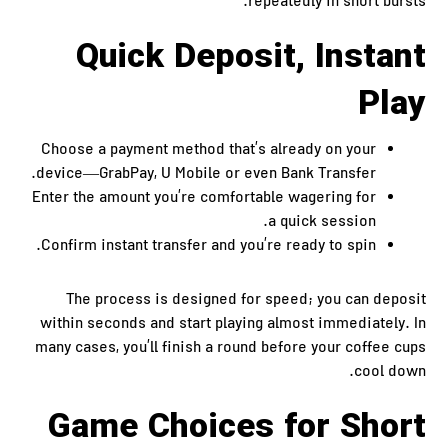
repeatedly in short bursts.
Quick Deposit, Instant
Play
Choose a payment method that’s already on your
device—GrabPay, U Mobile or even Bank Transfer.
Enter the amount you’re comfortable wagering for
a quick session.
Confirm instant transfer and you’re ready to spin.
The process is designed for speed; you can deposit
within seconds and start playing almost immediately. In
many cases, you’ll finish a round before your coffee cups
cool down.
Game Choices for Short