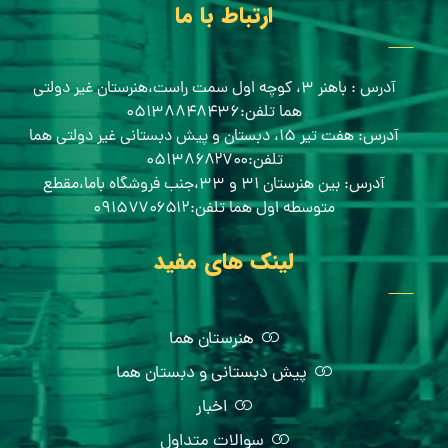
ارتباط با ما
آدرس : باهنر ۳، کوچه اول سمت راست،هنرستان غیر دولتی
هما تلفن:۰۵۱۳۸۸۴۸۴۳۶
آدرس: هفت تیر ۱۵، دبستان و پیش دبستانی غیر دولتی هما
تلفن:۰۵۱۳۸۶۸۲۷۰۰
آدرس: بین هنرستان ۳۱ و ۳۳،جنب فروشگاه باما،مقطع
متوسطه اول هما تلفن:۰۹۱۵۷۷۰۶۵۱۲
لینک های مفید
هنرستان هما
پیش دبستانی و دبستان هما
اخبار
سوالات متداول