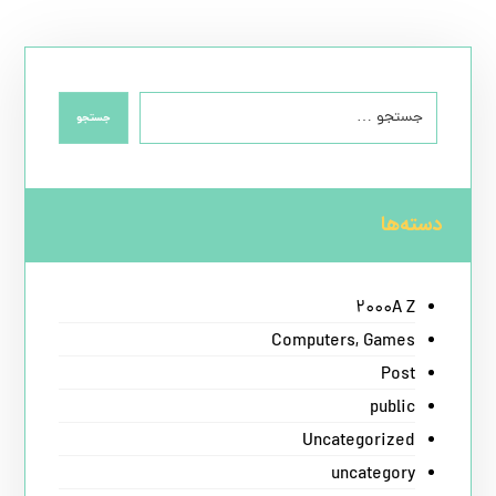
جستجو
دسته‌ها
2000A Z
Computers, Games
Post
public
Uncategorized
uncategory