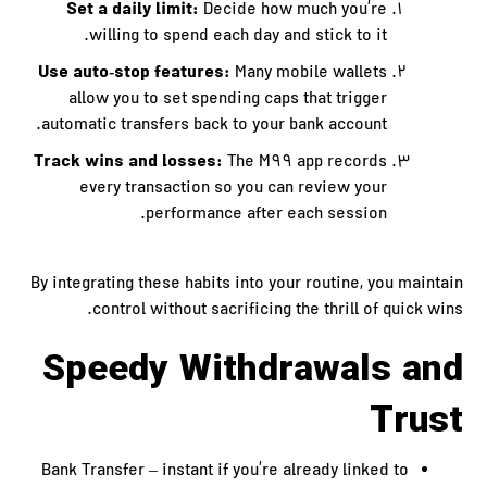
Set a daily limit:
Decide how much you’re
willing to spend each day and stick to it.
Use auto‑stop features:
Many mobile wallets
allow you to set spending caps that trigger
automatic transfers back to your bank account.
Track wins and losses:
The M99 app records
every transaction so you can review your
performance after each session.
By integrating these habits into your routine, you maintain
control without sacrificing the thrill of quick wins.
Speedy Withdrawals and
Trust
Bank Transfer – instant if you’re already linked to