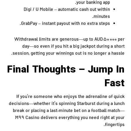
your banking app.
Digi / U Mobile – automatic cash out within
minutes.
GrabPay – instant payout with no extra steps.
Withdrawal limits are generous—up to AUD 50 000 per
day—so even if you hit a big jackpot during a short
session, getting your winnings out is no longer a hassle.
Final Thoughts – Jump In
Fast
If you’re someone who enjoys the adrenaline of quick
decisions—whether it’s spinning Starburst during a lunch
break or placing a last‑minute bet on a football match—
M99 Casino delivers everything you need right at your
fingertips.