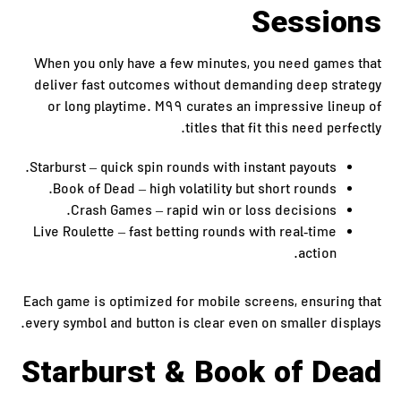
Sessions
When you only have a few minutes, you need games that
deliver fast outcomes without demanding deep strategy
or long playtime. M99 curates an impressive lineup of
titles that fit this need perfectly.
Starburst – quick spin rounds with instant payouts.
Book of Dead – high volatility but short rounds.
Crash Games – rapid win or loss decisions.
Live Roulette – fast betting rounds with real‑time
action.
Each game is optimized for mobile screens, ensuring that
every symbol and button is clear even on smaller displays.
Starburst & Book of Dead