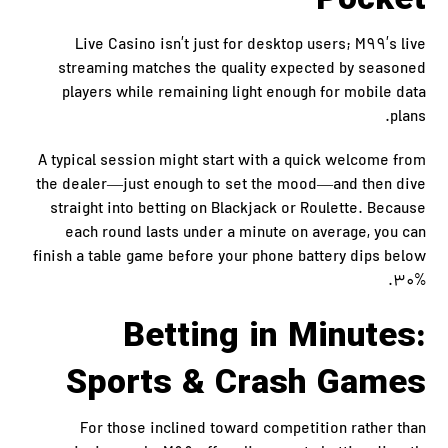
Pocket
Live Casino isn’t just for desktop users; M99’s live
streaming matches the quality expected by seasoned
players while remaining light enough for mobile data
plans.
A typical session might start with a quick welcome from
the dealer—just enough to set the mood—and then dive
straight into betting on Blackjack or Roulette. Because
each round lasts under a minute on average, you can
finish a table game before your phone battery dips below
30%.
Betting in Minutes:
Sports & Crash Games
For those inclined toward competition rather than