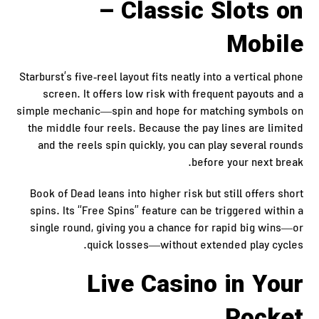
– Classic Slots on
Mobile
Starburst’s five‑reel layout fits neatly into a vertical phone
screen. It offers low risk with frequent payouts and a
simple mechanic—spin and hope for matching symbols on
the middle four reels. Because the pay lines are limited
and the reels spin quickly, you can play several rounds
before your next break.
Book of Dead leans into higher risk but still offers short
spins. Its “Free Spins” feature can be triggered within a
single round, giving you a chance for rapid big wins—or
quick losses—without extended play cycles.
Live Casino in Your