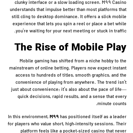
clunky interface or a slow loading screen. M99 Casino
understands that impulse better than most platforms that
still cling to desktop dominance. It offers a slick mobile
experience that lets you spin a reel or place a bet while
you’re waiting for your next meeting or stuck in traffic.
The Rise of Mobile Play
Mobile gaming has shifted from a niche hobby to the
mainstream of online betting. Players now expect instant
access to hundreds of titles, smooth graphics, and the
convenience of playing from anywhere. The trend isn’t
just about convenience; it’s also about the pace of life—
quick decisions, rapid results, and a sense that every
minute counts.
M99
In this environment,
has positioned itself as a leader
for players who value short, high‑intensity sessions. Their
platform feels like a pocket‑sized casino that never