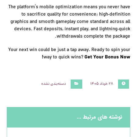
The platform’s mobile optimization means you never have
to sacrifice quality for convenience; high‑definition
graphics and smooth gameplay come standard across all
devices. Fast deposits, instant play, and lightning‑quick
withdrawals complete the package.
Your next win could be just a tap away. Ready to spin your
Get Your Bonus Now!
way to quick wins?
دسته‌بندی نشده
۲۸ خرداد ۱۴۰۵
نوشته های مرتبط ...