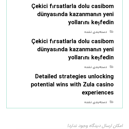
Çekici fırsatlarla dolu casibom
dünyasında kazanmanın yeni
yollarını keşfedin
دسته‌بندی نشده
Çekici fırsatlarla dolu casibom
dünyasında kazanmanın yeni
yollarını keşfedin
دسته‌بندی نشده
Detailed strategies unlocking
potential wins with Zula casino
experiences
دسته‌بندی نشده
امکان ارسال دیدگاه وجود ندارد!