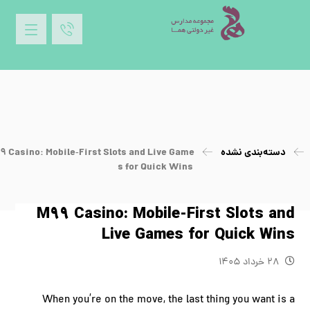
9 Casino: Mobile‑First Slots and Live Game
دسته‌بندی نشده
s for Quick Wins
M99 Casino: Mobile‑First Slots and
Live Games for Quick Wins
۲۸ خرداد ۱۴۰۵
When you’re on the move, the last thing you want is a