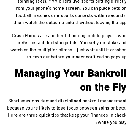
spinning reels, M99 offers live sports betting directly
from your phone’s home screen. You can place bets on
football matches or e‑sports contests within seconds,
then watch the outcome unfold without leaving the app.
Crash Games are another hit among mobile players who
prefer instant decision points. You set your stake and
watch as the multiplier climbs—just wait until it crashes
to cash out before your next notification pops up.
Managing Your Bankroll
on the Fly
Short sessions demand disciplined bankroll management
because you’re likely to lose focus between spins or bets.
Here are three quick tips that keep your finances in check
while you play: