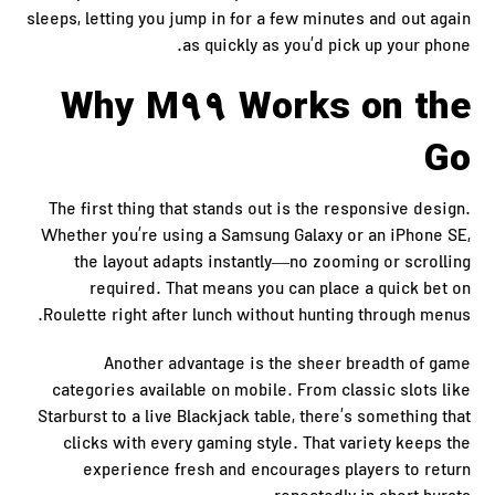
sleeps, letting you jump in for a few minutes and out again
as quickly as you’d pick up your phone.
Why M99 Works on the
Go
The first thing that stands out is the responsive design.
Whether you’re using a Samsung Galaxy or an iPhone SE,
the layout adapts instantly—no zooming or scrolling
required. That means you can place a quick bet on
Roulette right after lunch without hunting through menus.
Another advantage is the sheer breadth of game
categories available on mobile. From classic slots like
Starburst to a live Blackjack table, there’s something that
clicks with every gaming style. That variety keeps the
experience fresh and encourages players to return