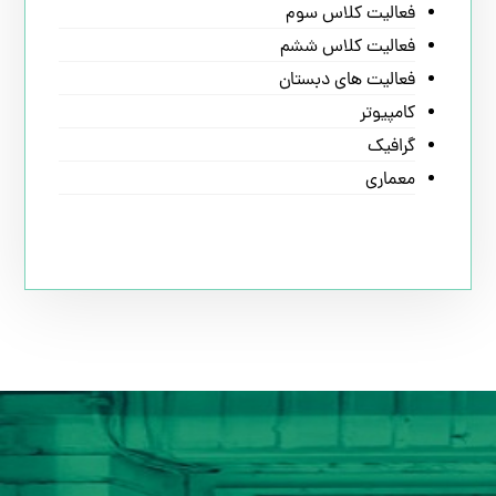
فعالیت کلاس سوم
فعالیت کلاس ششم
فعالیت های دبستان
کامپیوتر
گرافیک
معماری