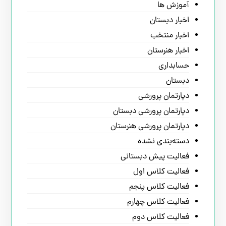
آموزش ها
اخبار دبستان
اخبار منتخب
اخبار هنرستان
حسابداری
دبستان
دپارتمان پرورشی
دپارتمان پرورشی دبستان
دپارتمان پرورشی هنرستان
دسته‌بندی نشده
فعالیت پیش دبستانی
فعالیت کلاس اول
فعالیت کلاس پنجم
فعالیت کلاس چهارم
فعالیت کلاس دوم