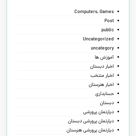
Computers, Games
Post
public
Uncategorized
uncategory
آموزش ها
اخبار دبستان
اخبار منتخب
اخبار هنرستان
حسابداری
دبستان
دپارتمان پرورشی
دپارتمان پرورشی دبستان
دپارتمان پرورشی هنرستان