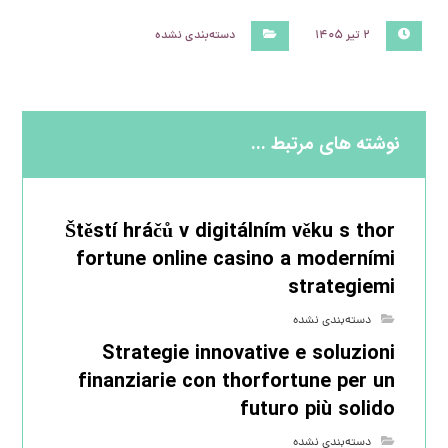
دسته‌بندی نشده
۲ تیر ۱۴۰۵
نوشته های مرتبط ...
Štěstí hráčů v digitálním věku s thor
fortune online casino a moderními
strategiemi
دسته‌بندی نشده
Strategie innovative e soluzioni
finanziarie con thorfortune per un
futuro più solido
دسته‌بندی نشده