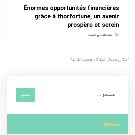
Énormes opportunités financières
grâce à thorfortune, un avenir
prospère et serein
دسته‌بندی نشده
امکان ارسال دیدگاه وجود ندارد!
جستجو
دسته‌ها