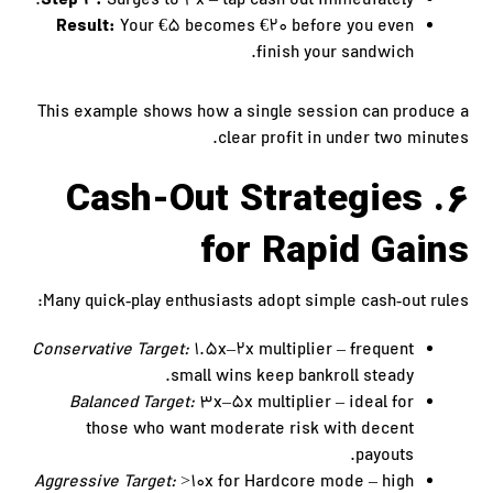
Step 4:
Surges to 4x – tap cash out immediately.
Result:
Your €5 becomes €20 before you even
finish your sandwich.
This example shows how a single session can produce a
clear profit in under two minutes.
6. Cash‑Out Strategies
for Rapid Gains
Many quick‑play enthusiasts adopt simple cash‑out rules:
Conservative Target:
1.5x–2x multiplier – frequent
small wins keep bankroll steady.
Balanced Target:
3x–5x multiplier – ideal for
those who want moderate risk with decent
payouts.
Aggressive Target:
>10x for Hardcore mode – high