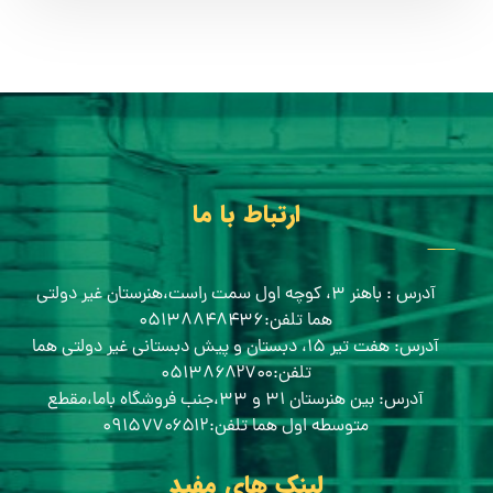
ارتباط با ما
آدرس : باهنر ۳، کوچه اول سمت راست،هنرستان غیر دولتی
هما تلفن:۰۵۱۳۸۸۴۸۴۳۶
آدرس: هفت تیر ۱۵، دبستان و پیش دبستانی غیر دولتی هما
تلفن:۰۵۱۳۸۶۸۲۷۰۰
آدرس: بین هنرستان ۳۱ و ۳۳،جنب فروشگاه باما،مقطع
متوسطه اول هما تلفن:۰۹۱۵۷۷۰۶۵۱۲
لینک های مفید