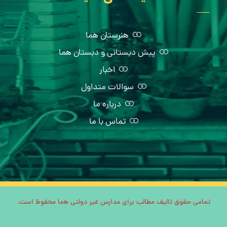
هنرستان هما
پیش دبستانی و دبستان هما
اخبار
سوالات متداول
درباره ما
تماس با ما
تمامی حقوق تالیف مطالب برای مدارس غیر دولتی هما محفوظ است.