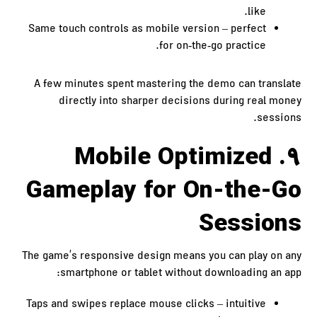
like.
Same touch controls as mobile version – perfect
for on‑the‑go practice.
A few minutes spent mastering the demo can translate
directly into sharper decisions during real money
sessions.
9. Mobile Optimized
Gameplay for On-the-Go
Sessions
The game’s responsive design means you can play on any
smartphone or tablet without downloading an app:
Taps and swipes replace mouse clicks – intuitive