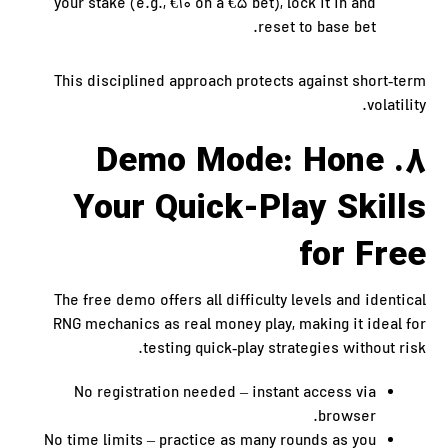
your stake (e.g., €10 on a €5 bet), lock it in and
reset to base bet.
This disciplined approach protects against short‑term
volatility.
8. Demo Mode: Hone
Your Quick‑Play Skills
for Free
The free demo offers all difficulty levels and identical
RNG mechanics as real money play, making it ideal for
testing quick‑play strategies without risk.
No registration needed – instant access via
browser.
No time limits – practice as many rounds as you