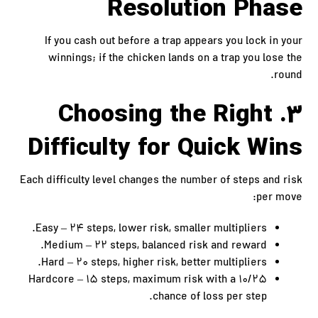
Resolution Phase
If you cash out before a trap appears you lock in your
winnings; if the chicken lands on a trap you lose the
round.
3. Choosing the Right
Difficulty for Quick Wins
Each difficulty level changes the number of steps and risk
per move:
Easy – 24 steps, lower risk, smaller multipliers.
Medium – 22 steps, balanced risk and reward.
Hard – 20 steps, higher risk, better multipliers.
Hardcore – 15 steps, maximum risk with a 10/25
chance of loss per step.