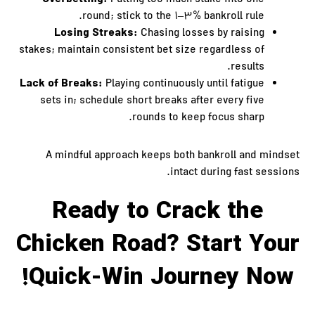
Putting too much stake into one
round; stick to the 1–3% bankroll rule.
Losing Streaks:
Chasing losses by raising
stakes; maintain consistent bet size regardless of
results.
Lack of Breaks:
Playing continuously until fatigue
sets in; schedule short breaks after every five
rounds to keep focus sharp.
A mindful approach keeps both bankroll and mindset
intact during fast sessions.
Ready to Crack the
Chicken Road? Start Your
Quick‑Win Journey Now!