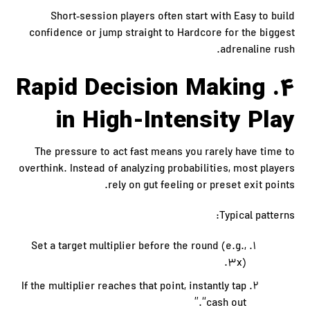
Short‑session players often start with Easy to build
confidence or jump straight to Hardcore for the biggest
adrenaline rush.
4. Rapid Decision Making
in High-Intensity Play
The pressure to act fast means you rarely have time to
overthink. Instead of analyzing probabilities, most players
rely on gut feeling or preset exit points.
Typical patterns:
Set a target multiplier before the round (e.g.,
3x).
If the multiplier reaches that point, instantly tap
“cash out.”