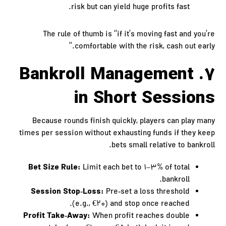
risk but can yield huge profits fast.
The rule of thumb is “if it’s moving fast and you’re
comfortable with the risk, cash out early.”
7. Bankroll Management
in Short Sessions
Because rounds finish quickly, players can play many
times per session without exhausting funds if they keep
bets small relative to bankroll.
Bet Size Rule:
Limit each bet to 1–3% of total
bankroll.
Session Stop‑Loss:
Pre‑set a loss threshold
(e.g., €20) and stop once reached.
Profit Take‑Away:
When profit reaches double