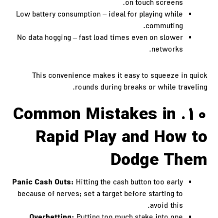
on touch screens.
Low battery consumption – ideal for playing while
commuting.
No data hogging – fast load times even on slower
networks.
This convenience makes it easy to squeeze in quick
rounds during breaks or while traveling.
10. Common Mistakes in
Rapid Play and How to
Dodge Them
Panic Cash Outs:
Hitting the cash button too early
because of nerves; set a target before starting to
avoid this.
Overbetting: