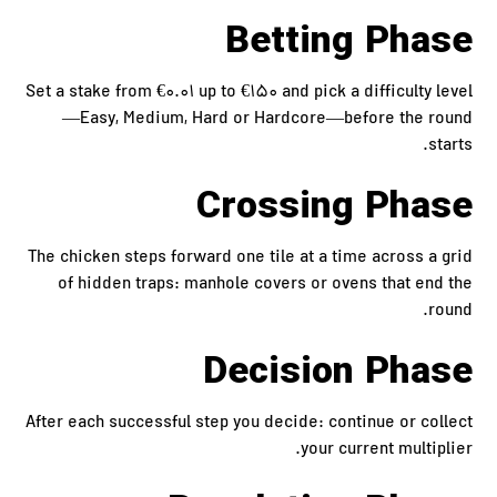
Betting Phase
Set a stake from €0.01 up to €150 and pick a difficulty level
—Easy, Medium, Hard or Hardcore—before the round
starts.
Crossing Phase
The chicken steps forward one tile at a time across a grid
of hidden traps: manhole covers or ovens that end the
round.
Decision Phase
After each successful step you decide: continue or collect
your current multiplier.