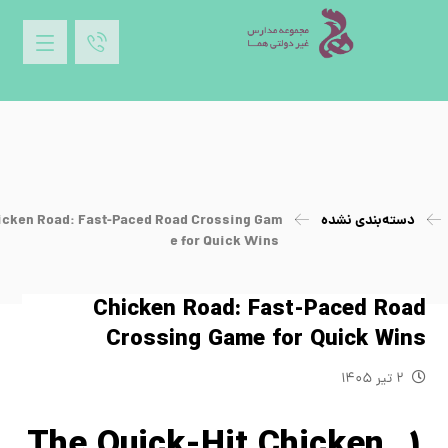
icken Road: Fast-Paced Road Crossing Gam
دسته‌بندی نشده
e for Quick Wins
Chicken Road: Fast-Paced Road
Crossing Game for Quick Wins
۲ تیر ۱۴۰۵
1. The Quick‑Hit Chicken