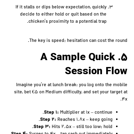
If it stalls or dips below expectation, quickly
decide to either hold or quit based on the
chicken’s proximity to a potential trap.
The key is speed; hesitation can cost the round.
5. A Sample Quick
Session Flow
Imagine you’re at lunch break: you log onto the mobile
site, bet €5 on Medium difficulty, and set your target at
4x.
Step 1:
Multiplier at 1x – continue.
Step 2:
Reaches 1.8x – keep going.
Step 3:
Hits 2.5x – still too low; hold.