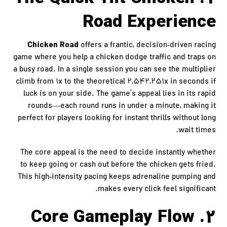
Road Experience
Chicken Road
offers a frantic, decision‑driven racing
game where you help a chicken dodge traffic and traps on
a busy road. In a single session you can see the multiplier
climb from 1x to the theoretical 2,542,251x in seconds if
luck is on your side. The game’s appeal lies in its rapid
rounds—each round runs in under a minute, making it
perfect for players looking for instant thrills without long
wait times.
The core appeal is the need to decide instantly whether
to keep going or cash out before the chicken gets fried.
This high‑intensity pacing keeps adrenaline pumping and
makes every click feel significant.
2. Core Gameplay Flow