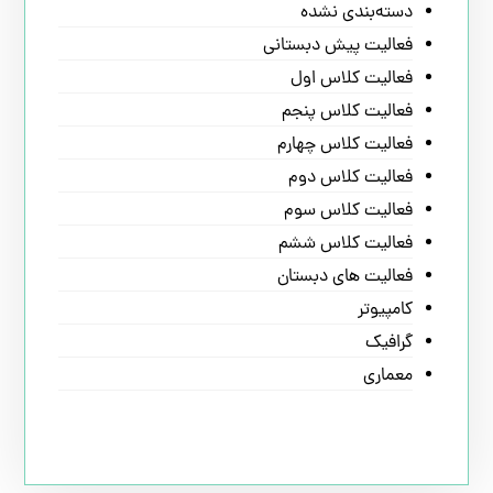
دسته‌بندی نشده
فعالیت پیش دبستانی
فعالیت کلاس اول
فعالیت کلاس پنجم
فعالیت کلاس چهارم
فعالیت کلاس دوم
فعالیت کلاس سوم
فعالیت کلاس ششم
فعالیت های دبستان
کامپیوتر
گرافیک
معماری