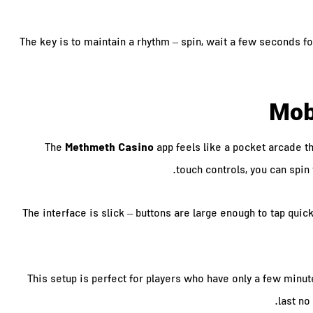
The key is to maintain a rhythm – spin, wait a few seconds f
Methmeth Casino
The
app feels like a pocket arcade t
touch controls, you can spin
The interface is slick – buttons are large enough to tap qui
This setup is perfect for players who have only a few minu
last no