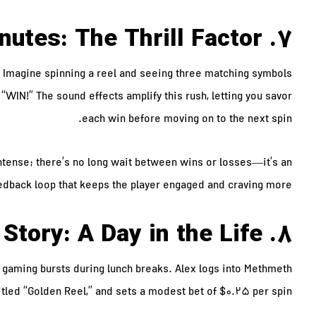
7. Winning Streaks in Minutes: The Thrill Factor
e. Imagine spinning a reel and seeing three matching symbols
“WIN!” The sound effects amplify this rush, letting you savor
each win before moving on to the next spin.
ntense; there’s no long wait between wins or losses—it’s an
dback loop that keeps the player engaged and craving more.
8. Player Experience Story: A Day in the Life
 gaming bursts during lunch breaks. Alex logs into Methmeth
 titled “Golden Reel,” and sets a modest bet of $0.25 per spin.