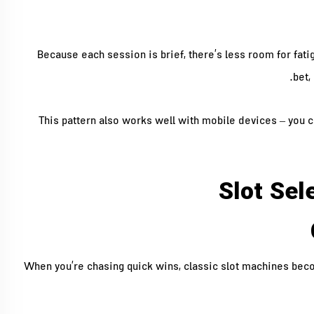
Because each session is brief, there’s less room for fat
bet,
This pattern also works well with mobile devices – you c
When you’re chasing quick wins, classic slot machines be