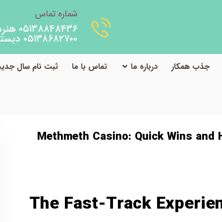
شماره تماس
۰۵۱۳۸۸۴۸۴۳۶ هنرستان
۰۵۱۳۸۶۸۲۷۰۰ دبستان
ثبت نام سال جدید
تماس با ما
درباره ما
جذب همکار
uick Wins and High‑Intensity Slots for Pulse‑Pounding Play
دست
Methmeth Casino: Quick Wins and H