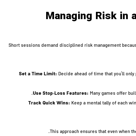
6. Managing Risk in
Short sessions demand disciplined risk management because
Set a Time Limit:
Decide ahead of time that you’ll only 
Use Stop‑Loss Features:
Many games offer built
Track Quick Wins:
Keep a mental tally of each win
This approach ensures that even when the