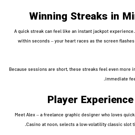
A quick streak can feel like an instant jackpot experienc
within seconds – your heart races as the screen flashes 
Because sessions are short, these streaks feel even more i
immediate fee
Meet Alex – a freelance graphic designer who loves quick
Casino at noon, selects a low‑volatility classic slot