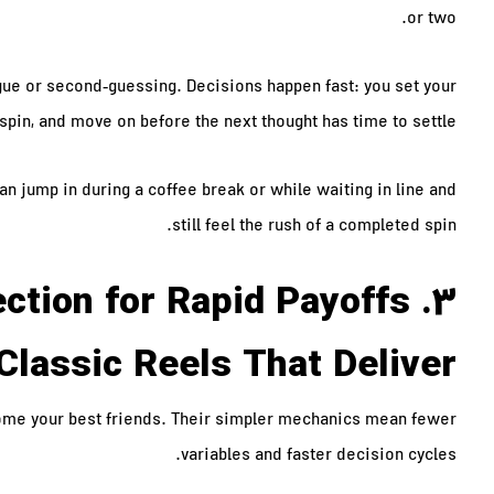
or two.
igue or second‑guessing. Decisions happen fast: you set your
 spin, and move on before the next thought has time to settle.
an jump in during a coffee break or while waiting in line and
still feel the rush of a completed spin.
3. Slot Selection for Rapid Payoffs
Classic Reels That Deliver
come your best friends. Their simpler mechanics mean fewer
variables and faster decision cycles.