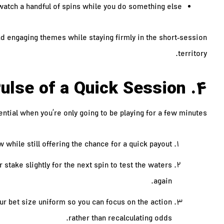
u watch a handful of spins while you do something else.
and engaging themes while staying firmly in the short‑session
territory.
4. Bet Size & Timing: The Pulse of a Quick Session
sential when you’re only going to be playing for a few minutes.
 while still offering the chance for a quick payout.
 stake slightly for the next spin to test the waters
again.
our bet size uniform so you can focus on the action
rather than recalculating odds.