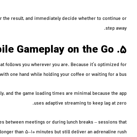
or the result, and immediately decide whether to continue or
step away.
5. Mobile Gameplay on the Go
hat follows you wherever you are. Because it’s optimized for
 with one hand while holding your coffee or waiting for a bus.
ckly, and the game loading times are minimal because the app
uses adaptive streaming to keep lag at zero.
tes between meetings or during lunch breaks – sessions that
 longer than 5–10 minutes but still deliver an adrenaline rush.