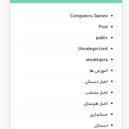
Computers, Games
Post
public
Uncategorized
uncategory
آموزش ها
اخبار دبستان
اخبار منتخب
اخبار هنرستان
حسابداری
دبستان