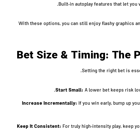
Built‑in autoplay features that let yo
With these options, you can still enjoy flashy graphics 
Setting the right bet is es
Start Small:
A lower bet keeps risk low
Increase Incrementally:
If you win early, bump up your
Keep It Consistent:
For truly high‑intensity play, keep y