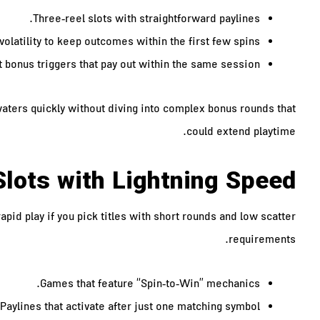
Three‑reel slots with straightforward paylines.
volatility to keep outcomes within the first few spins.
t bonus triggers that pay out within the same session.
aters quickly without diving into complex bonus rounds that
could extend playtime.
lots with Lightning Speed
apid play if you pick titles with short rounds and low scatter
requirements.
Games that feature “Spin‑to‑Win” mechanics.
Paylines that activate after just one matching symbol.