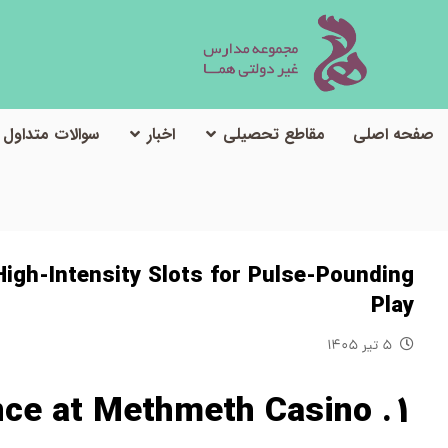
سوالات متداول
اخبار
مقاطع تحصیلی
صفحه اصلی
ه‌بندی نشده
igh‑Intensity Slots for Pulse‑Pounding
Play
۵ تیر ۱۴۰۵
1. The Fast‑Track Experience at Methmeth Casino