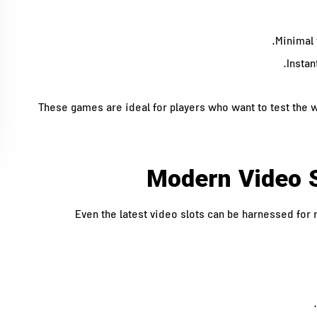
Minimal 
Instan
These games are ideal for players who want to test the w
Modern Video S
Even the latest video slots can be harnessed for r