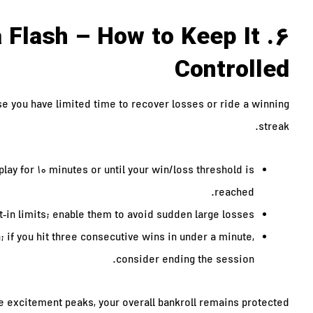
 a Flash – How to Keep It
Controlled
 you have limited time to recover losses or ride a winning
streak.
play for 10 minutes or until your win/loss threshold is
reached.
‑in limits; enable them to avoid sudden large losses.
; if you hit three consecutive wins in under a minute,
consider ending the session.
 excitement peaks, your overall bankroll remains protected.