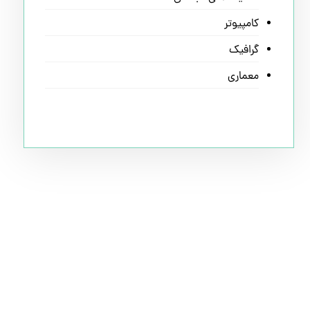
کامپیوتر
گرافیک
معماری