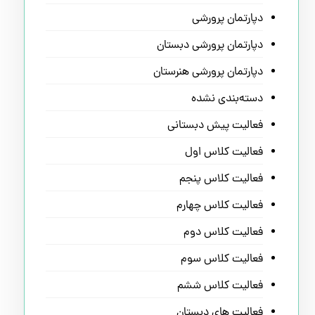
دپارتمان پرورشی
دپارتمان پرورشی دبستان
دپارتمان پرورشی هنرستان
دسته‌بندی نشده
فعالیت پیش دبستانی
فعالیت کلاس اول
فعالیت کلاس پنجم
فعالیت کلاس چهارم
فعالیت کلاس دوم
فعالیت کلاس سوم
فعالیت کلاس ششم
فعالیت های دبستان