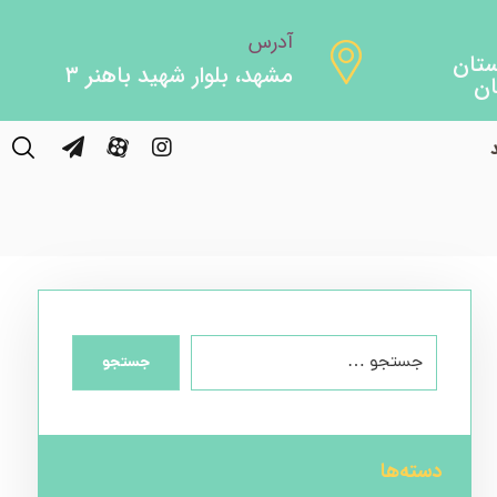
آدرس
مشهد، بلوار شهید باهنر ۳
Methmeth Casino: Q
جستجو
دسته‌ها