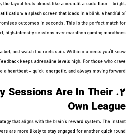
the layout feels almost like a neon‑lit arcade floor – bright,
tification: a splash screen that loads in a blink, a handful of
t promises outcomes in seconds. This is the perfect match for
rt, high‑intensity sessions over marathon gaming marathons.
 a bet, and watch the reels spin. Within moments you’ll know
e feedback keeps adrenaline levels high. For those who crave
e a heartbeat – quick, energetic, and always moving forward.
ity Sessions Are In Their
Own League
ategy that aligns with the brain’s reward system. The instant
ers are more likely to stay engaged for another quick round