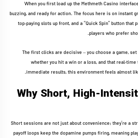
When you first load up the Methmeth Casino interface, 
buzzing, and ready for action. The focus here is on instant gra
top‑paying slots up front, and a “Quick Spin” button tha
players who prefer sho
The first clicks are decisive – you choose a game, set
whether you hit a win or a loss, and that real‑tim
immediate results, this environment feels almost lik
2. Why Short, High‑Intens
Short sessions are not just about convenience; they’re a str
payoff loops keep the dopamine pumps firing, meaning play