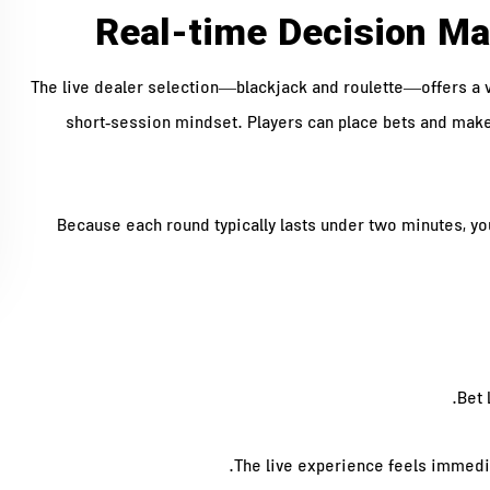
Real‑time Decision Ma
The live dealer selection—blackjack and roulette—offers a ve
short‑session mindset. Players can place bets and make
Because each round typically lasts under two minutes, you
Bet 
The live experience feels immedi