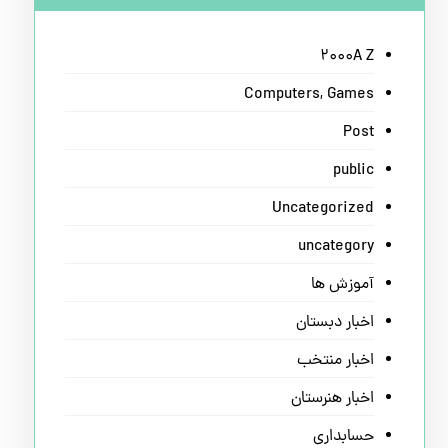
2000A Z
Computers, Games
Post
public
Uncategorized
uncategory
آموزش ها
اخبار دبستان
اخبار منتخب
اخبار هنرستان
حسابداری