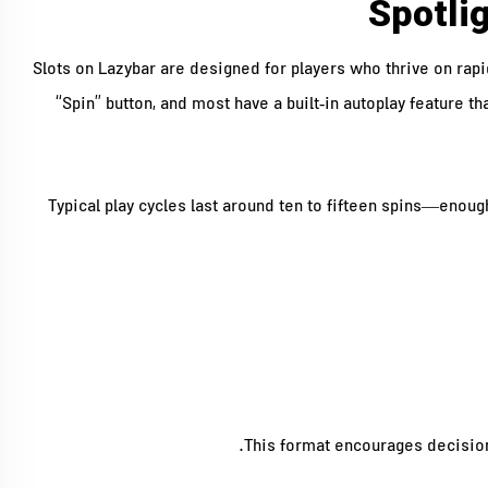
Spotli
Slots on Lazybar are designed for players who thrive on rap
“Spin” button, and most have a built‑in autoplay feature t
Typical play cycles last around ten to fifteen spins—enough
This format encourages decision