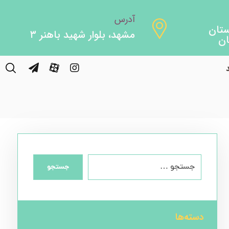
آدرس
مشهد، بلوار شهید باهنر ۳
Lazybar Casino
جستجو
دسته‌ها