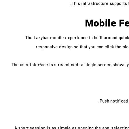
This infrastructure supports 
Mobile Fe
The Lazybar mobile experience is built around quic
responsive design so that you can click the slot
The user interface is streamlined: a single screen shows y
Push notificat
A short session is as simple as opening the app, selecti