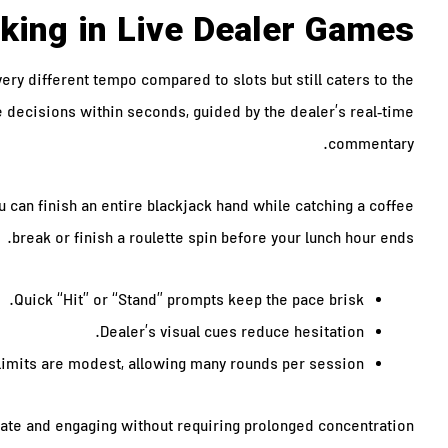
king in Live Dealer Games
ry different tempo compared to slots but still caters to the
 decisions within seconds, guided by the dealer’s real‑time
commentary.
 can finish an entire blackjack hand while catching a coffee
break or finish a roulette spin before your lunch hour ends.
Quick “Hit” or “Stand” prompts keep the pace brisk.
Dealer’s visual cues reduce hesitation.
limits are modest, allowing many rounds per session.
ate and engaging without requiring prolonged concentration.