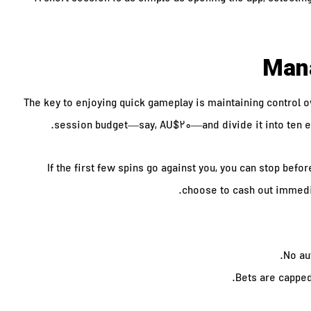
Mana
The key to enjoying quick gameplay is maintaining control ov
session budget—say, AU$20—and divide it into ten equ
If the first few spins go against you, you can stop befor
choose to cash out immedia
No au
Bets are capped