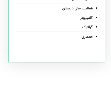
فعالیت های دبستان
کامپیوتر
گرافیک
معماری