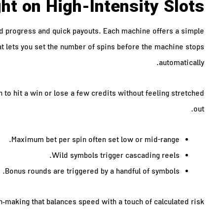
ght on High‑Intensity Slots
id progress and quick payouts. Each machine offers a simple
hat lets you set the number of spins before the machine stops
automatically.
 to hit a win or lose a few credits without feeling stretched
out.
Maximum bet per spin often set low or mid-range.
Wild symbols trigger cascading reels.
Bonus rounds are triggered by a handful of symbols.
‑making that balances speed with a touch of calculated risk.