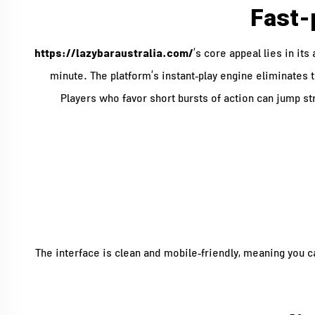
Fast‑
https://lazybaraustralia.com/
’s core appeal lies in its 
minute. The platform’s instant‑play engine eliminate
Players who favor short bursts of action can jump st
The interface is clean and mobile‑friendly, meaning you c