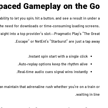
paced Gameplay on the Go
ability to let you spin, hit a button, and see a result in under a
s the need for downloads or time‑consuming loading screens.
raight into a top provider’s slot—Pragmatic Play’s “The Great
Escape” or NetEnt’s “Starburst” are just a tap away.
Instant spin start with a single click.
Auto‑replay options keep the rhythm alive.
Real‑time audio cues signal wins instantly.
an maintain that adrenaline rush whether you’re on a train or
waiting in line.