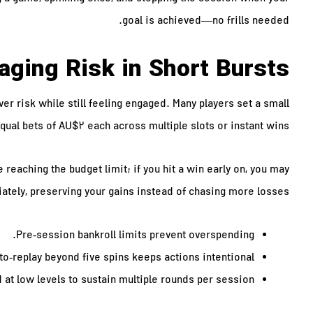
goal is achieved—no frills needed.
ging Risk in Short Bursts
er risk while still feeling engaged. Many players set a small
al bets of AU$2 each across multiple slots or instant wins.
e reaching the budget limit; if you hit a win early on, you may
tely, preserving your gains instead of chasing more losses.
Pre‑session bankroll limits prevent overspending.
to‑replay beyond five spins keeps actions intentional.
 at low levels to sustain multiple rounds per session.