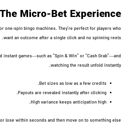
 The Micro‑Bet Experience
 or one‑spin bingo machines. They’re perfect for players who
want an outcome after a single click and no spinning reels.
emed instant games—such as “Spin & Win” or “Cash Grab”—and
watching the result unfold instantly.
Bet sizes as low as a few credits.
Payouts are revealed instantly after clicking.
High variance keeps anticipation high.
n or lose within seconds and then move on to something else.