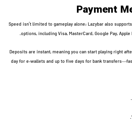
Payment Me
Speed isn’t limited to gameplay alone; Lazybar also support
options, including Visa, MasterCard, Google Pay, Apple
Deposits are instant, meaning you can start playing right af
day for e‑wallets and up to five days for bank transfers—f