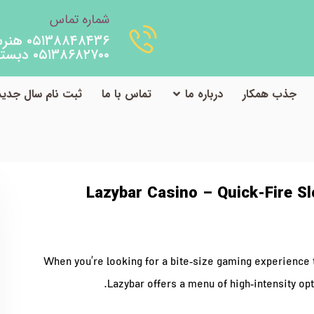
شماره تماس
۰۵۱۳۸۸۴۸۴۳۶ هنرستان
۰۵۱۳۸۶۸۲۷۰۰ دبستان
ثبت نام سال جدید
تماس با ما
درباره ما
جذب همکار
 – Quick‑Fire Slots & Live Games for the Modern Player
دسته‌بن
Lazybar Casino – Quick‑Fire S
When you’re looking for a bite‑size gaming experience t
Lazybar offers a menu of high‑intensity opti