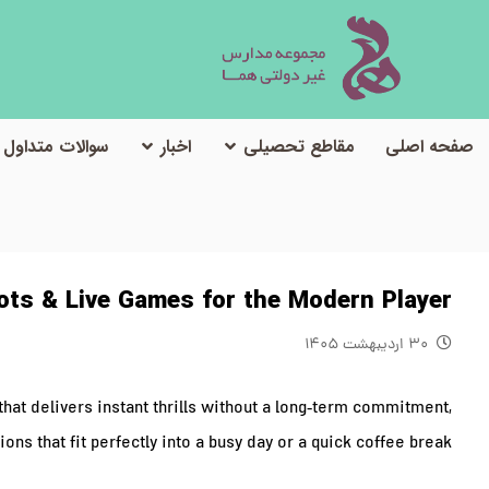
سوالات متداول
اخبار
مقاطع تحصیلی
صفحه اصلی
دی نشده
lots & Live Games for the Modern Player
۳۰ اردیبهشت ۱۴۰۵
hat delivers instant thrills without a long‑term commitment,
ons that fit perfectly into a busy day or a quick coffee break.