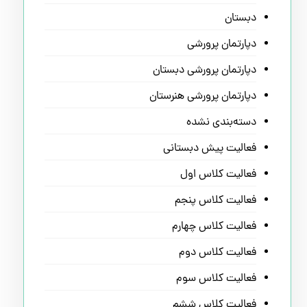
دبستان
دپارتمان پرورشی
دپارتمان پرورشی دبستان
دپارتمان پرورشی هنرستان
دسته‌بندی نشده
فعالیت پیش دبستانی
فعالیت کلاس اول
فعالیت کلاس پنجم
فعالیت کلاس چهارم
فعالیت کلاس دوم
فعالیت کلاس سوم
فعالیت کلاس ششم