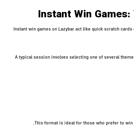
Instant Win Games:
Instant win games on Lazybar act like quick scratch cards
A typical session involves selecting one of several th
This format is ideal for those who prefer to wi