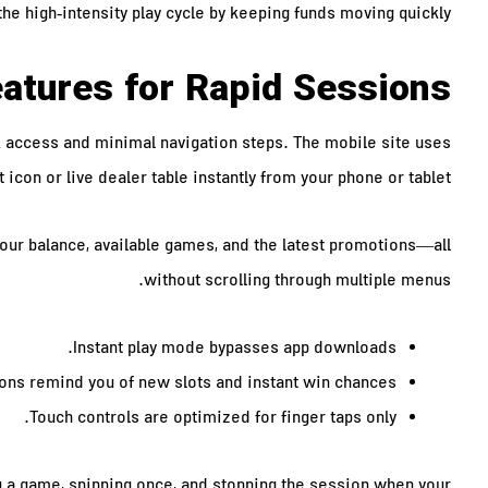
the high‑intensity play cycle by keeping funds moving quickly.
atures for Rapid Sessions
k access and minimal navigation steps. The mobile site uses
 icon or live dealer table instantly from your phone or tablet.
our balance, available games, and the latest promotions—all
without scrolling through multiple menus.
Instant play mode bypasses app downloads.
ions remind you of new slots and instant win chances.
Touch controls are optimized for finger taps only.
ng a game, spinning once, and stopping the session when your