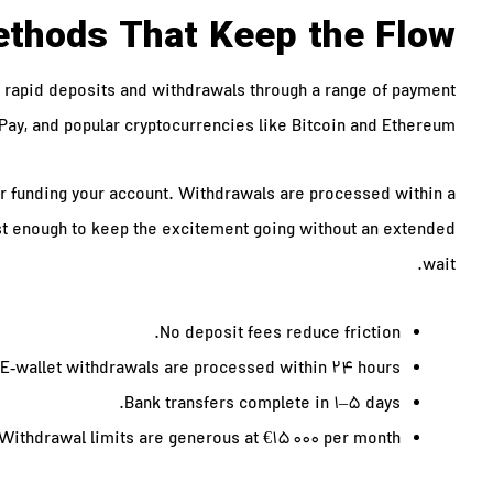
thods That Keep the Flow
s rapid deposits and withdrawals through a range of payment
 Pay, and popular cryptocurrencies like Bitcoin and Ethereum.
ter funding your account. Withdrawals are processed within a
ast enough to keep the excitement going without an extended
wait.
No deposit fees reduce friction.
E‑wallet withdrawals are processed within 24 hours.
Bank transfers complete in 1–5 days.
Withdrawal limits are generous at €15 000 per month.