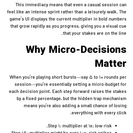
This immediacy means that even a casual session can
feel like an intense sprint rather than a leisurely walk. The
game’s UI displays the current multiplier in bold numbers
that grow rapidly as you progress, giving you a visual cue
that your stakes are on the line.
Why Micro‑Decisions
Matter
When you’re playing short bursts—say 5 to 10 rounds per
session—you’re essentially setting a micro‑budget for
each decision point. Each step forward raises the stakes
by a fixed percentage, but the hidden trap mechanism
means you’re also adding a small chance of losing
everything with every click.
Step 1: multiplier at 1x; low risk.