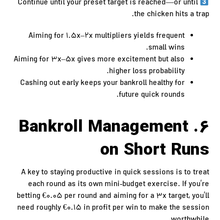
Continue until your preset target is reached—or until
the chicken hits a trap.
Aiming for 1.5x–2x multipliers yields frequent
small wins.
Aiming for 3x–5x gives more excitement but also
higher loss probability.
Cashing out early keeps your bankroll healthy for
future quick rounds.
6. Bankroll Management
on Short Runs
A key to staying productive in quick sessions is to treat
each round as its own mini‑budget exercise. If you’re
betting €0.05 per round and aiming for a 3x target, you’ll
need roughly €0.15 in profit per win to make the session