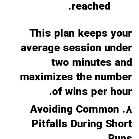
reached.
This plan keeps your
average session under
two minutes and
maximizes the number
of wins per hour.
8. Avoiding Common
Pitfalls During Short