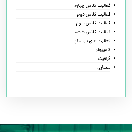
فعالیت کلاس چهارم
فعالیت کلاس دوم
فعالیت کلاس سوم
فعالیت کلاس ششم
فعالیت های دبستان
کامپیوتر
گرافیک
معماری