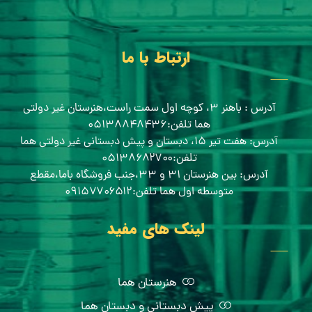
ارتباط با ما
آدرس : باهنر ۳، کوچه اول سمت راست،هنرستان غیر دولتی
هما تلفن:۰۵۱۳۸۸۴۸۴۳۶
آدرس: هفت تیر ۱۵، دبستان و پیش دبستانی غیر دولتی هما
تلفن:۰۵۱۳۸۶۸۲۷۰۰
آدرس: بین هنرستان ۳۱ و ۳۳،جنب فروشگاه باما،مقطع
متوسطه اول هما تلفن:۰۹۱۵۷۷۰۶۵۱۲
لینک های مفید
هنرستان هما
پیش دبستانی و دبستان هما