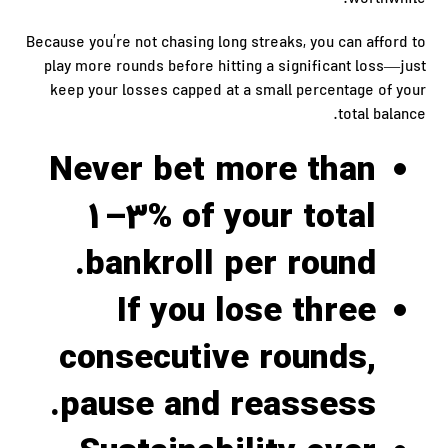
worthwhile.
Because you’re not chasing long streaks, you can afford to
play more rounds before hitting a significant loss—just
keep your losses capped at a small percentage of your
total balance.
Never bet more than
1–3% of your total
bankroll per round.
If you lose three
consecutive rounds,
pause and reassess.