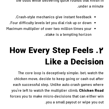
the odds while delivering quick rounds that finish in
under a minute.
Crash‑style mechanics give instant feedback.
Four difficulty levels let you dial risk up or down.
Maximum multiplier of over two million times your
stake is a tempting horizon.
2. How Every Step Feels
Like a Decision
The core loop is deceptively simple: bet, watch the
chicken move, decide to keep going or cash out after
each successful step. Unlike auto‑crash games where
Chicken Road
you’re left to watch the multiplier climb,
forces you to make micro‑decisions that can either win
you a small payout or wipe you out.