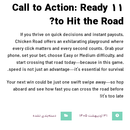
11 Call to Action: Ready
to Hit the Road?
If you thrive on quick decisions and instant payouts,
Chicken Road offers an exhilarating playground where
every click matters and every second counts. Grab your
phone, set your bet, choose Easy or Medium difficulty, and
start crossing that road today—because in this game,
speed is not just an advantage—it’s essential for survival.
Your next win could be just one swift swipe away—so hop
aboard and see how fast you can cross the road before
it’s too late!
دسته‌بندی نشده
۳۱ اردیبهشت ۱۴۰۵