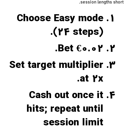
session lengths short.
Choose Easy mode
(24 steps).
Bet €0.02.
Set target multiplier
at 2x.
Cash out once it
hits; repeat until
session limit