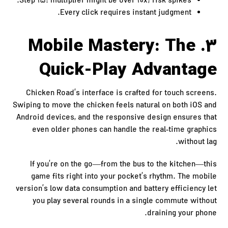
Step 15: multiplier might be over 10x; risk spikes.
Every click requires instant judgment.
3. Mobile Mastery: The
Quick‑Play Advantage
Chicken Road’s interface is crafted for touch screens.
Swiping to move the chicken feels natural on both iOS and
Android devices, and the responsive design ensures that
even older phones can handle the real‑time graphics
without lag.
If you’re on the go—from the bus to the kitchen—this
game fits right into your pocket’s rhythm. The mobile
version’s low data consumption and battery efficiency let
you play several rounds in a single commute without
draining your phone.