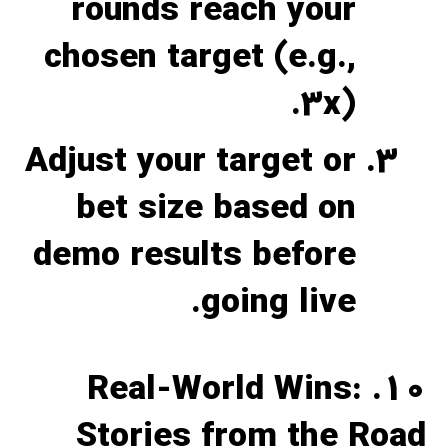
rounds reach your
chosen target (e.g.,
3x).
Adjust your target or
bet size based on
demo results before
going live.
10. Real‑World Wins:
Stories from the Road