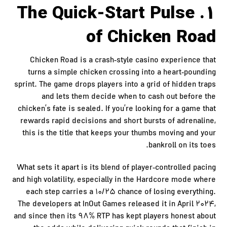
1. The Quick‑Start Pulse
of Chicken Road
Chicken Road is a crash‑style casino experience that
turns a simple chicken crossing into a heart‑pounding
sprint. The game drops players into a grid of hidden traps
and lets them decide when to cash out before the
chicken’s fate is sealed. If you’re looking for a game that
rewards rapid decisions and short bursts of adrenaline,
this is the title that keeps your thumbs moving and your
bankroll on its toes.
What sets it apart is its blend of player‑controlled pacing
and high volatility, especially in the Hardcore mode where
each step carries a 10/25 chance of losing everything.
The developers at InOut Games released it in April 2024,
and since then its 98% RTP has kept players honest about