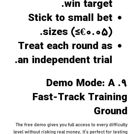
win target.
Stick to small bet
sizes (≤€0.05).
Treat each round as
an independent trial.
9. Demo Mode: A
Fast‑Track Training
Ground
The free demo gives you full access to every difficulty
level without risking real money. It’s perfect for testing