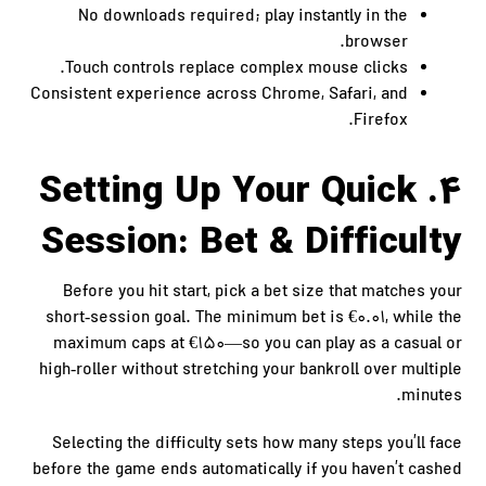
No downloads required; play instantly in the
browser.
Touch controls replace complex mouse clicks.
Consistent experience across Chrome, Safari, and
Firefox.
4. Setting Up Your Quick
Session: Bet & Difficulty
Before you hit start, pick a bet size that matches your
short‑session goal. The minimum bet is €0.01, while the
maximum caps at €150—so you can play as a casual or
high‑roller without stretching your bankroll over multiple
minutes.
Selecting the difficulty sets how many steps you’ll face
before the game ends automatically if you haven’t cashed