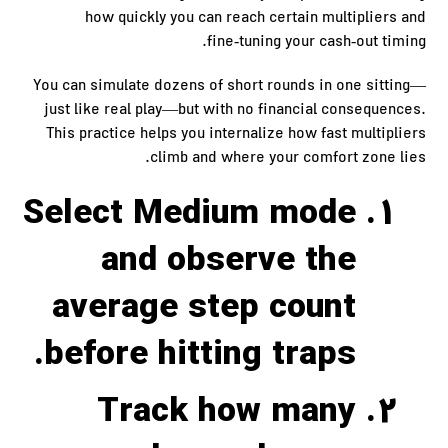
how quickly you can reach certain multipliers and
fine‑tuning your cash‑out timing.
You can simulate dozens of short rounds in one sitting—
just like real play—but with no financial consequences.
This practice helps you internalize how fast multipliers
climb and where your comfort zone lies.
Select Medium mode
and observe the
average step count
before hitting traps.
Track how many