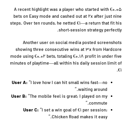
A recent highlight was a player who started with €0.05
bets on Easy mode and cashed out at 2x after just nine
steps. Over ten rounds, he netted €1—a return that fit his
short‑session strategy perfectly.
Another user on social media posted screenshots
showing three consecutive wins at 3x from Hardcore
mode using €0.02 bets, totaling €0.18 profit in under five
minutes of playtime—all within his daily session limit of
€1.
User A:
“I love how I can hit small wins fast—no
waiting around.”
User B:
“The mobile feel is great; I played on my
commute.”
User C:
“I set a win goal of €1 per session;
Chicken Road makes it easy.”