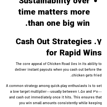
Sustainability over
time matters more
than one big win.
7. Cash Out Strategies
for Rapid Wins
The core appeal of Chicken Road lies in its ability to
deliver instant payouts when you cash out before the
chicken gets fried.
A common strategy among quick‑play enthusiasts is to set
a low target multiplier—usually between 1.5x and 3x—
and cash out immediately once it hits. This ensures that
you win small amounts consistently while keeping