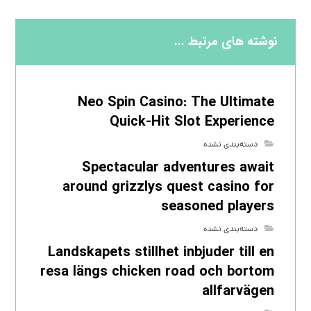
نوشته های مرتبط ...
Neo Spin Casino: The Ultimate
Quick‑Hit Slot Experience
دسته‌بندی نشده
Spectacular adventures await
around grizzlys quest casino for
seasoned players
دسته‌بندی نشده
Landskapets stillhet inbjuder till en
resa längs chicken road och bortom
allfarvägen