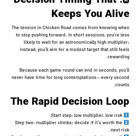
5. Decision Timing That
Keeps You Alive
The tension in Chicken Road comes from knowing when
to stop pushing forward. In short sessions, you’re less
likely to wait for an astronomically high multiplier;
instead, you’ll aim for a modest target that still feels
rewarding.
Because each game round can end in seconds, you’ll
never have time for long contemplations—every second
counts.
The Rapid Decision Loop
Start step: low multiplier, low risk.
Step two: multiplier climbs; decide if it’s worth the
next risk.