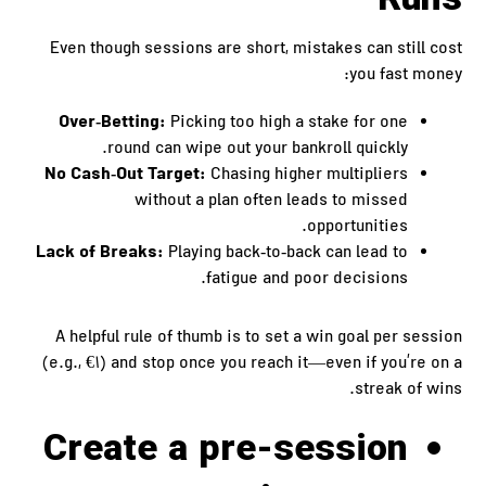
Runs
Even though sessions are short, mistakes can still cost
you fast money:
Over‑Betting:
Picking too high a stake for one
round can wipe out your bankroll quickly.
No Cash‑Out Target:
Chasing higher multipliers
without a plan often leads to missed
opportunities.
Lack of Breaks:
Playing back‑to‑back can lead to
fatigue and poor decisions.
A helpful rule of thumb is to set a win goal per session
(e.g., €1) and stop once you reach it—even if you’re on a
streak of wins.
Create a pre‑session