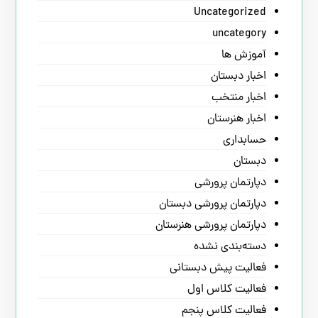
Uncategorized
uncategory
آموزش ها
اخبار دبستان
اخبار منتخب
اخبار هنرستان
حسابداری
دبستان
دپارتمان پرورشی
دپارتمان پرورشی دبستان
دپارتمان پرورشی هنرستان
دسته‌بندی نشده
فعالیت پیش دبستانی
فعالیت کلاس اول
فعالیت کلاس پنجم