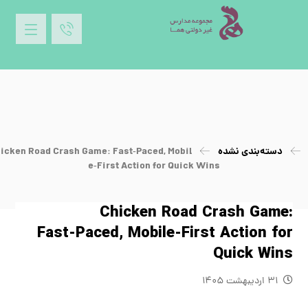
icken Road Crash Game: Fast‑Paced, Mobil
دسته‌بندی نشده
e‑First Action for Quick Wins
Chicken Road Crash Game:
Fast‑Paced, Mobile‑First Action for
Quick Wins
۳۱ اردیبهشت ۱۴۰۵