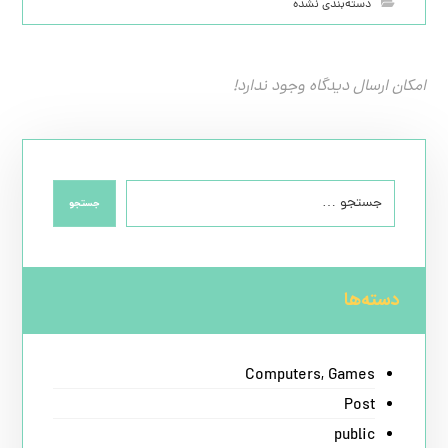
دسته‌بندی نشده
امکان ارسال دیدگاه وجود ندارد!
جستجو
دسته‌ها
Computers, Games
Post
public