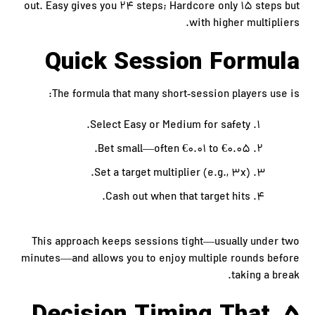
out. Easy gives you 24 steps; Hardcore only 15 steps but
with higher multipliers.
Quick Session Formula
The formula that many short‑session players use is:
Select Easy or Medium for safety.
Bet small—often €0.01 to €0.05.
Set a target multiplier (e.g., 3x).
Cash out when that target hits.
This approach keeps sessions tight—usually under two
minutes—and allows you to enjoy multiple rounds before
taking a break.