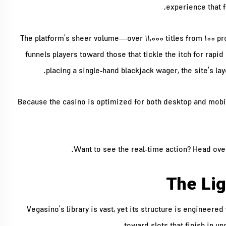
experience that fe
The platform’s sheer volume—over 11,000 titles from 100 pr
funnels players toward those that tickle the itch for rap
placing a single‑hand blackjack wager, the site’s la
Because the casino is optimized for both desktop and mobil
Want to see the real‑time action? Head ove
Vegasino’s library is vast, yet its structure is engineered