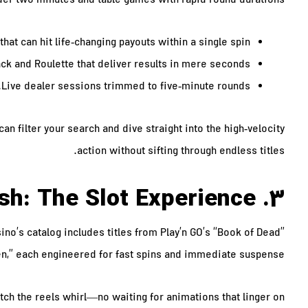
nder two minutes and table games with rapid round durations.
hat can hit life‑changing payouts within a single spin.
ck and Roulette that deliver results in mere seconds.
Live dealer sessions trimmed to five‑minute rounds.
n filter your search and dive straight into the high‑velocity
action without sifting through endless titles.
3. Spin in a Flash: The Slot Experience
ino’s catalog includes titles from Play’n GO’s “Book of Dead”
Zen,” each engineered for fast spins and immediate suspense.
tch the reels whirl—no waiting for animations that linger on