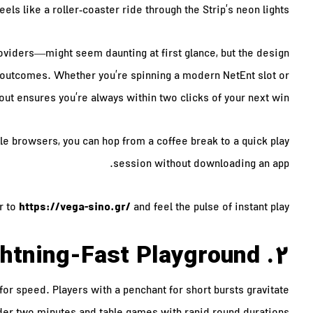
els like a roller‑coaster ride through the Strip’s neon lights.
oviders—might seem daunting at first glance, but the design
id outcomes. Whether you’re spinning a modern NetEnt slot or
yout ensures you’re always within two clicks of your next win.
e browsers, you can hop from a coffee break to a quick play
session without downloading an app.
https://vega-sino.gr/
r to
and feel the pulse of instant play.
2. The Lightning‑Fast Playground
 for speed. Players with a penchant for short bursts gravitate