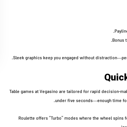
Paylin
Bonus t
Sleek graphics keep you engaged without distraction—perf
Table games at Vegasino are tailored for rapid decision-maki
under five seconds—enough time for a
Roulette offers “Turbo” modes where the wheel spins for