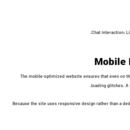
Chat interaction: 
The mobile-optimized website ensures that even on th
loading glitches. A 
Because the site uses responsive design rather than a ded