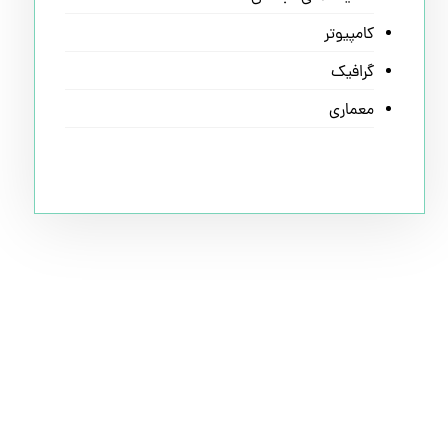
کامپیوتر
گرافیک
معماری