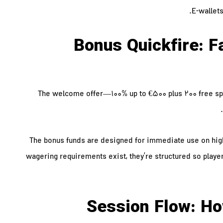
E-wallets
8. Bonus Quickfire:
The welcome offer—100% up to €500 plus 200 free spi
The bonus funds are designed for immediate use on high‑
wagering requirements exist, they’re structured so play