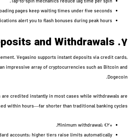
Tap-to-spin mechanics reduce lag time per spin.
loading pages keep waiting times under five seconds.
ications alert you to flash bonuses during peak hours.
7. One‑Tap Deposits and Withdrawals
agement. Vegasino supports instant deposits via credit cards,
 an impressive array of cryptocurrencies such as Bitcoin and
Dogecoin.
 are credited instantly in most cases while withdrawals are
ed within hours—far shorter than traditional banking cycles.
Minimum withdrawal: €20.
dard accounts; higher tiers raise limits automatically.