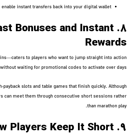
 enable instant transfers back into your digital wallet.
 Fast Bonuses and Instant
Rewards
ns—caters to players who want to jump straight into action
without waiting for promotional codes to activate over days.
payback slots and table games that finish quickly. Although
ers can meet them through consecutive short sessions rather
than marathon play.
9. Session Flow: How Players Keep It Short