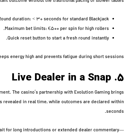
tant outcome without the traditional pacing of slower tables.
Round duration: < 30 seconds for standard Blackjack.
Maximum bet limits: €500 per spin for high rollers.
Quick reset button to start a fresh round instantly.
eeps energy high and prevents fatigue during short sessions.
5. Live Dealer in a Snap
ment. The casino’s partnership with Evolution Gaming brings
y is revealed in real time, while outcomes are declared within
seconds.
wait for long introductions or extended dealer commentary—