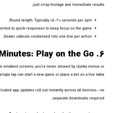
just crisp footage and immediate results.
Round length: Typically 15–20 seconds per spin.
Limited to quick responses to keep focus on the game.
Dealer callouts condensed into one line per action.
6. Mobile Minutes: Play on the Go
e smallest screens, you’re never slowed by clunky menus or
single tap can start a new game or place a bet on a live table.
icated app, updates roll out instantly across all devices—no
separate downloads required.