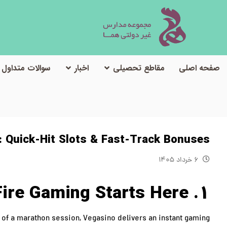
سوالات متداول
اخبار
مقاطع تحصیلی
صفحه اصلی
نشده
: Quick‑Hit Slots & Fast‑Track Bonuses
۶ خرداد ۱۴۰۵
1. Quick‑Fire Gaming Starts Here
d of a marathon session, Vegasino delivers an instant gaming