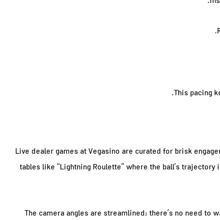
ins
This pacing k
Live dealer games at Vegasino are curated for brisk engage
tables like “Lightning Roulette” where the ball’s trajector
The camera angles are streamlined; there’s no need to 