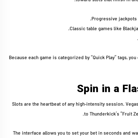
toward slots that finish in u
Progressive jackpots t
Classic table games like Blackja
Because each game is categorized by “Quick Play” tags, you ca
Slots are the heartbeat of any high‑intensity session. Vegas
to Thunderkick’s “Fruit 
The interface allows you to set your bet in seconds and wa