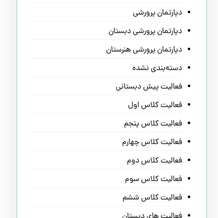
دپارتمان پرورشی
دپارتمان پرورشی دبستان
دپارتمان پرورشی هنرستان
دسته‌بندی نشده
فعالیت پیش دبستانی
فعالیت کلاس اول
فعالیت کلاس پنجم
فعالیت کلاس چهارم
فعالیت کلاس دوم
فعالیت کلاس سوم
فعالیت کلاس ششم
فعالیت های دبستان