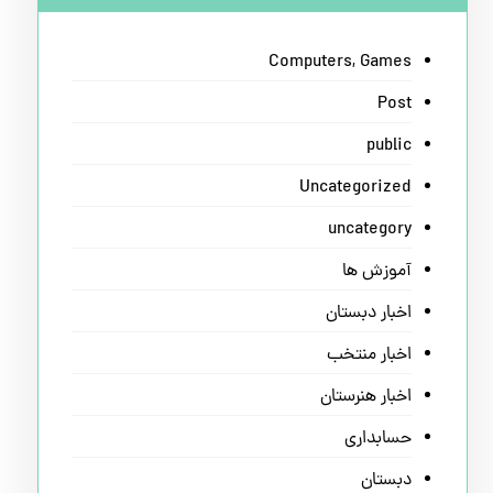
Computers, Games
Post
public
Uncategorized
uncategory
آموزش ها
اخبار دبستان
اخبار منتخب
اخبار هنرستان
حسابداری
دبستان