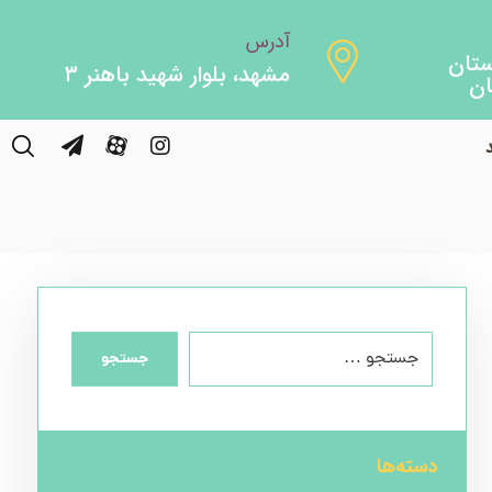
آدرس
مشهد، بلوار شهید باهنر ۳
Vegasino O
جستجو
دسته‌ها