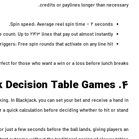
credits or paylines longer than necessary.
Spin speed: Average reel spin time < 2 seconds.
e count: Up to 243 lines that pay out almost instantly.
riggers: Free spin rounds that activate on any line hit.
ect for those who want a win or a loss before lunch breaks.
4. Quick Decision Table Games
ng. In Blackjack, you can set your bet and receive a hand in
 quick calculation before deciding whether to hit or stand.
 just a few seconds before the ball lands, giving players an