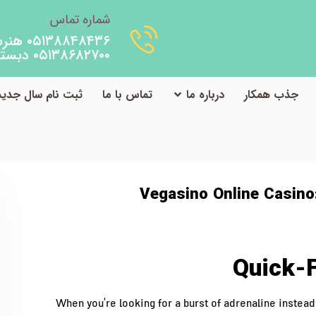
شماره تماس
۰۵۱۳۸۸۴۸۴۳۶ هنرستان
۰۵۱۳۸۶۸۲۷۰۰ دبستان
ثبت نام سال جدید
تماس با ما
درباره ما
جذب همکار
nline Casino: Quick‑Hit Slots & Fast‑Track Bonuses
دسته‌بندی 
Vegasino Online Casino
When you’re looking for a burst of adrenaline instea