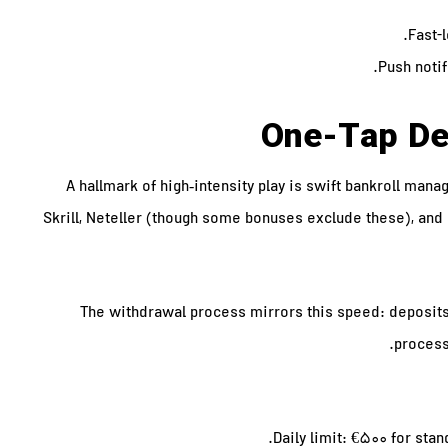
Fast-
Push notif
A hallmark of high‑intensity play is swift bankroll man
Skrill, Neteller (though some bonuses exclude these), and
The withdrawal process mirrors this speed: deposits
process
Daily limit: €500 for stan