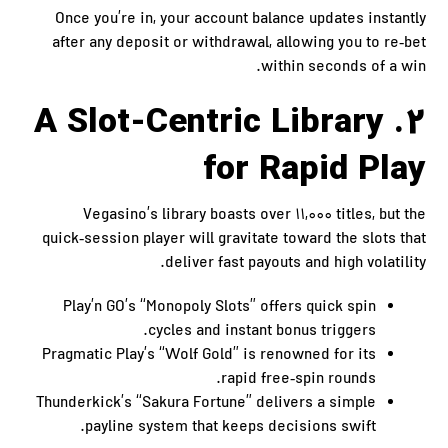
Once you’re in, your account balance updates instantly
after any deposit or withdrawal, allowing you to re‑bet
within seconds of a win.
2. A Slot‑Centric Library
for Rapid Play
Vegasino’s library boasts over 11,000 titles, but the
quick‑session player will gravitate toward the slots that
deliver fast payouts and high volatility.
Play’n GO’s “Monopoly Slots” offers quick spin
cycles and instant bonus triggers.
Pragmatic Play’s “Wolf Gold” is renowned for its
rapid free‑spin rounds.
Thunderkick’s “Sakura Fortune” delivers a simple
payline system that keeps decisions swift.