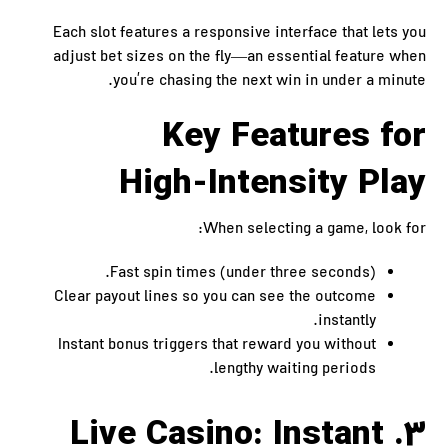
Each slot features a responsive interface that lets you
adjust bet sizes on the fly—an essential feature when
you’re chasing the next win in under a minute.
Key Features for
High‑Intensity Play
When selecting a game, look for:
Fast spin times (under three seconds).
Clear payout lines so you can see the outcome
instantly.
Instant bonus triggers that reward you without
lengthy waiting periods.
3. Live Casino: Instant