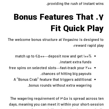
providing the rush of instant wins.
7. Bonus Features That
Fit Quick Play
The welcome bonus structure at Vegasino is designed to
reward rapid play:
100% match up to €500—deposit now and get
instant extra funds.
200 free spins on selected slots—fast‑track your
chances of hitting big payouts.
A “Bonus Crab” feature that triggers additional
bonus rounds without extra wagering.
The wagering requirement of 35x is spread across ten
days, meaning you can meet it within your short‑session