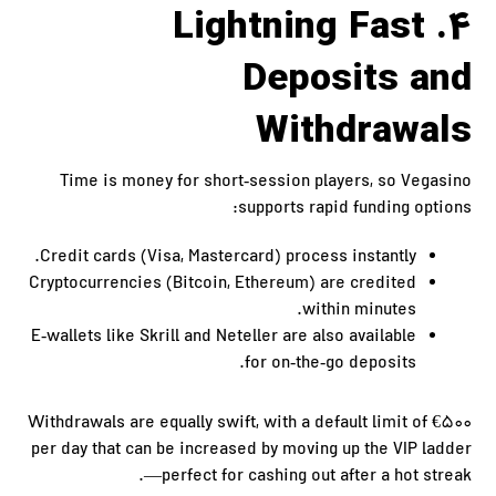
4. Lightning Fast
Deposits and
Withdrawals
Time is money for short‑session players, so Vegasino
supports rapid funding options:
Credit cards (Visa, Mastercard) process instantly.
Cryptocurrencies (Bitcoin, Ethereum) are credited
within minutes.
E‑wallets like Skrill and Neteller are also available
for on‑the‑go deposits.
Withdrawals are equally swift, with a default limit of €500
per day that can be increased by moving up the VIP ladder
—perfect for cashing out after a hot streak.