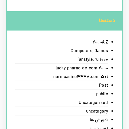
دسته‌ها
2000A Z
Computers, Games
fanstyle.ru 1000
lucky-pharao-de.com 2000
normcasino4447.com 501
Post
public
Uncategorized
uncategory
آموزش ها