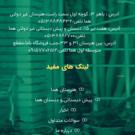
آدرس : باهنر ۳، کوچه اول سمت راست،هنرستان غیر دولتی
هما تلفن:۰۵۱۳۸۸۴۸۴۳۶
آدرس: هفت تیر ۱۵، دبستان و پیش دبستانی غیر دولتی هما
تلفن:۰۵۱۳۸۶۸۲۷۰۰
آدرس: بین هنرستان ۳۱ و ۳۳،جنب فروشگاه باما،مقطع
متوسطه اول هما تلفن:۰۹۱۵۷۷۰۶۵۱۲
لینک های مفید
هنرستان هما
پیش دبستانی و دبستان هما
اخبار
سوالات متداول
درباره ما