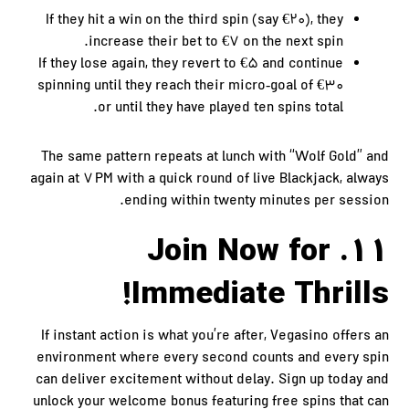
If they hit a win on the third spin (say €20), they
increase their bet to €7 on the next spin.
If they lose again, they revert to €5 and continue
spinning until they reach their micro‑goal of €30
or until they have played ten spins total.
The same pattern repeats at lunch with “Wolf Gold” and
again at 7 PM with a quick round of live Blackjack, always
ending within twenty minutes per session.
11. Join Now for
Immediate Thrills!
If instant action is what you’re after, Vegasino offers an
environment where every second counts and every spin
can deliver excitement without delay. Sign up today and
unlock your welcome bonus featuring free spins that can