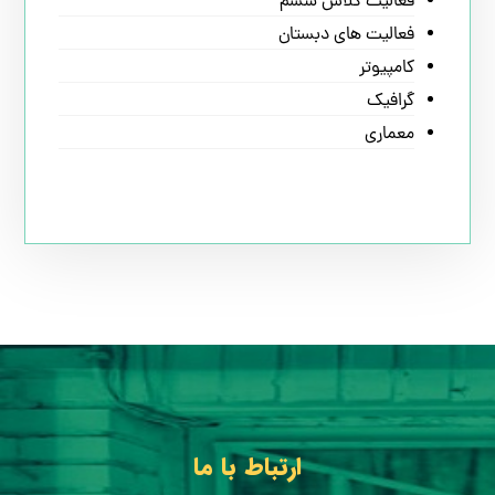
فعالیت کلاس ششم
فعالیت های دبستان
کامپیوتر
گرافیک
معماری
ارتباط با ما