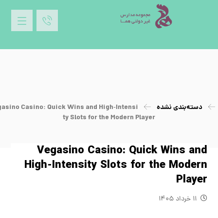
asino Casino: Quick Wins and High‑Intensi
دسته‌بندی نشده
ty Slots for the Modern Player
Vegasino Casino: Quick Wins and
High‑Intensity Slots for the Modern
Player
۱۱ خرداد ۱۴۰۵