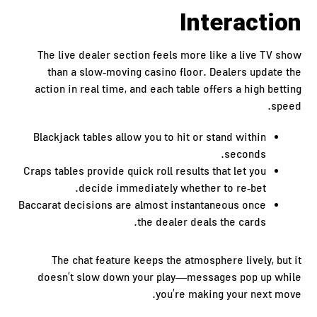
Interaction
The live dealer section feels more like a live TV show
than a slow‑moving casino floor. Dealers update the
action in real time, and each table offers a high betting
speed.
Blackjack tables allow you to hit or stand within
seconds.
Craps tables provide quick roll results that let you
decide immediately whether to re‑bet.
Baccarat decisions are almost instantaneous once
the dealer deals the cards.
The chat feature keeps the atmosphere lively, but it
doesn’t slow down your play—messages pop up while
you’re making your next move.