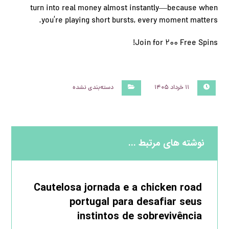
turn into real money almost instantly—because when
you’re playing short bursts, every moment matters.
Join for 200 Free Spins!
دسته‌بندی نشده
۱۱ خرداد ۱۴۰۵
نوشته های مرتبط ...
Cautelosa jornada e a chicken road
portugal para desafiar seus
instintos de sobrevivência