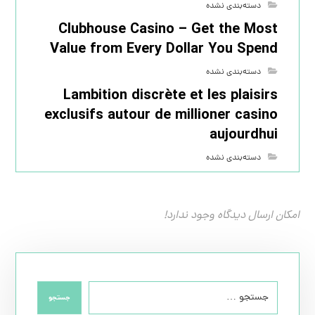
دسته‌بندی نشده
Clubhouse Casino – Get the Most
Value from Every Dollar You Spend
دسته‌بندی نشده
Lambition discrète et les plaisirs
exclusifs autour de millioner casino
aujourdhui
دسته‌بندی نشده
امکان ارسال دیدگاه وجود ندارد!
جستجو