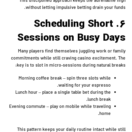
This disciplined approach keeps the adrenaline high
without letting impulsive betting drain your funds.
6. Scheduling Short
Sessions on Busy Days
Many players find themselves juggling work or family
commitments while still craving casino excitement. The
key is to slot in micro‑sessions during natural breaks:
Morning coffee break – spin three slots while
waiting for your espresso.
Lunch hour – place a single table bet during the
lunch break.
Evening commute – play on mobile while traveling
home.
This pattern keeps your daily routine intact while still