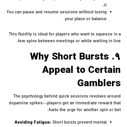
it.
You can pause and resume sessions without losing
your place or balance.
This fluidity is ideal for players who want to squeeze in a
few spins between meetings or while waiting in line.
9. Why Short Bursts
Appeal to Certain
Gamblers
The psychology behind quick sessions revolves around
dopamine spikes—players get an immediate reward that
fuels the urge for another spin or bet.
Avoiding Fatigue:
Short bursts prevent mental