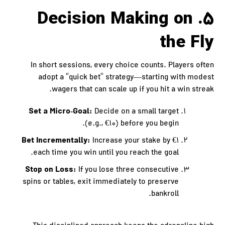
5. Decision Making on
the Fly
In short sessions, every choice counts. Players often
adopt a “quick bet” strategy—starting with modest
wagers that can scale up if you hit a win streak.
Set a Micro‑Goal:
Decide on a small target
(e.g., €10) before you begin.
Bet Incrementally:
Increase your stake by €1
each time you win until you reach the goal.
Stop on Loss:
If you lose three consecutive
spins or tables, exit immediately to preserve
bankroll.