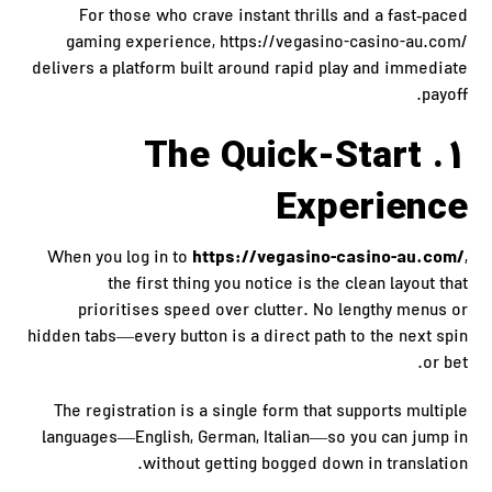
For those who crave instant thrills and a fast‑paced
gaming experience, https://vegasino-casino-au.com/
delivers a platform built around rapid play and immediate
payoff.
1. The Quick‑Start
Experience
https://vegasino-casino-au.com/
When you log in to
,
the first thing you notice is the clean layout that
prioritises speed over clutter. No lengthy menus or
hidden tabs—every button is a direct path to the next spin
or bet.
The registration is a single form that supports multiple
languages—English, German, Italian—so you can jump in
without getting bogged down in translation.