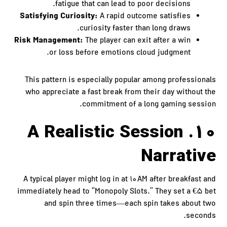
fatigue that can lead to poor decisions.
Satisfying Curiosity:
A rapid outcome satisfies
curiosity faster than long draws.
Risk Management:
The player can exit after a win
or loss before emotions cloud judgment.
This pattern is especially popular among professionals
who appreciate a fast break from their day without the
commitment of a long gaming session.
10. A Realistic Session
Narrative
A typical player might log in at 10 AM after breakfast and
immediately head to “Monopoly Slots.” They set a €5 bet
and spin three times—each spin takes about two
seconds.