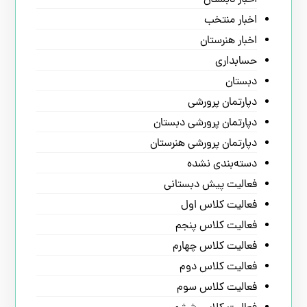
اخبار دبستان
اخبار منتخب
اخبار هنرستان
حسابداری
دبستان
دپارتمان پرورشی
دپارتمان پرورشی دبستان
دپارتمان پرورشی هنرستان
دسته‌بندی نشده
فعالیت پیش دبستانی
فعالیت کلاس اول
فعالیت کلاس پنجم
فعالیت کلاس چهارم
فعالیت کلاس دوم
فعالیت کلاس سوم