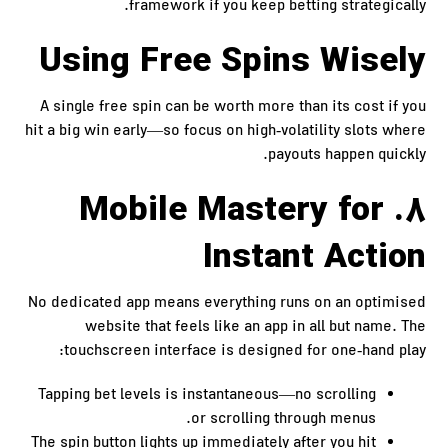
framework if you keep betting strategically.
Using Free Spins Wisely
A single free spin can be worth more than its cost if you
hit a big win early—so focus on high‑volatility slots where
payouts happen quickly.
8. Mobile Mastery for
Instant Action
No dedicated app means everything runs on an optimised
website that feels like an app in all but name. The
touchscreen interface is designed for one‑hand play:
Tapping bet levels is instantaneous—no scrolling
or scrolling through menus.
The spin button lights up immediately after you hit