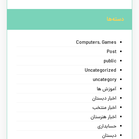
دسته‌ها
Computers, Games
Post
public
Uncategorized
uncategory
آموزش ها
اخبار دبستان
اخبار منتخب
اخبار هنرستان
حسابداری
دبستان