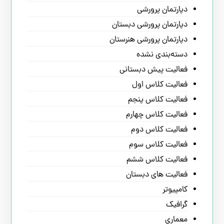
دپارتمان پرورشی
دپارتمان پرورشی دبستان
دپارتمان پرورشی هنرستان
دسته‌بندی نشده
فعالیت پیش دبستانی
فعالیت کلاس اول
فعالیت کلاس پنجم
فعالیت کلاس چهارم
فعالیت کلاس دوم
فعالیت کلاس سوم
فعالیت کلاس ششم
فعالیت های دبستان
کامپیوتر
گرافیک
معماری