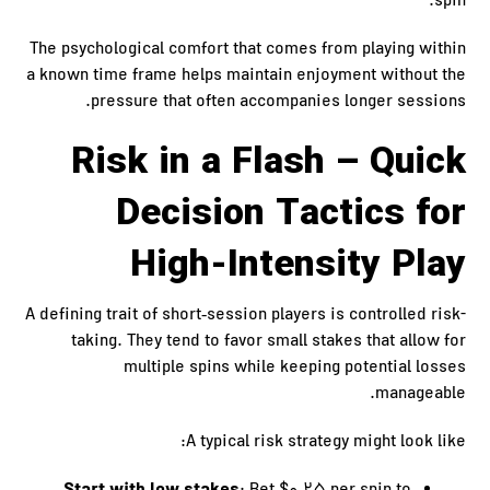
spin.
The psychological comfort that comes from playing within
a known time frame helps maintain enjoyment without the
pressure that often accompanies longer sessions.
Risk in a Flash – Quick
Decision Tactics for
High‑Intensity Play
A defining trait of short‑session players is controlled risk-
taking. They tend to favor small stakes that allow for
multiple spins while keeping potential losses
manageable.
A typical risk strategy might look like: