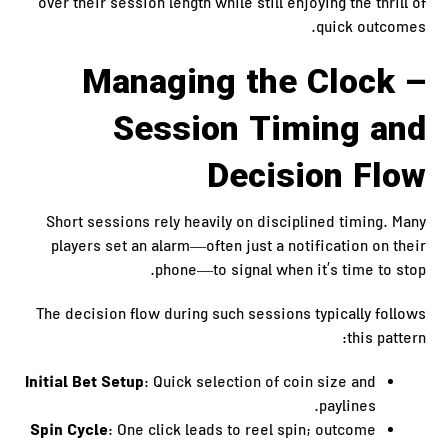
over their session length while still enjoying the thrill of
quick outcomes.
Managing the Clock –
Session Timing and
Decision Flow
Short sessions rely heavily on disciplined timing. Many
players set an alarm—often just a notification on their
phone—to signal when it’s time to stop.
The decision flow during such sessions typically follows
this pattern:
Initial Bet Setup
: Quick selection of coin size and
paylines.
Spin Cycle
: One click leads to reel spin; outcome