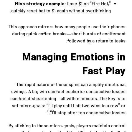
Miss strategy example
: Lose $1 on “Fire Hot,”
quickly reset bet to $1 again without overthinking.
This approach mirrors how many people use their phones
during quick coffee breaks—short bursts of excitement
followed by a return to tasks.
Managing Emotions in
Fast Play
The rapid nature of these spins can amplify emotional
swings. A big win can feel euphoric; consecutive losses
can feel disheartening—all within minutes. The key is to
set micro‑goals: “I’ll play until I hit two wins in a row” or
“I’ll stop after ten consecutive losses.”
By sticking to these micro‑goals, players maintain control