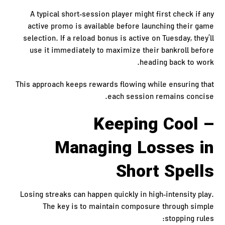
A typical short‑session player might first check if any
active promo is available before launching their game
selection. If a reload bonus is active on Tuesday, they’ll
use it immediately to maximize their bankroll before
heading back to work.
This approach keeps rewards flowing while ensuring that
each session remains concise.
Keeping Cool –
Managing Losses in
Short Spells
Losing streaks can happen quickly in high‑intensity play.
The key is to maintain composure through simple
stopping rules: