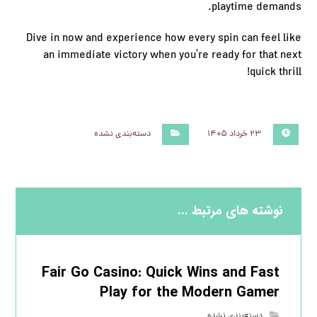
playtime demands.
Dive in now and experience how every spin can feel like
an immediate victory when you’re ready for that next
quick thrill!
دسته‌بندی نشده
۲۳ خرداد ۱۴۰۵
نوشته های مرتبط ...
Fair Go Casino: Quick Wins and Fast
Play for the Modern Gamer
دسته‌بندی نشده