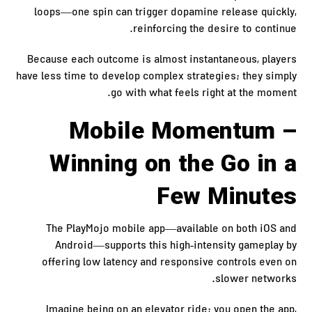
loops—one spin can trigger dopamine release quickly,
reinforcing the desire to continue.
Because each outcome is almost instantaneous, players
have less time to develop complex strategies; they simply
go with what feels right at the moment.
Mobile Momentum –
Winning on the Go in a
Few Minutes
The PlayMojo mobile app—available on both iOS and
Android—supports this high‑intensity gameplay by
offering low latency and responsive controls even on
slower networks.
Imagine being on an elevator ride; you open the app,