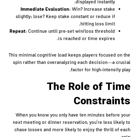
displayed instantly.
Immediate Evaluation
: Win? Increase stake
slightly; lose? Keep stake constant or reduce if
hitting loss limit.
Repeat
: Continue until pre‑set win/loss threshold
is reached or time expires.
This minimal cognitive load keeps players focused on the
spin rather than overanalyzing each decision—a crucial
factor for high‑intensity play.
The Role of Time
Constraints
When you know you only have ten minutes before your
next meeting or dinner reservation, you’re less likely to
chase losses and more likely to enjoy the thrill of each