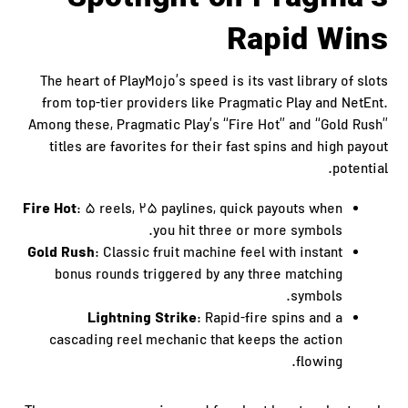
Rapid Wins
The heart of PlayMojo’s speed is its vast library of slots
from top-tier providers like Pragmatic Play and NetEnt.
Among these, Pragmatic Play’s “Fire Hot” and “Gold Rush”
titles are favorites for their fast spins and high payout
potential.
Fire Hot
: 5 reels, 25 paylines, quick payouts when
you hit three or more symbols.
Gold Rush
: Classic fruit machine feel with instant
bonus rounds triggered by any three matching
symbols.
Lightning Strike
: Rapid-fire spins and a
cascading reel mechanic that keeps the action
flowing.