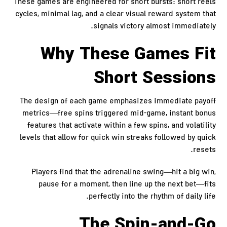
These games are engineered for short bursts: short reels
cycles, minimal lag, and a clear visual reward system that
signals victory almost immediately.
Why These Games Fit
Short Sessions
The design of each game emphasizes immediate payoff
metrics—free spins triggered mid-game, instant bonus
features that activate within a few spins, and volatility
levels that allow for quick win streaks followed by quick
resets.
Players find that the adrenaline swing—hit a big win,
pause for a moment, then line up the next bet—fits
perfectly into the rhythm of daily life.
The Spin‑and‑Go