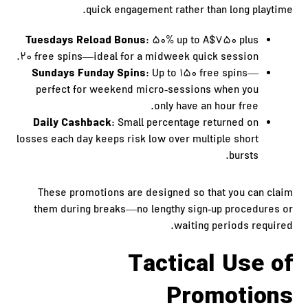
quick engagement rather than long playtime.
Tuesdays Reload Bonus
: 50% up to A$750 plus
20 free spins—ideal for a midweek quick session.
Sundays Funday Spins
: Up to 150 free spins—
perfect for weekend micro‑sessions when you
only have an hour free.
Daily Cashback
: Small percentage returned on
losses each day keeps risk low over multiple short
bursts.
These promotions are designed so that you can claim
them during breaks—no lengthy sign‑up procedures or
waiting periods required.
Tactical Use of
Promotions