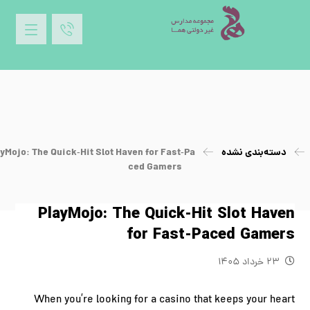
yMojo: The Quick‑Hit Slot Haven for Fast‑Pa
دسته‌بندی نشده
ced Gamers
PlayMojo: The Quick‑Hit Slot Haven
for Fast‑Paced Gamers
۲۳ خرداد ۱۴۰۵
When you’re looking for a casino that keeps your heart