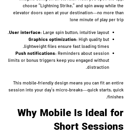
choose “Lightning Strike,” and spin away while the
elevator doors open at your destination—no more than
one minute of play per trip!
User interface
: Large spin button, intuitive layout.
Graphics optimization
: High quality but
lightweight files ensure fast loading times.
Push notifications
: Reminders about session
limits or bonus triggers keep you engaged without
distraction.
This mobile‑friendly design means you can fit an entire
session into your day’s micro‑breaks—quick starts, quick
finishes.
Why Mobile Is Ideal for
Short Sessions