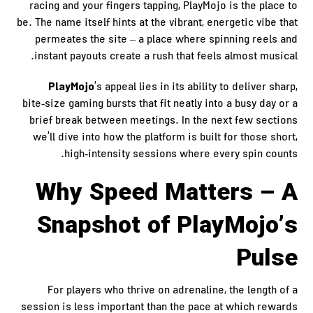
racing and your fingers tapping, PlayMojo is the place to
be. The name itself hints at the vibrant, energetic vibe that
permeates the site – a place where spinning reels and
instant payouts create a rush that feels almost musical.
PlayMojo
’s appeal lies in its ability to deliver sharp,
bite‑size gaming bursts that fit neatly into a busy day or a
brief break between meetings. In the next few sections
we’ll dive into how the platform is built for those short,
high‑intensity sessions where every spin counts.
Why Speed Matters – A
Snapshot of PlayMojo’s
Pulse
For players who thrive on adrenaline, the length of a
session is less important than the pace at which rewards