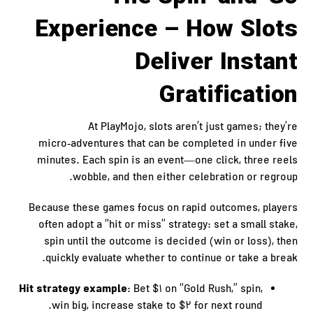
Experience – How Slots
Deliver Instant
Gratification
At PlayMojo, slots aren’t just games; they’re
micro‑adventures that can be completed in under five
minutes. Each spin is an event—one click, three reels
wobble, and then either celebration or regroup.
Because these games focus on rapid outcomes, players
often adopt a “hit or miss” strategy: set a small stake,
spin until the outcome is decided (win or loss), then
quickly evaluate whether to continue or take a break.
Hit strategy example
: Bet $1 on “Gold Rush,” spin,
win big, increase stake to $2 for next round.