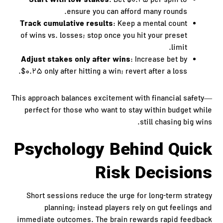
Start with low stakes
: Bet $0.25 per spin to
ensure you can afford many rounds.
Track cumulative results
: Keep a mental count
of wins vs. losses; stop once you hit your preset
limit.
Adjust stakes only after wins
: Increase bet by
$0.25 only after hitting a win; revert after a loss.
This approach balances excitement with financial safety—
perfect for those who want to stay within budget while
still chasing big wins.
Psychology Behind Quick
Risk Decisions
Short sessions reduce the urge for long-term strategy
planning; instead players rely on gut feelings and
immediate outcomes. The brain rewards rapid feedback