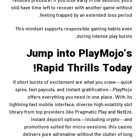
reduces pressure; if you lose early in the session, you’ll
still have time left to recover with another game without
feeling trapped by an extended loss period.
This mindset supports responsible gaming habits even
during intense play bursts.
Jump into PlayMojo’s
Rapid Thrills Today!
If short bursts of excitement are what you crave—quick
spins, fast payouts, and instant gratification—PlayMojo
offers everything you need in one place. With its
lightning‑fast mobile interface, diverse high‑volatility slot
library from top providers like Pragmatic Play and NetEnt,
instant deposit options—including crypto—and
promotions suited for micro‑sessions, this casino
delivers pure adrenaline without the clutter of long