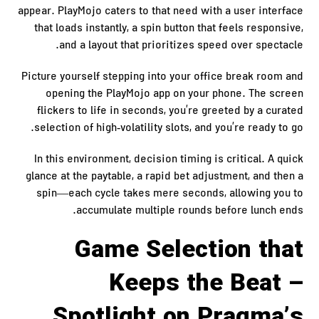
appear. PlayMojo caters to that need with a user interface
that loads instantly, a spin button that feels responsive,
and a layout that prioritizes speed over spectacle.
Picture yourself stepping into your office break room and
opening the PlayMojo app on your phone. The screen
flickers to life in seconds, you’re greeted by a curated
selection of high‑volatility slots, and you’re ready to go.
In this environment, decision timing is critical. A quick
glance at the paytable, a rapid bet adjustment, and then a
spin—each cycle takes mere seconds, allowing you to
accumulate multiple rounds before lunch ends.
Game Selection that
Keeps the Beat –
Spotlight on Pragma’s