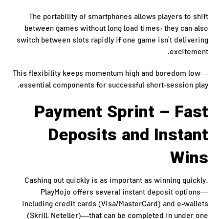
The portability of smartphones allows players to shift
between games without long load times; they can also
switch between slots rapidly if one game isn’t delivering
excitement.
This flexibility keeps momentum high and boredom low—
essential components for successful short‑session play.
Payment Sprint – Fast
Deposits and Instant
Wins
Cashing out quickly is as important as winning quickly.
PlayMojo offers several instant deposit options—
including credit cards (Visa/MasterCard) and e‑wallets
(Skrill, Neteller)—that can be completed in under one