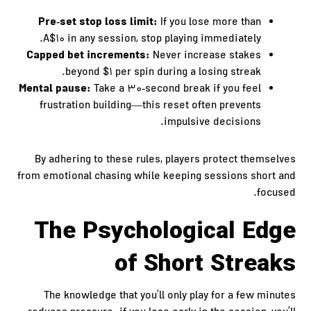
Pre‑set stop loss limit:
If you lose more than
A$10 in any session, stop playing immediately.
Capped bet increments:
Never increase stakes
beyond $1 per spin during a losing streak.
Mental pause:
Take a 30‑second break if you feel
frustration building—this reset often prevents
impulsive decisions.
By adhering to these rules, players protect themselves
from emotional chasing while keeping sessions short and
focused.
The Psychological Edge
of Short Streaks
The knowledge that you’ll only play for a few minutes