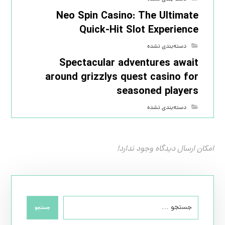
Neo Spin Casino: The Ultimate
Quick‑Hit Slot Experience
دسته‌بندی نشده
Spectacular adventures await
around grizzlys quest casino for
seasoned players
دسته‌بندی نشده
امکان ارسال دیدگاه وجود ندارد!
جستجو