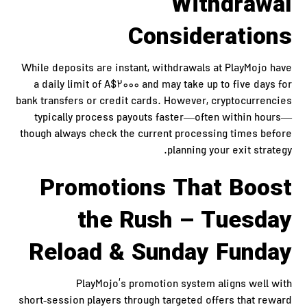
Withdrawal
Considerations
While deposits are instant, withdrawals at PlayMojo have
a daily limit of A$2000 and may take up to five days for
bank transfers or credit cards. However, cryptocurrencies
typically process payouts faster—often within hours—
though always check the current processing times before
planning your exit strategy.
Promotions That Boost
the Rush – Tuesday
Reload & Sunday Funday
PlayMojo’s promotion system aligns well with
short‑session players through targeted offers that reward