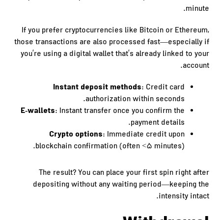
minute.
If you prefer cryptocurrencies like Bitcoin or Ethereum,
those transactions are also processed fast—especially if
you’re using a digital wallet that’s already linked to your
account.
Instant deposit methods
: Credit card
authorization within seconds.
E‑wallets
: Instant transfer once you confirm the
payment details.
Crypto options
: Immediate credit upon
blockchain confirmation (often <5 minutes).
The result? You can place your first spin right after
depositing without any waiting period—keeping the
intensity intact.