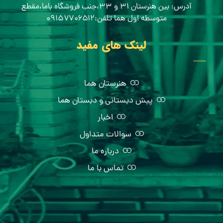
آدرس: بین هنرستان ۳۱ و ۳۳،جنب فروشگاه باما،مقطع
متوسطه اول هما تلفن:۰۹۱۵۷۷۰۶۵۱۲
لینک های مفید
هنرستان هما
پیش دبستانی و دبستان هما
اخبار
سوالات متداول
درباره ما
تماس با ما