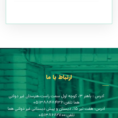
ارتباط با ما
آدرس : باهنر ۳، کوچه اول سمت راست،هنرستان غیر دولتی
هما تلفن:۰۵۱۳۸۸۴۸۴۳۶
آدرس: هفت تیر ۱۵، دبستان و پیش دبستانی غیر دولتی هما
تلفن:۰۵۱۳۸۶۸۲۷۰۰