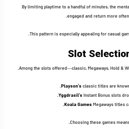
By limiting playtime to a handful of minutes, the ment
engaged and return more often 
This pattern is especially appealing for casual ga
Among the slots offered—classic, Megaways, Hold & Wi
Playson’s
classic titles are know
Yggdrasil’s
Instant Bonus slots dro
Koala Games
Megaways titles c
Choosing these games means yo