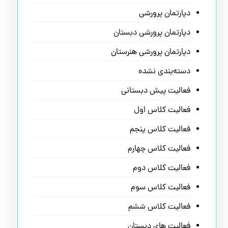
دپارتمان پرورشی
دپارتمان پرورشی دبستان
دپارتمان پرورشی هنرستان
دسته‌بندی نشده
فعالیت پیش دبستانی
فعالیت کلاس اول
فعالیت کلاس پنجم
فعالیت کلاس چهارم
فعالیت کلاس دوم
فعالیت کلاس سوم
فعالیت کلاس ششم
فعالیت های دبستان