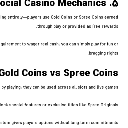
5. The Role of Social Casino Mechanics
ling entirely—players use Gold Coins or Spree Coins earned
through play or provided as free rewards.
quirement to wager real cash; you can simply play for fun or
bragging rights.
Gold Coins vs Spree Coins
by playing; they can be used across all slots and live games.
ock special features or exclusive titles like Spree Originals.
ystem gives players options without long‑term commitments.