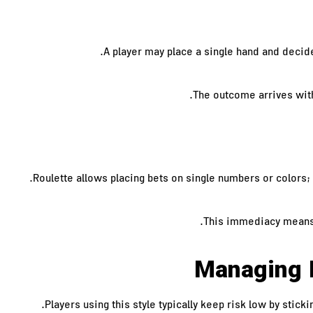
A player may place a single hand and decid
The outcome arrives with
Roulette allows placing bets on single numbers or colors; 
This immediacy means y
Players using this style typically keep risk low by stic