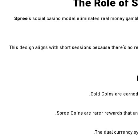
Spree
’s social casino model eliminates real money gamb
This design aligns with short sessions because there’s no re
Gold Coins are earned 
Spree Coins are rarer rewards that unl
The dual currency s