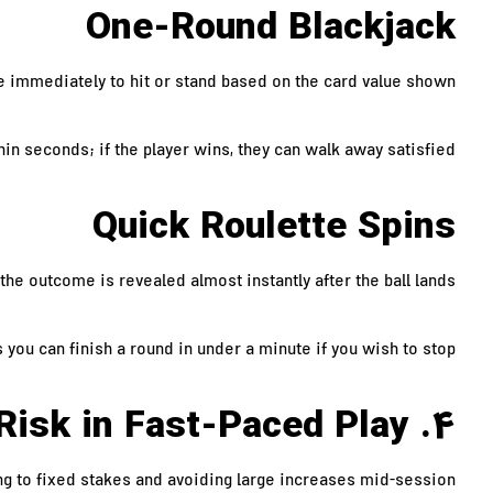
One‑Round Blackjack
e immediately to hit or stand based on the card value shown.
in seconds; if the player wins, they can walk away satisfied.
Quick Roulette Spins
the outcome is revealed almost instantly after the ball lands.
ou can finish a round in under a minute if you wish to stop.
4. Managing Risk in Fast‑Paced Play
king to fixed stakes and avoiding large increases mid-session.