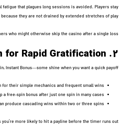
al fatigue that plagues long sessions is avoided. Players stay
because they are not drained by extended stretches of play.
mers who might otherwise skip the casino after a single loss.
2. Slot Selection for Rapid Gratification
n, Instant Bonus—some shine when you want a quick payoff.
n for their simple mechanics and frequent small wins.
p a free‑spin bonus after just one spin in many cases.
an produce cascading wins within two or three spins.
u’re more likely to hit a payline before the timer runs out.