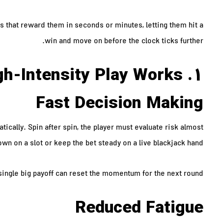
es that reward them in seconds or minutes, letting them hit a
win and move on before the clock ticks further.
1. Why Short, High‑Intensity Play Works
Fast Decision Making
ically. Spin after spin, the player must evaluate risk almost
n on a slot or keep the bet steady on a live blackjack hand.
single big payoff can reset the momentum for the next round.
Reduced Fatigue