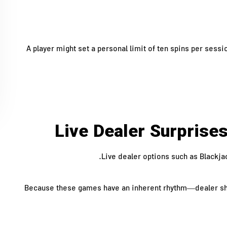
A player might set a personal limit of ten spins per sessio
Live dealer options such as Blackja
Because these games have an inherent rhythm—dealer shuf