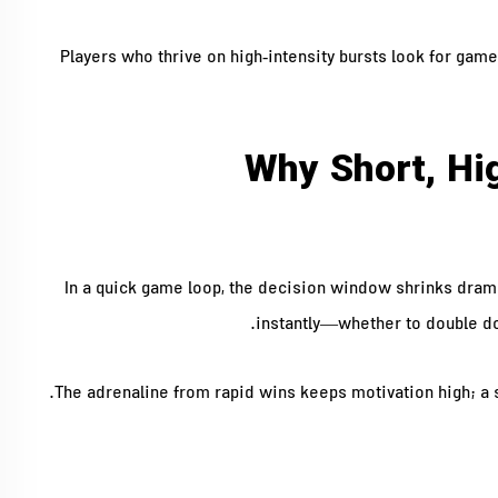
Players who thrive on high‑intensity bursts look for gam
In a quick game loop, the decision window shrinks dramat
instantly—whether to double dow
The adrenaline from rapid wins keeps motivation high; a 