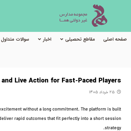
سوالات متداول
اخبار
مقاطع تحصیلی
صفحه اصلی
ی نشده
 and Live Action for Fast‑Paced Players
۲۵ خرداد ۱۴۰۵
excitement without a long commitment. The platform is built
deliver rapid outcomes that fit perfectly into a short session
strategy.