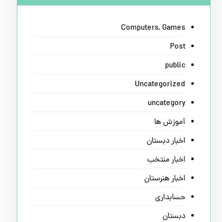
Computers, Games
Post
public
Uncategorized
uncategory
آموزش ها
اخبار دبستان
اخبار منتخب
اخبار هنرستان
حسابداری
دبستان