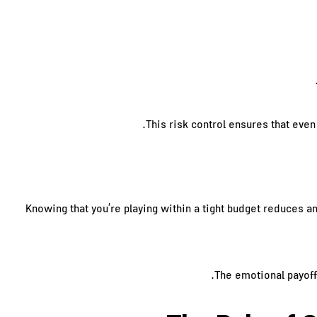
This risk control ensures that even
Knowing that you’re playing within a tight budget reduces a
The emotional payoff