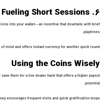
6. Daily Free Coins: Fueling Short Sessions
Coins into your wallet—an incentive that dovetails with brief
playtimes.
 of mind and offers instant currency for another quick round.
Using the Coins Wisely
r save them for a live dealer hand that offers a higher payout
potential.
ney encourages frequent visits and quick gratification loops.