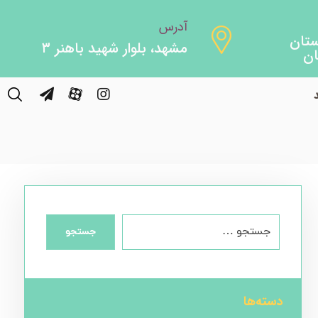
آدرس
مشهد، بلوار شهید باهنر ۳
Spree Casino: 
جستجو
دسته‌ها