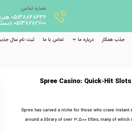
شماره تماس
۰۵۱۳۸۸۴۸۴۳۶ هنرستان
۰۵۱۳۸۶۸۲۷۰۰ دبستان
ثبت نام سال جدید
تماس با ما
درباره ما
جذب همکار
Quick‑Hit Slots and Live Action for Fast‑Paced Players
دسته‌بند
Spree Casino: Quick‑Hit Slots
Spree has carved a niche for those who crave instant 
around a library of over 3,500 titles, many of which 