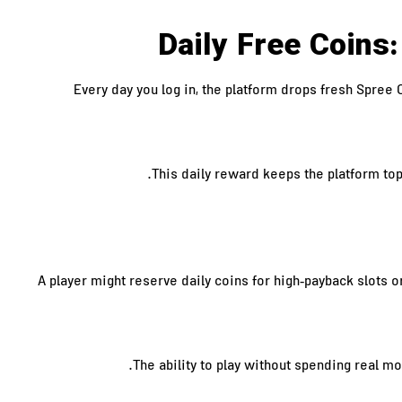
Every day you log in, the platform drops fresh Spree 
This daily reward keeps the platform top
A player might reserve daily coins for high‑payback slots o
The ability to play without spending real mo