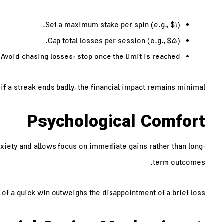
Set a maximum stake per spin (e.g., $1).
Cap total losses per session (e.g., $5).
Avoid chasing losses; stop once the limit is reached.
 if a streak ends badly, the financial impact remains minimal.
Psychological Comfort
nxiety and allows focus on immediate gains rather than long-
term outcomes.
 of a quick win outweighs the disappointment of a brief loss.