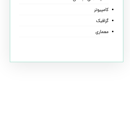
کامپیوتر
گرافیک
معماری