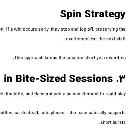
Spin Strategy
n; if a win occurs early, they stop and log off, preserving the
excitement for the next visit.
This approach keeps the session short yet rewarding.
3. Live Dealer Surprises in Bite‑Sized Sessions
ck, Roulette, and Baccarat add a human element to rapid play.
fles, cards dealt, bets placed—the pace naturally supports
short bursts.