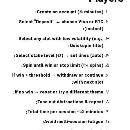
Create an account (5 minutes):
Select “Deposit” → choose Visa or BTC
(instant):
Select any slot with low volatility (e.g.,
Quickspin title):
Select stake level (€1) → set lines (auto):
Spin until win or stop limit (20 spins):
If win > threshold → withdraw or continue
with next slot;
If no win → reset or try a different theme;
Tune out distractions & repeat;
Total time per session ~15 minutes;
Avoid multi-session fatigue;