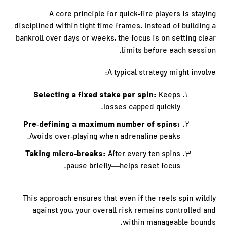
A core principle for quick‑fire players is staying
disciplined within tight time frames. Instead of building a
bankroll over days or weeks, the focus is on setting clear
limits before each session.
A typical strategy might involve:
Selecting a fixed stake per spin:
Keeps
losses capped quickly.
Pre‑defining a maximum number of spins:
Avoids over‑playing when adrenaline peaks.
Taking micro‑breaks:
After every ten spins
pause briefly—helps reset focus.
This approach ensures that even if the reels spin wildly
against you, your overall risk remains controlled and
within manageable bounds.