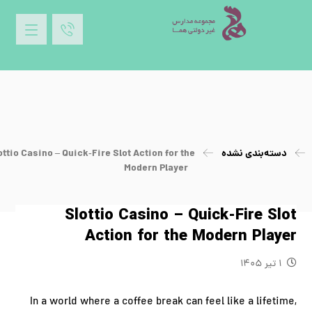
ottio Casino – Quick‑Fire Slot Action for the
دسته‌بندی نشده
Modern Player
Slottio Casino – Quick‑Fire Slot
Action for the Modern Player
۱ تیر ۱۴۰۵
In a world where a coffee break can feel like a lifetime,