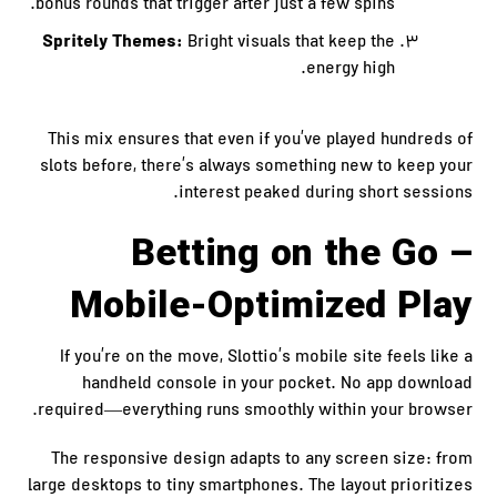
bonus rounds that trigger after just a few spins.
Spritely Themes:
Bright visuals that keep the
energy high.
This mix ensures that even if you’ve played hundreds of
slots before, there’s always something new to keep your
interest peaked during short sessions.
Betting on the Go –
Mobile‑Optimized Play
If you’re on the move, Slottio’s mobile site feels like a
handheld console in your pocket. No app download
required—everything runs smoothly within your browser.
The responsive design adapts to any screen size: from
large desktops to tiny smartphones. The layout prioritizes