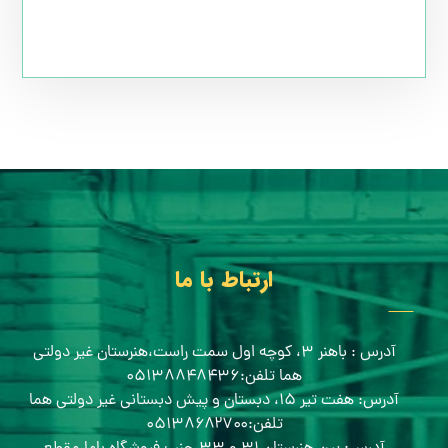
ارتباط با ما
آدرس : باهنر ۳، کوچه اول سمت راست،هنرستان غیر دولتی
هما تلفن:۰۵۱۳۸۸۴۸۴۳۶
آدرس: هفت تیر ۱۵، دبستان و پیش دبستانی غیر دولتی هما
تلفن:۰۵۱۳۸۶۸۲۷۰۰