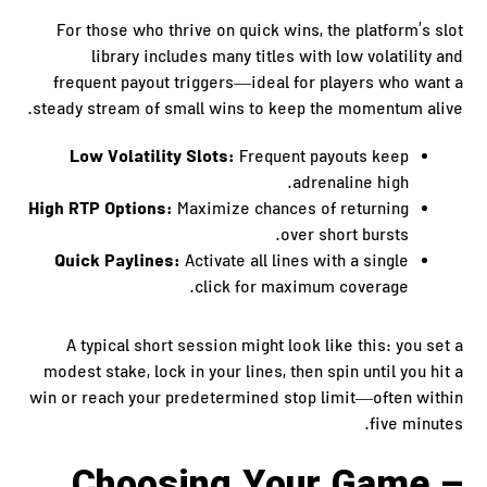
For those who thrive on quick wins, the platform’s slot
library includes many titles with low volatility and
frequent payout triggers—ideal for players who want a
steady stream of small wins to keep the momentum alive.
Low Volatility Slots:
Frequent payouts keep
adrenaline high.
High RTP Options:
Maximize chances of returning
over short bursts.
Quick Paylines:
Activate all lines with a single
click for maximum coverage.
A typical short session might look like this: you set a
modest stake, lock in your lines, then spin until you hit a
win or reach your predetermined stop limit—often within
five minutes.
Choosing Your Game –