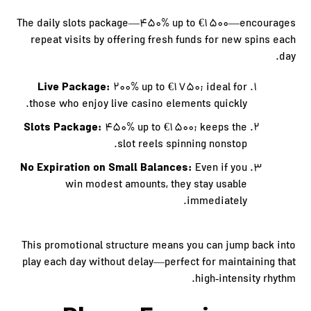
The daily slots package—450% up to €1 500—encourages
repeat visits by offering fresh funds for new spins each
day.
Live Package:
200% up to €1 750; ideal for
those who enjoy live casino elements quickly.
Slots Package:
450% up to €1 500; keeps the
slot reels spinning nonstop.
No Expiration on Small Balances:
Even if you
win modest amounts, they stay usable
immediately.
This promotional structure means you can jump back into
play each day without delay—perfect for maintaining that
high‑intensity rhythm.