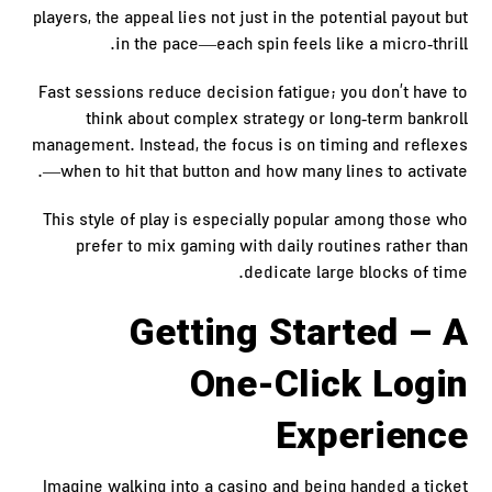
players, the appeal lies not just in the potential payout but
in the pace—each spin feels like a micro‑thrill.
Fast sessions reduce decision fatigue; you don’t have to
think about complex strategy or long‑term bankroll
management. Instead, the focus is on timing and reflexes
—when to hit that button and how many lines to activate.
This style of play is especially popular among those who
prefer to mix gaming with daily routines rather than
dedicate large blocks of time.
Getting Started – A
One‑Click Login
Experience
Imagine walking into a casino and being handed a ticket