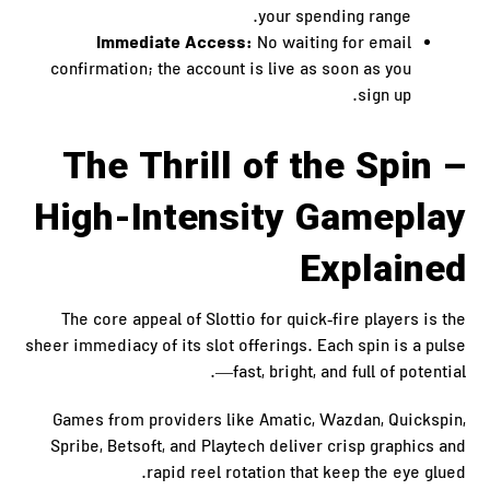
your spending range.
Immediate Access:
No waiting for email
confirmation; the account is live as soon as you
sign up.
The Thrill of the Spin –
High‑Intensity Gameplay
Explained
The core appeal of Slottio for quick‑fire players is the
sheer immediacy of its slot offerings. Each spin is a pulse
—fast, bright, and full of potential.
Games from providers like Amatic, Wazdan, Quickspin,
Spribe, Betsoft, and Playtech deliver crisp graphics and
rapid reel rotation that keep the eye glued.