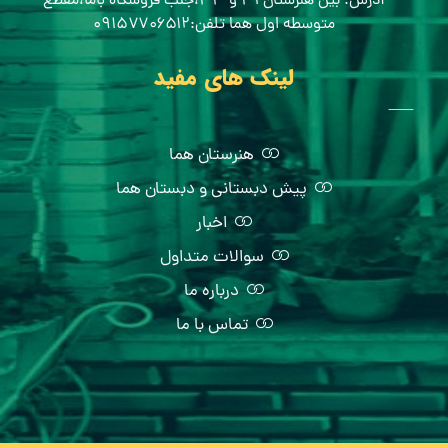
آدرس: بین هنرستان ۳۱ و ۳۳،جنب فروشگاه باما،مقطع
متوسطه اول هما تلفن:۰۹۱۵۷۷۰۶۵۱۲
لینک های مفید
هنرستان هما
پیش دبستانی و دبستان هما
اخبار
سوالات متداول
درباره ما
تماس با ما