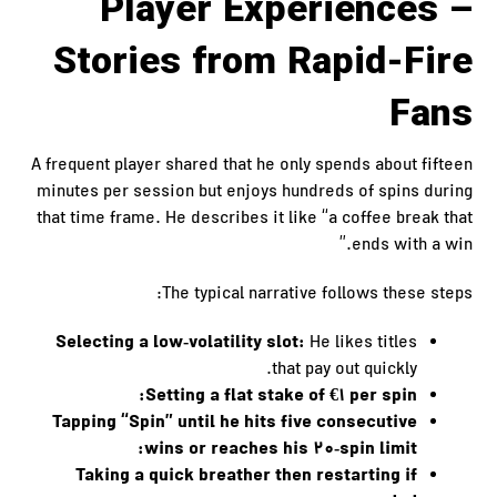
Player Experiences –
Stories from Rapid‑Fire
Fans
A frequent player shared that he only spends about fifteen
minutes per session but enjoys hundreds of spins during
that time frame. He describes it like “a coffee break that
ends with a win.”
The typical narrative follows these steps:
Selecting a low‑volatility slot:
He likes titles
that pay out quickly.
Setting a flat stake of €1 per spin:
Tapping “Spin” until he hits five consecutive
wins or reaches his 20‑spin limit:
Taking a quick breather then restarting if