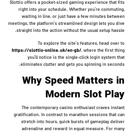
Slottio offers a pocket‑sized gaming experience that fits
right into your schedule. Whether you’re commuting,
waiting in line, or just have a few minutes between
meetings, the platform’s streamlined design lets you dive
straight into the action without the usual setup hassle.
To explore the site’s features, head over to
https://slottio-online.uk/en-gb/
, where the first thing
you’ll notice is the single‑click login system that
eliminates clutter and gets you spinning in seconds.
Why Speed Matters in
Modern Slot Play
The contemporary casino enthusiast craves instant
gratification. In contrast to marathon sessions that can
stretch into hours, quick bursts of gameplay deliver
adrenaline and reward in equal measure. For many