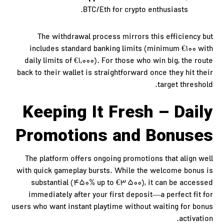
BTC/Eth for crypto enthusiasts.
The withdrawal process mirrors this efficiency but
includes standard banking limits (minimum €100 with
daily limits of €1,000). For those who win big, the route
back to their wallet is straightforward once they hit their
target threshold.
Keeping It Fresh – Daily
Promotions and Bonuses
The platform offers ongoing promotions that align well
with quick gameplay bursts. While the welcome bonus is
substantial (450% up to €3 500), it can be accessed
immediately after your first deposit—a perfect fit for
users who want instant playtime without waiting for bonus
activation.