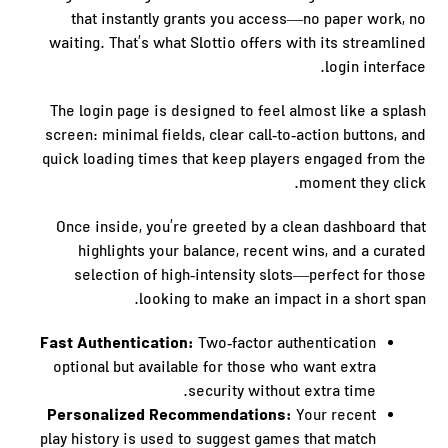
that instantly grants you access—no paper work, no
waiting. That’s what Slottio offers with its streamlined
login interface.
The login page is designed to feel almost like a splash
screen: minimal fields, clear call‑to‑action buttons, and
quick loading times that keep players engaged from the
moment they click.
Once inside, you’re greeted by a clean dashboard that
highlights your balance, recent wins, and a curated
selection of high‑intensity slots—perfect for those
looking to make an impact in a short span.
Fast Authentication:
Two‑factor authentication
optional but available for those who want extra
security without extra time.
Personalized Recommendations:
Your recent
play history is used to suggest games that match