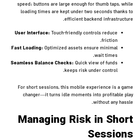
speed; buttons are large enough for thumb taps, while
loading times are kept under two seconds thanks to
efficient backend infrastructure.
User Interface:
Touch-friendly controls reduce
friction.
Fast Loading:
Optimized assets ensure minimal
wait times.
Seamless Balance Checks:
Quick view of funds
keeps risk under control.
For short sessions, this mobile experience is a game
changer—it turns idle moments into profitable play
without any hassle.
Managing Risk in Short
Sessions