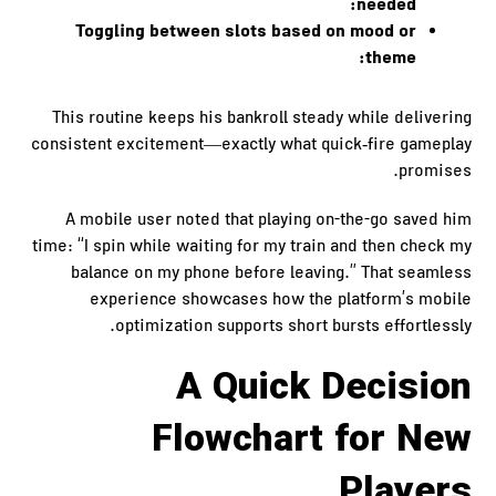
needed:
Toggling between slots based on mood or
theme:
This routine keeps his bankroll steady while delivering
consistent excitement—exactly what quick‑fire gameplay
promises.
A mobile user noted that playing on-the-go saved him
time: “I spin while waiting for my train and then check my
balance on my phone before leaving.” That seamless
experience showcases how the platform’s mobile
optimization supports short bursts effortlessly.
A Quick Decision
Flowchart for New
Players