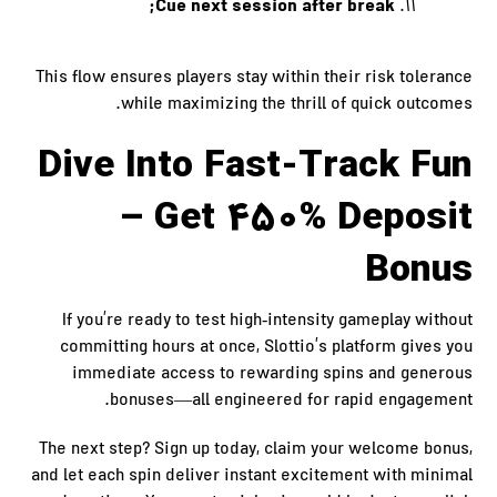
Cue next session after break;
This flow ensures players stay within their risk tolerance
while maximizing the thrill of quick outcomes.
Dive Into Fast‑Track Fun
– Get 450% Deposit
Bonus
If you’re ready to test high‑intensity gameplay without
committing hours at once, Slottio’s platform gives you
immediate access to rewarding spins and generous
bonuses—all engineered for rapid engagement.
The next step? Sign up today, claim your welcome bonus,
and let each spin deliver instant excitement with minimal