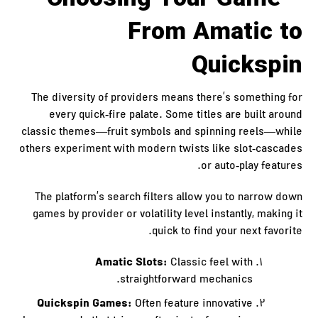
From Amatic to
Quickspin
The diversity of providers means there’s something for
every quick‑fire palate. Some titles are built around
classic themes—fruit symbols and spinning reels—while
others experiment with modern twists like slot‑cascades
or auto‑play features.
The platform’s search filters allow you to narrow down
games by provider or volatility level instantly, making it
quick to find your next favorite.
Amatic Slots:
Classic feel with
straightforward mechanics.
Quickspin Games:
Often feature innovative