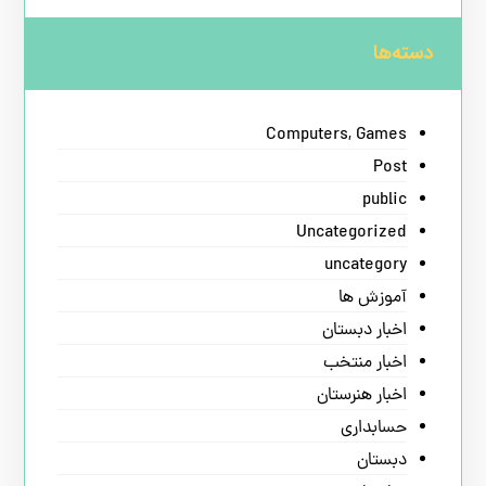
دسته‌ها
Computers, Games
Post
public
Uncategorized
uncategory
آموزش ها
اخبار دبستان
اخبار منتخب
اخبار هنرستان
حسابداری
دبستان