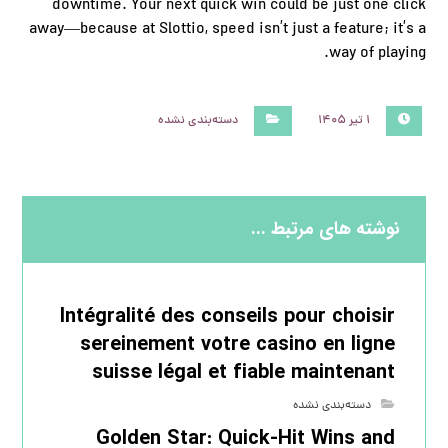
downtime. Your next quick win could be just one click
away—because at Slottio, speed isn’t just a feature; it’s a
way of playing.
دسته‌بندی نشده
۱ تیر ۱۴۰۵
نوشته های مرتبط ...
Intégralité des conseils pour choisir
sereinement votre casino en ligne
suisse légal et fiable maintenant
دسته‌بندی نشده
Golden Star: Quick‑Hit Wins and