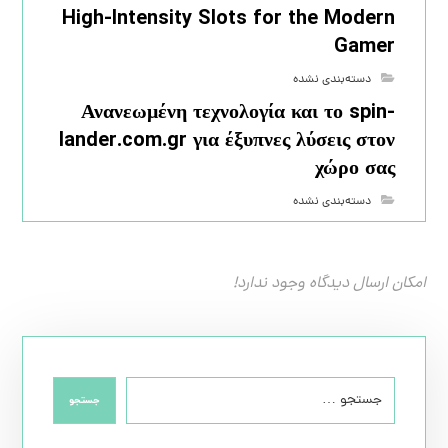
High‑Intensity Slots for the Modern
Gamer
دسته‌بندی نشده
Ανανεωμένη τεχνολογία και το spin-
lander.com.gr για έξυπνες λύσεις στον
χώρο σας
دسته‌بندی نشده
امکان ارسال دیدگاه وجود ندارد!
جستجو