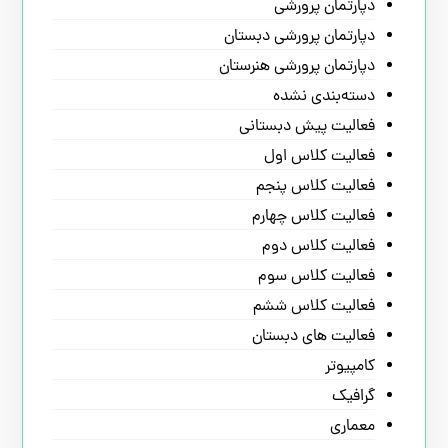
دپارتمان پرورشی
دپارتمان پرورشی دبستان
دپارتمان پرورشی هنرستان
دسته‌بندی نشده
فعالیت پیش دبستانی
فعالیت کلاس اول
فعالیت کلاس پنجم
فعالیت کلاس چهارم
فعالیت کلاس دوم
فعالیت کلاس سوم
فعالیت کلاس ششم
فعالیت های دبستان
کامپیوتر
گرافیک
معماری