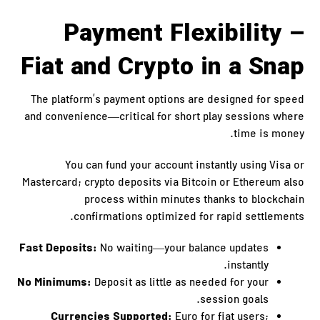
Payment Flexibility –
Fiat and Crypto in a Snap
The platform’s payment options are designed for speed
and convenience—critical for short play sessions where
time is money.
You can fund your account instantly using Visa or
Mastercard; crypto deposits via Bitcoin or Ethereum also
process within minutes thanks to blockchain
confirmations optimized for rapid settlements.
Fast Deposits:
No waiting—your balance updates
instantly.
No Minimums:
Deposit as little as needed for your
session goals.
Currencies Supported:
Euro for fiat users;