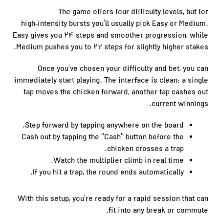
The game offers four difficulty levels, but for
high‑intensity bursts you’ll usually pick Easy or Medium.
Easy gives you 24 steps and smoother progression, while
Medium pushes you to 22 steps for slightly higher stakes.
Once you’ve chosen your difficulty and bet, you can
immediately start playing. The interface is clean: a single
tap moves the chicken forward, another tap cashes out
current winnings.
Step forward by tapping anywhere on the board.
Cash out by tapping the “Cash” button before the
chicken crosses a trap.
Watch the multiplier climb in real time.
If you hit a trap, the round ends automatically.
With this setup, you’re ready for a rapid session that can
fit into any break or commute.