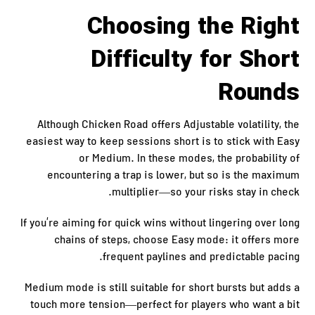
Choosing the Right
Difficulty for Short
Rounds
Although Chicken Road offers Adjustable volatility, the
easiest way to keep sessions short is to stick with Easy
or Medium. In these modes, the probability of
encountering a trap is lower, but so is the maximum
multiplier—so your risks stay in check.
If you’re aiming for quick wins without lingering over long
chains of steps, choose Easy mode: it offers more
frequent paylines and predictable pacing.
Medium mode is still suitable for short bursts but adds a
touch more tension—perfect for players who want a bit