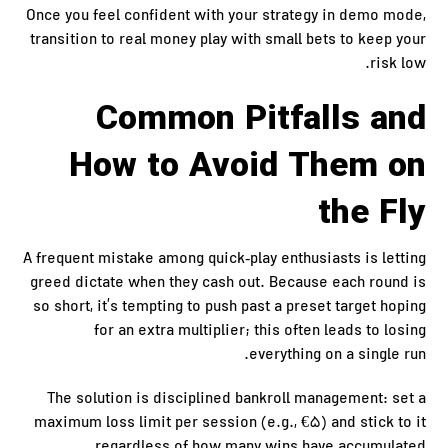
Once you feel confident with your strategy in demo mode,
transition to real money play with small bets to keep your
risk low.
Common Pitfalls and
How to Avoid Them on
the Fly
A frequent mistake among quick‑play enthusiasts is letting
greed dictate when they cash out. Because each round is
so short, it’s tempting to push past a preset target hoping
for an extra multiplier; this often leads to losing
everything on a single run.
The solution is disciplined bankroll management: set a
maximum loss limit per session (e.g., €5) and stick to it