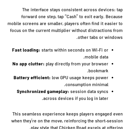
The interface stays consistent across devices: tap
forward one step, tap “Cash” to exit early. Because
mobile screens are smaller, players often find it easier to
focus on the current multiplier without distractions from
other tabs or windows.
Fast loading:
starts within seconds on Wi‑Fi or
mobile data.
No app clutter:
play directly from your browser
bookmark.
Battery efficient:
low GPU usage keeps power
consumption minimal.
Synchronized gameplay:
session data syncs
across devices if you log in later.
This seamless experience keeps players engaged even
when they’re on the move, reinforcing the short‑session
play style that Chicken Road excels at offering.