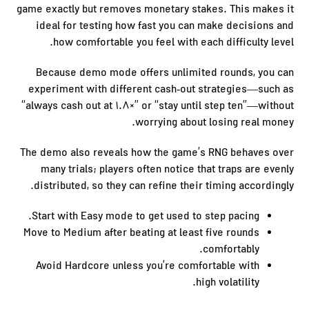
game exactly but removes monetary stakes. This makes it
ideal for testing how fast you can make decisions and
how comfortable you feel with each difficulty level.
Because demo mode offers unlimited rounds, you can
experiment with different cash‑out strategies—such as
“always cash out at 1.8×” or “stay until step ten”—without
worrying about losing real money.
The demo also reveals how the game’s RNG behaves over
many trials; players often notice that traps are evenly
distributed, so they can refine their timing accordingly.
Start with Easy mode to get used to step pacing.
Move to Medium after beating at least five rounds
comfortably.
Avoid Hardcore unless you’re comfortable with
high volatility.