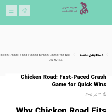
icken Road: Fast-Paced Crash Game for Qui
دسته‌بندی نشده
ck Wins
Chicken Road: Fast-Paced Crash
Game for Quick Wins
۳ تیر ۱۴۰۵
Why Chicken Road Fits