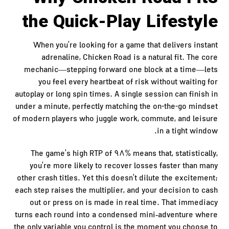
the Quick-Play Lifestyle
When you’re looking for a game that delivers instant
adrenaline, Chicken Road is a natural fit. The core
mechanic—stepping forward one block at a time—lets
you feel every heartbeat of risk without waiting for
autoplay or long spin times. A single session can finish in
under a minute, perfectly matching the on-the-go mindset
of modern players who juggle work, commute, and leisure
in a tight window.
The game’s high RTP of 98% means that, statistically,
you’re more likely to recover losses faster than many
other crash titles. Yet this doesn’t dilute the excitement;
each step raises the multiplier, and your decision to cash
out or press on is made in real time. That immediacy
turns each round into a condensed mini‑adventure where
the only variable you control is the moment you choose to