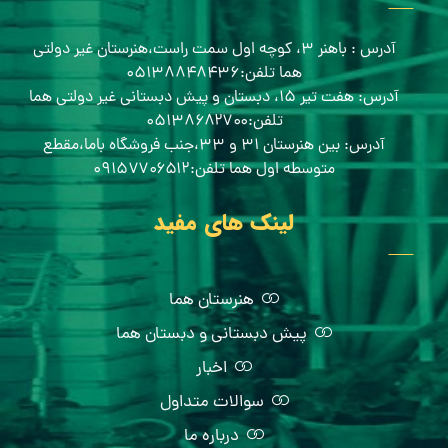
آدرس : باهنر ۳، کوچه اول سمت راست،هنرستان غیر دولتی
هما تلفن:۰۵۱۳۸۸۴۸۴۳۶
آدرس: هفت تیر ۱۵، دبستان و پیش دبستانی غیر دولتی هما
تلفن:۰۵۱۳۸۶۸۲۷۰۰
آدرس: بین هنرستان ۳۱ و ۳۳،جنب فروشگاه باما،مقطع
متوسطه اول هما تلفن:۰۹۱۵۷۷۰۶۵۱۲
لینک های مفید
هنرستان هما
پیش دبستانی و دبستان هما
اخبار
سوالات متداول
درباره ما