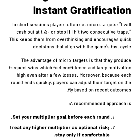
Instant Gratification
In short sessions players often set micro‑targets: “I will
cash out at 1.5× or stop if I hit two consecutive traps.”
This keeps them from overthinking and encourages quick
decisions that align with the game’s fast cycle.
The advantage of micro‑targets is that they produce
frequent wins which fuel confidence and keep motivation
high even after a few losses. Moreover, because each
round ends quickly, players can adjust their target on the
fly based on recent outcomes.
A recommended approach is:
Set your multiplier goal before each round.
Treat any higher multiplier as optional risk;
stay only if comfortable.