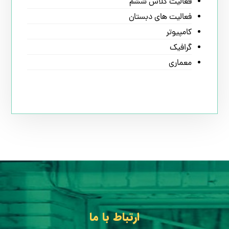
فعالیت کلاس ششم
فعالیت های دبستان
کامپیوتر
گرافیک
معماری
ارتباط با ما