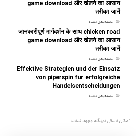
game download और खेलने का आसान
तरीका जानें
دسته‌بندی نشده
जानकारीपूर्ण मार्गदर्शन के साथ chicken road
game download और खेलने का आसान
तरीका जानें
دسته‌بندی نشده
Effektive Strategien und der Einsatz
von piperspin für erfolgreiche
Handelsentscheidungen
دسته‌بندی نشده
امکان ارسال دیدگاه وجود ندارد!