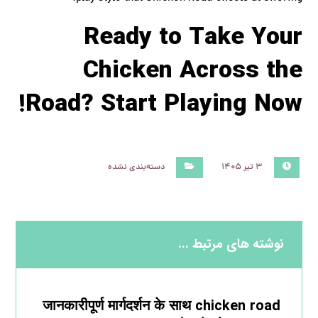
Ready to Take Your
Chicken Across the
Road? Start Playing Now!
دسته‌بندی نشده
۳ تیر ۱۴۰۵
نوشته های مرتبط ...
जानकारीपूर्ण मार्गदर्शन के साथ chicken road