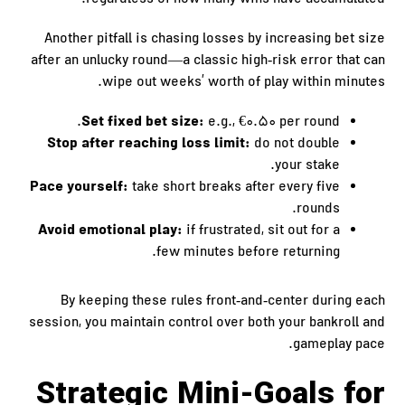
regardless of how many wins have accumulated.
Another pitfall is chasing losses by increasing bet size
after an unlucky round—a classic high‑risk error that can
wipe out weeks’ worth of play within minutes.
Set fixed bet size:
e.g., €0.50 per round.
Stop after reaching loss limit:
do not double
your stake.
Pace yourself:
take short breaks after every five
rounds.
Avoid emotional play:
if frustrated, sit out for a
few minutes before returning.
By keeping these rules front‑and‑center during each
session, you maintain control over both your bankroll and
gameplay pace.
Strategic Mini‑Goals for