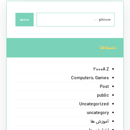
جستجو
دسته‌ها
2000A Z
Computers, Games
Post
public
Uncategorized
uncategory
آموزش ها