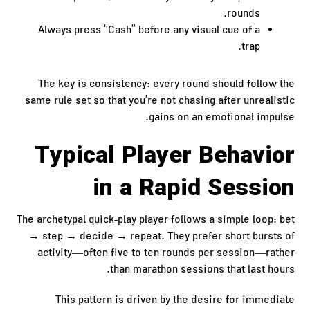
rounds.
Always press “Cash” before any visual cue of a
trap.
The key is consistency: every round should follow the
same rule set so that you’re not chasing after unrealistic
gains on an emotional impulse.
Typical Player Behavior
in a Rapid Session
The archetypal quick‑play player follows a simple loop: bet
→ step → decide → repeat. They prefer short bursts of
activity—often five to ten rounds per session—rather
than marathon sessions that last hours.
This pattern is driven by the desire for immediate