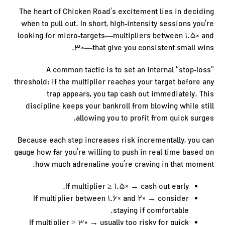
The heart of Chicken Road’s excitement lies in deciding
when to pull out. In short, high‑intensity sessions you’re
looking for micro‑targets—multipliers between 1.5× and
3×—that give you consistent small wins.
A common tactic is to set an internal “stop‑loss”
threshold: if the multiplier reaches your target before any
trap appears, you tap cash out immediately. This
discipline keeps your bankroll from blowing while still
allowing you to profit from quick surges.
Because each step increases risk incrementally, you can
gauge how far you’re willing to push in real time based on
how much adrenaline you’re craving in that moment.
If multiplier ≥ 1.5× → cash out early.
If multiplier between 1.6× and 2× → consider
staying if comfortable.
If multiplier > 3× → usually too risky for quick