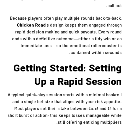
pull out.
Because players often play multiple rounds back‑to‑back,
Chicken Road
’s design keeps them engaged through
rapid decision making and quick payouts. Every round
ends with a definitive outcome—either a tidy win or an
immediate loss—so the emotional rollercoaster is
contained within seconds.
Getting Started: Setting
Up a Rapid Session
A typical quick‑play session starts with a minimal bankroll
and a single bet size that aligns with your risk appetite.
Most players set their stake between €0.01 and €1 for a
short burst of action; this keeps losses manageable while
still offering enticing multipliers.