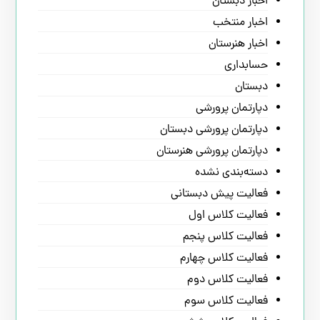
اخبار دبستان
اخبار منتخب
اخبار هنرستان
حسابداری
دبستان
دپارتمان پرورشی
دپارتمان پرورشی دبستان
دپارتمان پرورشی هنرستان
دسته‌بندی نشده
فعالیت پیش دبستانی
فعالیت کلاس اول
فعالیت کلاس پنجم
فعالیت کلاس چهارم
فعالیت کلاس دوم
فعالیت کلاس سوم