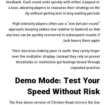
feedback. Each round ends quickly with either a payout or
a loss, allowing players to reassess their strategy on the
fly without getting lost in long waiting periods.
High‑intensity players often use a “one‑bet‑per‑round”
approach, keeping stakes low relative to bankroll so that
any loss can be quickly recovered in subsequent rounds if
luck favors them again.
Their decision‑making pace is swift: they rarely linger
over the multiplier display; instead they rely on preset
thresholds or instinctive gut feelings honed through
repeated practice.
Demo Mode: Test Your
Speed Without Risk
The free demo version of Chicken Road mirrors the live