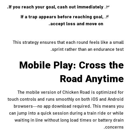
If you reach your goal, cash out immediately.
If a trap appears before reaching goal,
accept loss and move on.
This strategy ensures that each round feels like a small
sprint rather than an endurance test.
Mobile Play: Cross the
Road Anytime
The mobile version of Chicken Road is optimized for
touch controls and runs smoothly on both iOS and Android
browsers—no app download required. This means you
can jump into a quick session during a train ride or while
waiting in line without long load times or battery drain
concerns.