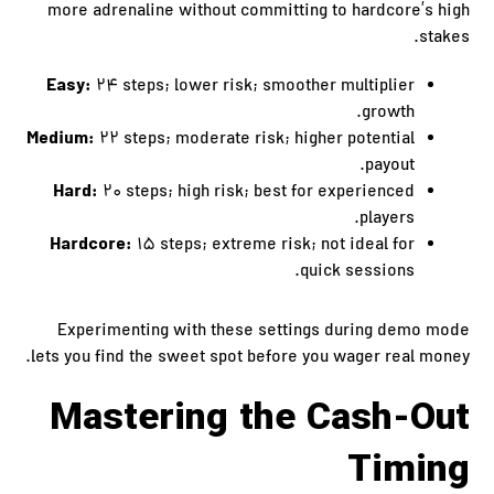
more adrenaline without committing to hardcore’s high
stakes.
Easy:
24 steps; lower risk; smoother multiplier
growth.
Medium:
22 steps; moderate risk; higher potential
payout.
Hard:
20 steps; high risk; best for experienced
players.
Hardcore:
15 steps; extreme risk; not ideal for
quick sessions.
Experimenting with these settings during demo mode
lets you find the sweet spot before you wager real money.
Mastering the Cash‑Out
Timing