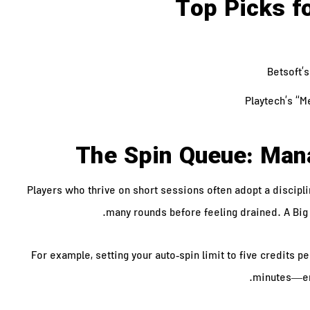
Top Picks f
Betsoft’s
Playtech’s “M
Players who thrive on short sessions often adopt a discipli
many rounds before feeling drained. A Big 
For example, setting your auto‑spin limit to five credits p
minutes—eno