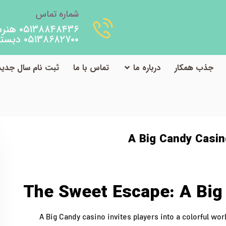
شماره تماس
۰۵۱۳۸۸۴۸۴۳۶ هنرستان
۰۵۱۳۸۶۸۲۷۰۰ دبستان
ثبت نام سال جدید
تماس با ما
درباره ما
جذب همکار
ndy Casino: Quick Spin Joy for the Modern Player
دسته‌بندی نشد
A Big Candy Casin
A Big Candy casino invites players into a colorful wor