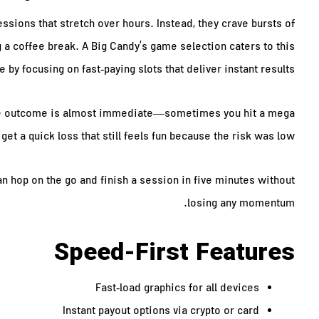
sions that stretch over hours. Instead, they crave bursts of
 a coffee break. A Big Candy’s game selection caters to this
 by focusing on fast‑paying slots that deliver instant results.
, the outcome is almost immediate—sometimes you hit a mega
et a quick loss that still feels fun because the risk was low.
an hop on the go and finish a session in five minutes without
losing any momentum.
Speed‑First Features
Fast‑load graphics for all devices
Instant payout options via crypto or card