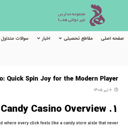
سوالات متداول
اخبار
مقاطع تحصیلی
صفحه اصلی
ه
o: Quick Spin Joy for the Modern Player
۶ تیر ۱۴۰۵
1. The Sweet Escape: A Big Candy Casino Overview
ld where every click feels like a candy store aisle that never