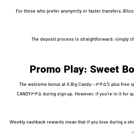
For those who prefer anonymity or faster transfers, Bitc
The deposit process is straightforward: simply c
The welcome bonus at A Big Candy—345% plus free sp
CANDY345 during sign‑up. However, if you’re in it for qu
Weekly cashback rewards mean that if you lose during a shor