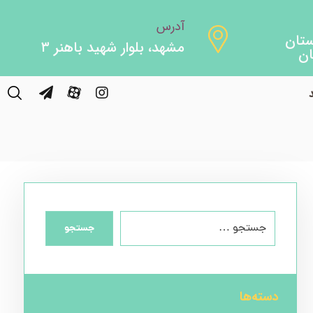
آدرس
مشهد، بلوار شهید باهنر ۳
A Big Ca
جستجو
دسته‌ها