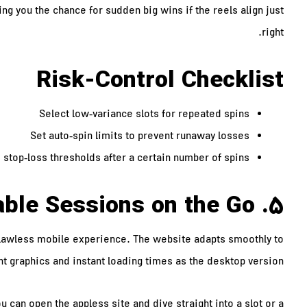
ing you the chance for sudden big wins if the reels align just
right.
Risk‑Control Checklist
Select low‑variance slots for repeated spins
Set auto‑spin limits to prevent runaway losses
 stop‑loss thresholds after a certain number of spins
5. Mobile Munch: Snackable Sessions on the Go
 flawless mobile experience. The website adapts smoothly to
t graphics and instant loading times as the desktop version.
u can open the appless site and dive straight into a slot or a