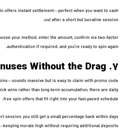
oin offers instant settlement—perfect when you want to cash
out after a short but lucrative session.
hoose your method, enter the amount, confirm via two‑factor
authentication if required, and you’re ready to spin again.
7. Promo Play: Sweet Bonuses Without the Drag
ins—sounds massive but is easy to claim with promo code
ick wins rather than long‑term accumulation, there are daily
free spin offers that fit right into your fast‑paced schedule.
t session, you still get a small percentage back within days
—keeping morale high without requiring additional deposits.