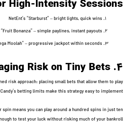
or High‑Intensity Sessions
NetEnt’s “Starburst” – bright lights, quick wins
 “Fruit Bonanza” – simple paylines, instant payouts
ega Moolah” – progressive jackpot within seconds
4. The Spin Queue: Managing Risk on Tiny Bets
ned risk approach: placing small bets that allow them to play
Candy’s betting limits make this strategy easy to implement.
er spin means you can play around a hundred spins in just ten
ugh to test your luck without risking much of your bankroll.