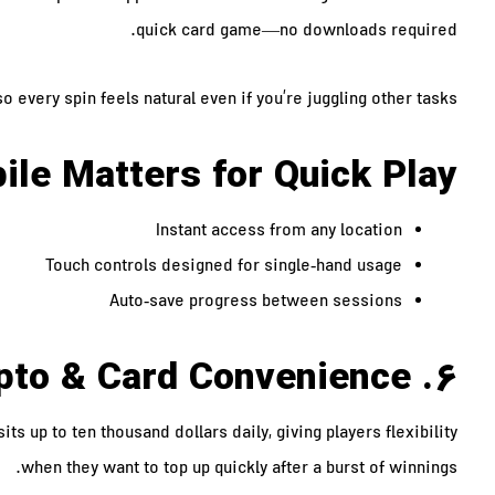
quick card game—no downloads required.
o every spin feels natural even if you’re juggling other tasks.
le Matters for Quick Play
Instant access from any location
Touch controls designed for single‑hand usage
Auto‑save progress between sessions
6. Banking Bits: Crypto & Card Convenience
 up to ten thousand dollars daily, giving players flexibility
when they want to top up quickly after a burst of winnings.