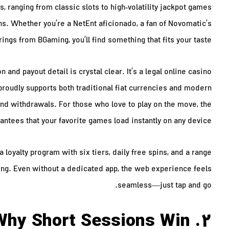
, ranging from classic slots to high‑volatility jackpot games
s. Whether you’re a NetEnt aficionado, a fan of Novomatic’s
ings from BGaming, you’ll find something that fits your taste.
on and payout detail is crystal clear. It’s a legal online casino
 proudly supports both traditional fiat currencies and modern
and withdrawals. For those who love to play on the move, the
ntees that your favorite games load instantly on any device.
a loyalty program with six tiers, daily free spins, and a range
ng. Even without a dedicated app, the web experience feels
seamless—just tap and go.
2. Quick Play Pulse: Why Short Sessions Win