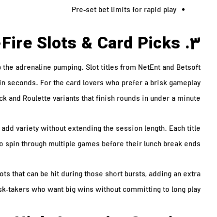
Pre‑set bet limits for rapid play
3. Game Palette: Fast-Fire Slots & Card Picks
 the adrenaline pumping. Slot titles from NetEnt and Betsoft
s in seconds. For the card lovers who prefer a brisk gameplay
ck and Roulette variants that finish rounds in under a minute.
add variety without extending the session length. Each title
 to spin through multiple games before their lunch break ends.
ts that can be hit during those short bursts, adding an extra
isk‑takers who want big wins without committing to long play.