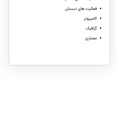
فعالیت های دبستان
کامپیوتر
گرافیک
معماری