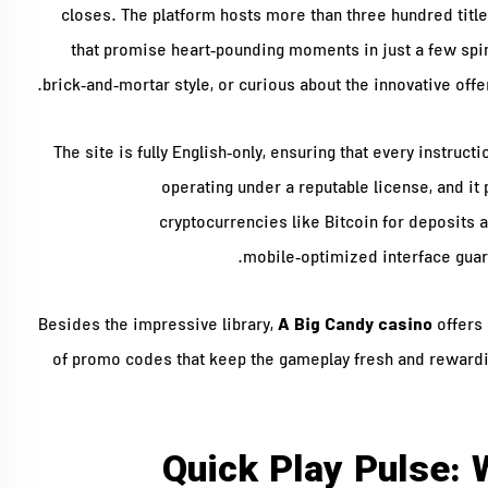
closes. The platform hosts more than three hundred titles
that promise heart‑pounding moments in just a few spin
brick‑and‑mortar style, or curious about the innovative offer
The site is fully English‑only, ensuring that every instructi
operating under a reputable license, and it
cryptocurrencies like Bitcoin for deposits 
mobile‑optimized interface guara
A Big Candy casino
Besides the impressive library,
offers 
of promo codes that keep the gameplay fresh and rewardi