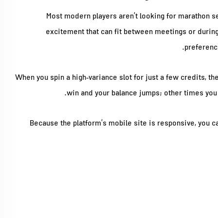
Most modern players aren’t looking for marathon ses
excitement that can fit between meetings or during
preference
When you spin a high‑variance slot for just a few credits
win and your balance jumps; other times you g
Because the platform’s mobile site is responsive, you c