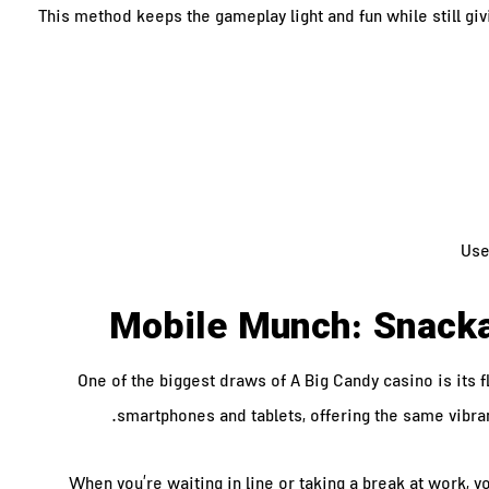
This method keeps the gameplay light and fun while still giv
Use
One of the biggest draws of A Big Candy casino is its
smartphones and tablets, offering the same vibran
When you’re waiting in line or taking a break at work, yo