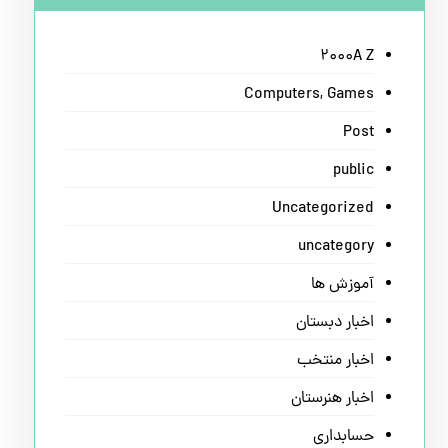
2000A Z
Computers, Games
Post
public
Uncategorized
uncategory
آموزش ها
اخبار دبستان
اخبار منتخب
اخبار هنرستان
حسابداری