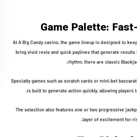
At A Big Candy casino, the game lineup is designed to keep
bring vivid reels and quick paylines that generate result
rhythm, there are classic Blackja
Specialty games such as scratch cards or mini‑bet baccarat 
is built to generate action quickly, allowing players
The selection also features one or two progressive jackpo
layer of excitement for r