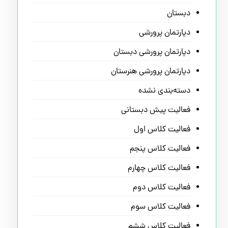
دبستان
دپارتمان پرورشی
دپارتمان پرورشی دبستان
دپارتمان پرورشی هنرستان
دسته‌بندی نشده
فعالیت پیش دبستانی
فعالیت کلاس اول
فعالیت کلاس پنجم
فعالیت کلاس چهارم
فعالیت کلاس دوم
فعالیت کلاس سوم
فعالیت کلاس ششم