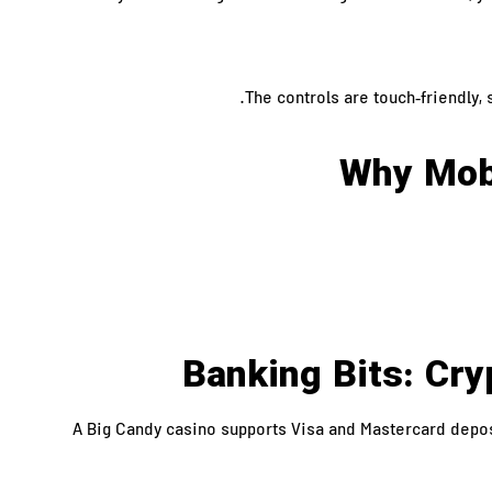
The controls are touch‑friendly, s
Why Mobi
A Big Candy casino supports Visa and Mastercard deposits