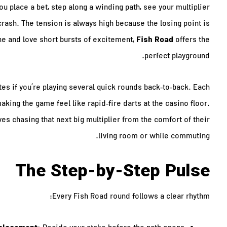
ou place a bet, step along a winding path, see your multiplier
rash. The tension is always high because the losing point is
Fish Road
ne and love short bursts of excitement,
offers the
perfect playground.
utes if you’re playing several quick rounds back‑to‑back. Each
king the game feel like rapid‑fire darts at the casino floor.
ves chasing that next big multiplier from the comfort of their
living room or while commuting.
The Step‑by‑Step Pulse
Every Fish Road round follows a clear rhythm: