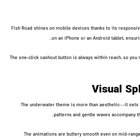
Fish Road shines on mobile devices thanks to its responsi
on an iPhone or an Android tablet, ensuri
The one‑click cashout button is always within reach, so you 
Visual S
The underwater theme is more than aesthetic—it sets an
patterns and gentle waves accompany the
The animations are buttery smooth even on mid‑range 