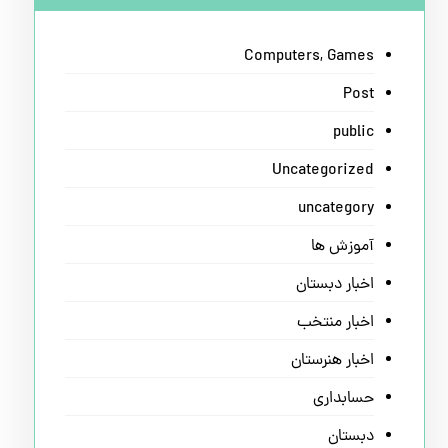
Computers, Games
Post
public
Uncategorized
uncategory
آموزش ها
اخبار دبستان
اخبار منتخب
اخبار هنرستان
حسابداری
دبستان