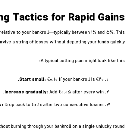
ng Tactics for Rapid Gains
 relative to your bankroll—typically between 1% and 5%. This
rvive a string of losses without depleting your funds quickly.
A typical betting plan might look like this:
Start small:
€0.10 if your bankroll is €20.
Increase gradually:
Add €0.05 after every win.
s:
Drop back to €0.10 after two consecutive losses.
hout burning through your bankroll on a single unlucky round.