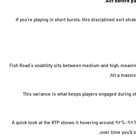
Act before pa
If you’re playing in short bursts, this disciplined exit st
Fish Road’s volatility sits between medium and high, meanin
hit a massiv
This variance is what keeps players engaged during s
A quick look at the RTP shows it hovering around 96%–98%. T
over time you’ll 