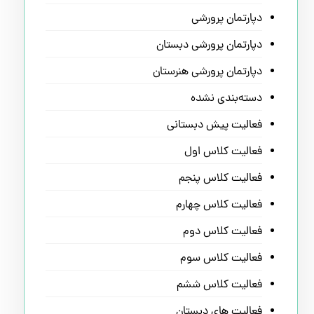
دپارتمان پرورشی
دپارتمان پرورشی دبستان
دپارتمان پرورشی هنرستان
دسته‌بندی نشده
فعالیت پیش دبستانی
فعالیت کلاس اول
فعالیت کلاس پنجم
فعالیت کلاس چهارم
فعالیت کلاس دوم
فعالیت کلاس سوم
فعالیت کلاس ششم
فعالیت های دبستان