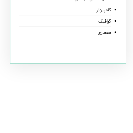
کامپیوتر
گرافیک
معماری