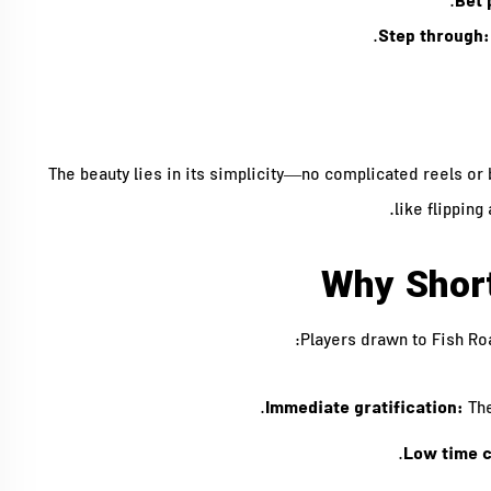
Bet 
Step through:
The beauty lies in its simplicity—no complicated reels or b
like flipping
Why Shor
Players drawn to Fish Roa
Immediate gratification:
The
Low time 