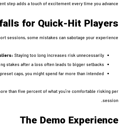
rent step adds a touch of excitement every time you advance.
falls for Quick‑Hit Players
hort sessions, some mistakes can sabotage your experience:
pliers:
Staying too long increases risk unnecessarily.
ng stakes after a loss often leads to bigger setbacks.
preset caps, you might spend far more than intended.
ore than five percent of what you’re comfortable risking per
session.
The Demo Experience