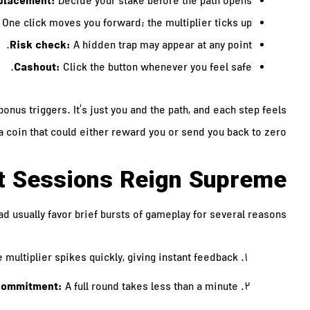
placement:
Decide your stake before the path opens.
One click moves you forward; the multiplier ticks up.
Risk check:
A hidden trap may appear at any point.
Cashout:
Click the button whenever you feel safe.
onus triggers. It’s just you and the path, and each step feels
 a coin that could either reward you or send you back to zero.
t Sessions Reign Supreme
d usually favor brief bursts of gameplay for several reasons:
 multiplier spikes quickly, giving instant feedback.
commitment:
A full round takes less than a minute.