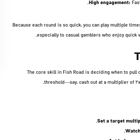
High engagement:
Fast
Because each round is so quick, you can play multiple times
especially to casual gamblers who enjoy quick wi
T
The core skill in Fish Road is deciding when to pull 
threshold—say, cash out at a multiplier of 2
Set a target multip
Watch