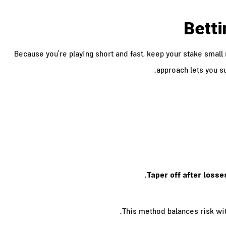
Betti
Because you’re playing short and fast, keep your stake small
approach lets you su
Taper off after losse
This method balances risk wit