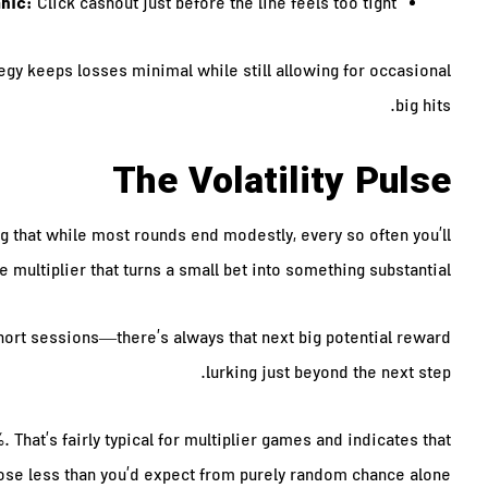
nic:
Click cashout just before the line feels too tight.
rategy keeps losses minimal while still allowing for occasional
big hits.
The Volatility Pulse
g that while most rounds end modestly, every so often you’ll
e multiplier that turns a small bet into something substantial.
hort sessions—there’s always that next big potential reward
lurking just beyond the next step.
hat’s fairly typical for multiplier games and indicates that
lose less than you’d expect from purely random chance alone.