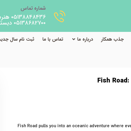
شماره تماس
۰۵۱۳۸۸۴۸۴۳۶ هنرستان
۰۵۱۳۸۶۸۲۷۰۰ دبستان
ثبت نام سال جدید
تماس با ما
درباره ما
جذب همکار
 Road: Quick‑Hit Multiplier Madness on Mobile
دسته‌بندی نشده
Fish Road:
Fish Road pulls you into an oceanic adventure where eve