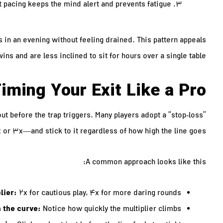
 pacing keeps the mind alert and prevents fatigue.
 in an evening without feeling drained. This pattern appeals
ns and are less inclined to sit for hours over a single table.
iming Your Exit Like a Pro
out before the trap triggers. Many players adopt a “stop‑loss”
x or 3x—and stick to it regardless of how high the line goes.
A common approach looks like this:
lier:
2x for cautious play, 4x for more daring rounds.
 the curve:
Notice how quickly the multiplier climbs.