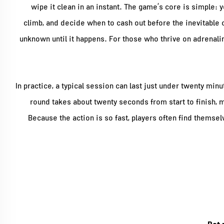
wipe it clean in an instant. The game’s core is simple: y
climb, and decide when to cash out before the inevitable c
unknown until it happens. For those who thrive on adrenali
In practice, a typical session can last just under twenty min
round takes about twenty seconds from start to finish, ma
Because the action is so fast, players often find themsel