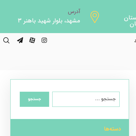
آدرس
مشهد، بلوار شهید باهنر ۳
Fish
جستجو
دسته‌ها