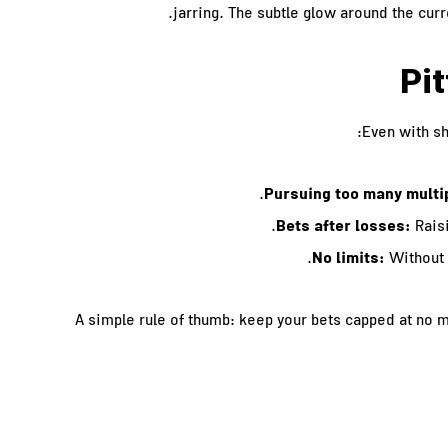
jarring. The subtle glow around the cur
Pit
Even with s
Pursuing too many multi
Bets after losses:
Raisi
No limits:
Without 
A simple rule of thumb: keep your bets capped at no m