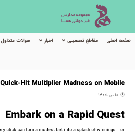
سوالات متداول
اخبار
مقاطع تحصیلی
صفحه اصلی
 Quick‑Hit Multiplier Madness on Mobile
۱۰ تیر ۱۴۰۵
Embark on a Rapid Quest
ry click can turn a modest bet into a splash of winnings—or