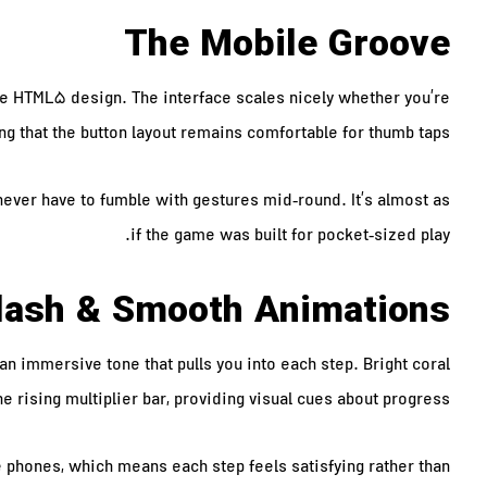
The Mobile Groove
ve HTML5 design. The interface scales nicely whether you’re
ng that the button layout remains comfortable for thumb taps.
never have to fumble with gestures mid‑round. It’s almost as
if the game was built for pocket‑sized play.
plash & Smooth Animations
 immersive tone that pulls you into each step. Bright coral
 rising multiplier bar, providing visual cues about progress.
phones, which means each step feels satisfying rather than