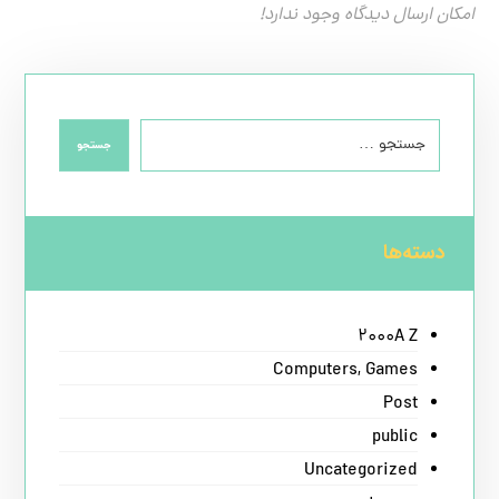
امکان ارسال دیدگاه وجود ندارد!
جستجو
دسته‌ها
2000A Z
Computers, Games
Post
public
Uncategorized