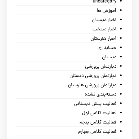
uncategory
آموزش ها
اخبار دبستان
اخبار منتخب
اخبار هنرستان
حسابداری
دبستان
دپارتمان پرورشی
دپارتمان پرورشی دبستان
دپارتمان پرورشی هنرستان
دسته‌بندی نشده
فعالیت پیش دبستانی
فعالیت کلاس اول
فعالیت کلاس پنجم
فعالیت کلاس چهارم