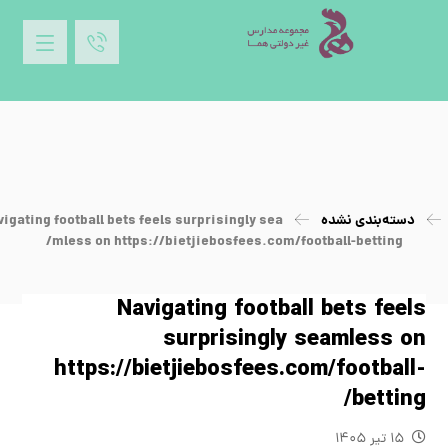
igating football bets feels surprisingly sea
دسته‌بندی نشده
mless on https://bietjiebosfees.com/football-betting/
Navigating football bets feels
surprisingly seamless on
https://bietjiebosfees.com/football-
betting/
۱۵ تیر ۱۴۰۵