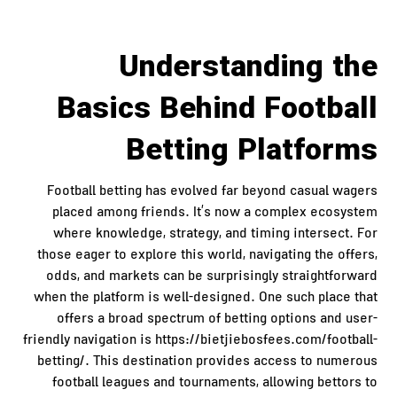
Understanding the
Basics Behind Football
Betting Platforms
Football betting has evolved far beyond casual wagers
placed among friends. It’s now a complex ecosystem
where knowledge, strategy, and timing intersect. For
those eager to explore this world, navigating the offers,
odds, and markets can be surprisingly straightforward
when the platform is well-designed. One such place that
offers a broad spectrum of betting options and user-
friendly navigation is https://bietjiebosfees.com/football-
betting/. This destination provides access to numerous
football leagues and tournaments, allowing bettors to