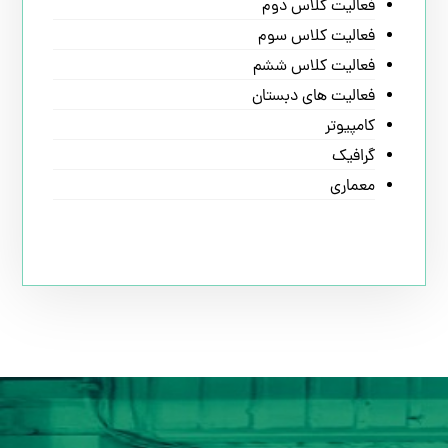
فعالیت کلاس دوم
فعالیت کلاس سوم
فعالیت کلاس ششم
فعالیت های دبستان
کامپیوتر
گرافیک
معماری