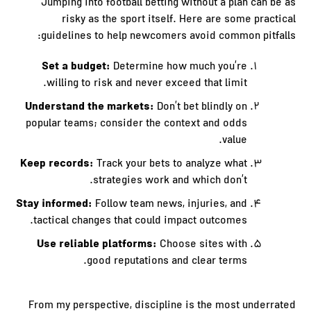
Jumping into football betting without a plan can be as
risky as the sport itself. Here are some practical
guidelines to help newcomers avoid common pitfalls:
Set a budget:
Determine how much you’re
willing to risk and never exceed that limit.
Understand the markets:
Don’t bet blindly on
popular teams; consider the context and odds
value.
Keep records:
Track your bets to analyze what
strategies work and which don’t.
Stay informed:
Follow team news, injuries, and
tactical changes that could impact outcomes.
Use reliable platforms:
Choose sites with
good reputations and clear terms.
From my perspective, discipline is the most underrated