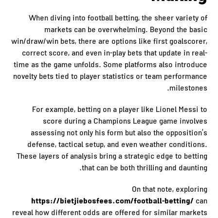
When diving into football betting, the sheer variety of
markets can be overwhelming. Beyond the basic
win/draw/win bets, there are options like first goalscorer,
correct score, and even in-play bets that update in real-
time as the game unfolds. Some platforms also introduce
novelty bets tied to player statistics or team performance
milestones.
For example, betting on a player like Lionel Messi to
score during a Champions League game involves
assessing not only his form but also the opposition’s
defense, tactical setup, and even weather conditions.
These layers of analysis bring a strategic edge to betting
that can be both thrilling and daunting.
On that note, exploring
https://bietjiebosfees.com/football-betting/
can
reveal how different odds are offered for similar markets