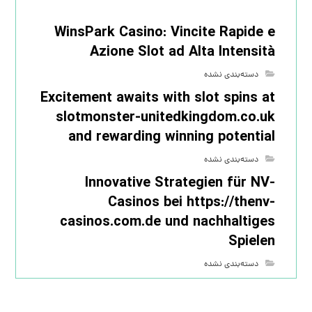
WinsPark Casino: Vincite Rapide e
Azione Slot ad Alta Intensità
دسته‌بندی نشده
Excitement awaits with slot spins at
slotmonster-unitedkingdom.co.uk
and rewarding winning potential
دسته‌بندی نشده
Innovative Strategien für NV-
Casinos bei https://thenv-
casinos.com.de und nachhaltiges
Spielen
دسته‌بندی نشده