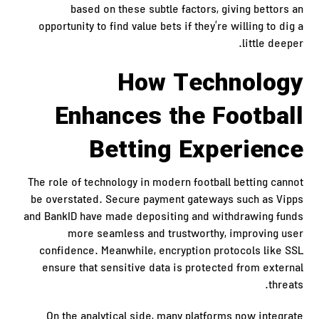
based on these subtle factors, giving bettors an
opportunity to find value bets if they’re willing to dig a
little deeper.
How Technology
Enhances the Football
Betting Experience
The role of technology in modern football betting cannot
be overstated. Secure payment gateways such as Vipps
and BankID have made depositing and withdrawing funds
more seamless and trustworthy, improving user
confidence. Meanwhile, encryption protocols like SSL
ensure that sensitive data is protected from external
threats.
On the analytical side, many platforms now integrate