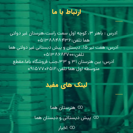
ارتباط با ما
آدرس : باهنر ۳، کوچه اول سمت راست،هنرستان غیر دولتی
هما تلفن:۰۵۱۳۸۸۴۸۴۳۶
آدرس: هفت تیر ۱۵، دبستان و پیش دبستانی غیر دولتی هما
تلفن:۰۵۱۳۸۶۸۲۷۰۰
آدرس: بین هنرستان ۳۱ و ۳۳،جنب فروشگاه باما،مقطع
متوسطه اول هما تلفن:۰۹۱۵۷۷۰۶۵۱۲
لینک های مفید
هنرستان هما
پیش دبستانی و دبستان هما
اخبار