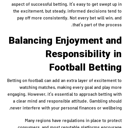
aspect of successful betting. It’s easy to get swept up in
the excitement, but steady, informed decisions tend to
pay off more consistently. Not every bet will win, and
that’s part of the process.
Balancing Enjoyment and
Responsibility in
Football Betting
Betting on football can add an extra layer of excitement to
watching matches, making every goal and play more
engaging. However, it’s essential to approach betting with
a clear mind and responsible attitude. Gambling should
never interfere with your personal finances or wellbeing.
Many regions have regulations in place to protect