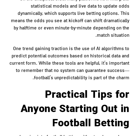
statistical models and live data to update odds
dynamically, which supports live betting options. This
means the odds you see at kickoff can shift dramatically
by halftime or even minute-by-minute depending on the
match situation.
One trend gaining traction is the use of AI algorithms to
predict potential outcomes based on historical data and
current form. While these tools are helpful, it’s important
to remember that no system can guarantee success—
football’s unpredictability is part of the charm.
Practical Tips for
Anyone Starting Out in
Football Betting