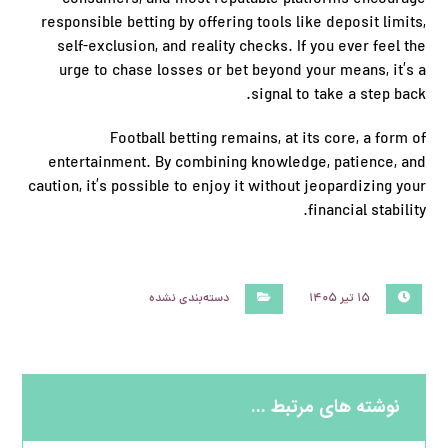
consumers, and most reputable platforms encourage
responsible betting by offering tools like deposit limits,
self-exclusion, and reality checks. If you ever feel the
urge to chase losses or bet beyond your means, it’s a
signal to take a step back.
Football betting remains, at its core, a form of
entertainment. By combining knowledge, patience, and
caution, it’s possible to enjoy it without jeopardizing your
financial stability.
دسته‌بندی نشده
۱۵ تیر ۱۴۰۵
نوشته های مرتبط ...