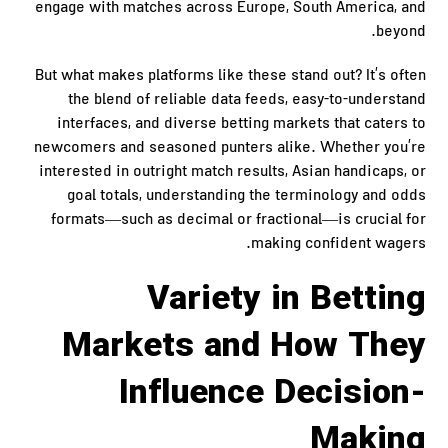
engage with matches across Europe, South America, and
beyond.
But what makes platforms like these stand out? It’s often
the blend of reliable data feeds, easy-to-understand
interfaces, and diverse betting markets that caters to
newcomers and seasoned punters alike. Whether you’re
interested in outright match results, Asian handicaps, or
goal totals, understanding the terminology and odds
formats—such as decimal or fractional—is crucial for
making confident wagers.
Variety in Betting
Markets and How They
Influence Decision-
Making