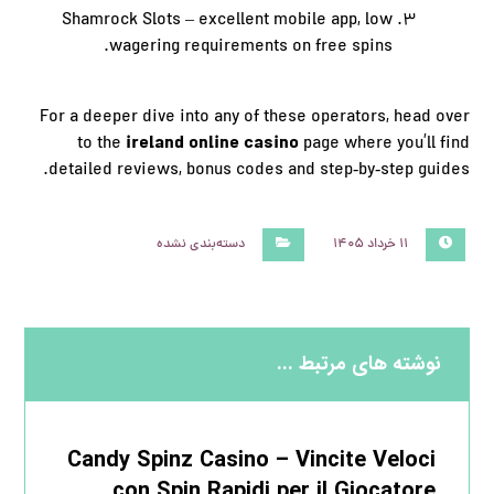
Shamrock Slots – excellent mobile app, low
wagering requirements on free spins.
For a deeper dive into any of these operators, head over
ireland online casino
to the
page where you’ll find
detailed reviews, bonus codes and step‑by‑step guides.
دسته‌بندی نشده
۱۱ خرداد ۱۴۰۵
نوشته های مرتبط ...
Candy Spinz Casino – Vincite Veloci
con Spin Rapidi per il Giocatore