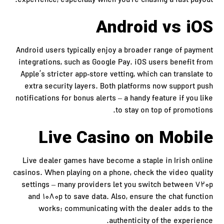
experience, especially when you’re chasing a fast payout.
Android vs iOS
Android users typically enjoy a broader range of payment
integrations, such as Google Pay. iOS users benefit from
Apple’s stricter app‑store vetting, which can translate to
extra security layers. Both platforms now support push
notifications for bonus alerts – a handy feature if you like
to stay on top of promotions.
Live Casino on Mobile
Live dealer games have become a staple in Irish online
casinos. When playing on a phone, check the video quality
settings – many providers let you switch between 720p
and 1080p to save data. Also, ensure the chat function
works; communicating with the dealer adds to the
authenticity of the experience.