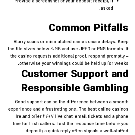
Provide a screenshot of your deposit receipt, if
asked.
Common Pitfalls
Blurry scans or mismatched names cause delays. Keep
the file sizes below 5 MB and use JPEG or PNG formats. If
the casino requests additional proof, respond promptly –
otherwise your winnings could be held up for weeks.
Customer Support and
Responsible Gambling
Good support can be the difference between a smooth
experience and a frustrating one. The best online casinos
Ireland offer 24/7 live chat, email tickets and a phone
line for Irish callers. Test the response time before you
deposit; a quick reply often signals a well‑staffed