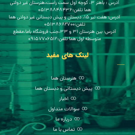
آدرس : باهنر ۳، کوچه اول سمت راست،هنرستان غیر دولتی
هما تلفن:۰۵۱۳۸۸۴۸۴۳۶
آدرس: هفت تیر ۱۵، دبستان و پیش دبستانی غیر دولتی هما
تلفن:۰۵۱۳۸۶۸۲۷۰۰
آدرس: بین هنرستان ۳۱ و ۳۳،جنب فروشگاه باما،مقطع
متوسطه اول هما تلفن:۰۹۱۵۷۷۰۶۵۱۲
لینک های مفید
هنرستان هما
پیش دبستانی و دبستان هما
اخبار
سوالات متداول
درباره ما
تماس با ما