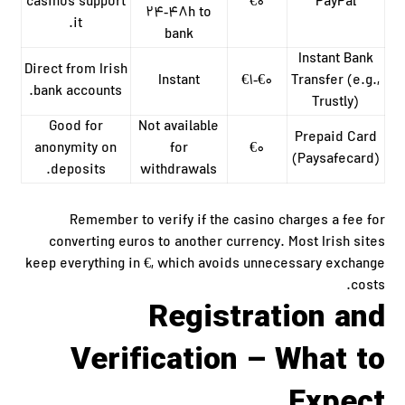
casinos support
€۰
PayPal
24‑48h to
it.
bank
Instant Bank
Direct from Irish
Instant
€۰‑€۱
Transfer (e.g.,
bank accounts.
Trustly)
Good for
Not available
Prepaid Card
anonymity on
for
€۰
(Paysafecard)
deposits.
withdrawals
Remember to verify if the casino charges a fee for
converting euros to another currency. Most Irish sites
keep everything in €, which avoids unnecessary exchange
costs.
Registration and
Verification – What to
Expect