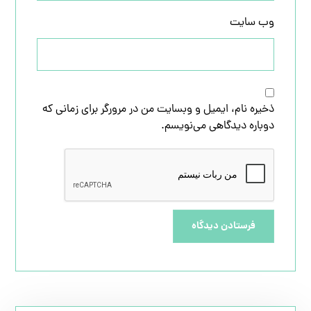
وب‌ سایت
ذخیره نام، ایمیل و وبسایت من در مرورگر برای زمانی که
دوباره دیدگاهی می‌نویسم.
فرستادن دیدگاه