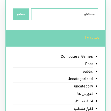
جستجو
دسته‌ها
Computers, Games
Post
public
Uncategorized
uncategory
آموزش ها
اخبار دبستان
اخبار منتخب