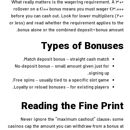
What really matters is the wagering requirement. A 30×
rollover on a €100 bonus means you must wager €3,000
before you can cash out. Look for lower multipliers (20×
or less) and read whether the requirement applies to the
bonus alone or the combined deposit + bonus amount.
Types of Bonuses
Match deposit bonus – straight cash match.
No‑deposit bonus – small amount given just for
signing up.
Free spins – usually tied to a specific slot game.
Loyalty or reload bonuses – for existing players.
Reading the Fine Print
Never ignore the “maximum cashout” clause; some
casinos cap the amount you can withdraw from a bonus at