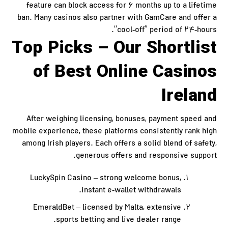
feature can block access for 6 months up to a lifetime
ban. Many casinos also partner with GamCare and offer a
“cool‑off” period of 24‑hours.
Top Picks – Our Shortlist
of Best Online Casinos
Ireland
After weighing licensing, bonuses, payment speed and
mobile experience, these platforms consistently rank high
among Irish players. Each offers a solid blend of safety,
generous offers and responsive support.
LuckySpin Casino – strong welcome bonus,
instant e‑wallet withdrawals.
EmeraldBet – licensed by Malta, extensive
sports betting and live dealer range.