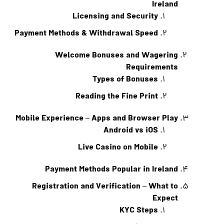
Ireland
Licensing and Security
Payment Methods & Withdrawal Speed
Welcome Bonuses and Wagering
Requirements
Types of Bonuses
Reading the Fine Print
Mobile Experience – Apps and Browser Play
Android vs iOS
Live Casino on Mobile
Payment Methods Popular in Ireland
Registration and Verification – What to
Expect
KYC Steps