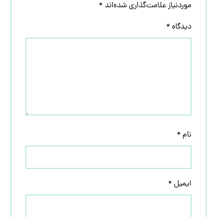
*
موردنیاز علامت‌گذاری شده‌اند
*
دیدگاه
*
نام
*
ایمیل