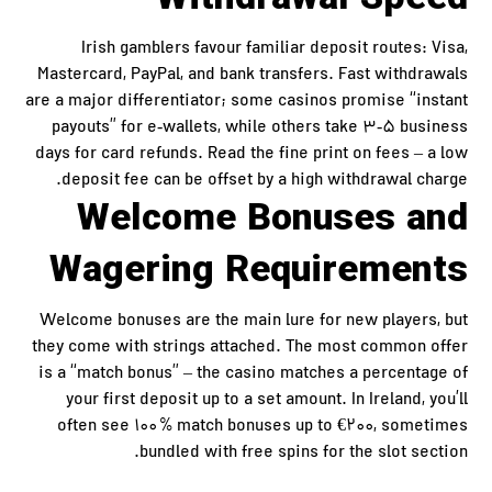
Irish gamblers favour familiar deposit routes: Visa,
Mastercard, PayPal, and bank transfers. Fast withdrawals
are a major differentiator; some casinos promise “instant
payouts” for e‑wallets, while others take 3‑5 business
days for card refunds. Read the fine print on fees – a low
deposit fee can be offset by a high withdrawal charge.
Welcome Bonuses and
Wagering Requirements
Welcome bonuses are the main lure for new players, but
they come with strings attached. The most common offer
is a “match bonus” – the casino matches a percentage of
your first deposit up to a set amount. In Ireland, you’ll
often see 100 % match bonuses up to €200, sometimes
bundled with free spins for the slot section.