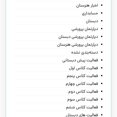
اخبار هنرستان
حسابداری
دبستان
دپارتمان پرورشی
دپارتمان پرورشی دبستان
دپارتمان پرورشی هنرستان
دسته‌بندی نشده
فعالیت پیش دبستانی
فعالیت کلاس اول
فعالیت کلاس پنجم
فعالیت کلاس چهارم
فعالیت کلاس دوم
فعالیت کلاس سوم
فعالیت کلاس ششم
فعالیت های دبستان