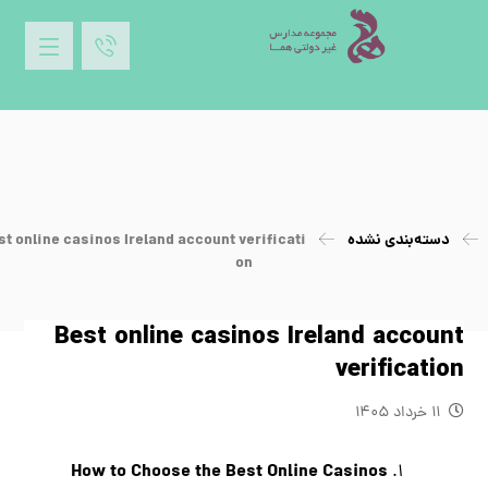
st online casinos Ireland account verificati
دسته‌بندی نشده
on
Best online casinos Ireland account
verification
۱۱ خرداد ۱۴۰۵
How to Choose the Best Online Casinos