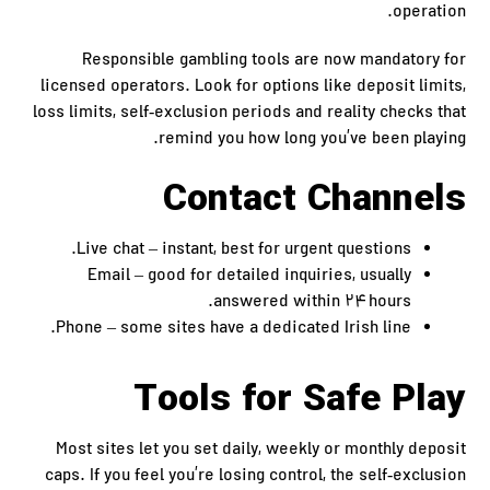
operation.
Responsible gambling tools are now mandatory for
licensed operators. Look for options like deposit limits,
loss limits, self‑exclusion periods and reality checks that
remind you how long you’ve been playing.
Contact Channels
Live chat – instant, best for urgent questions.
Email – good for detailed inquiries, usually
answered within 24 hours.
Phone – some sites have a dedicated Irish line.
Tools for Safe Play
Most sites let you set daily, weekly or monthly deposit
caps. If you feel you’re losing control, the self‑exclusion