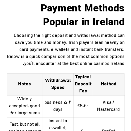
Payment Methods
Popular in Ireland
Choosing the right deposit and withdrawal method can
save you time and money. Irish players lean heavily on
card payments, e‑wallets and instant bank transfers.
Below is a quick comparison of the most common options
you’ll encounter at the best online casinos Ireland.
Typical
Withdrawal
Notes
Deposit
Method
Speed
Fee
Widely
2‑5 business
Visa /
accepted, good
€۰‑€۲
days
Mastercard
for large sums.
Instant to
Fast, but not all
e‑wallet,