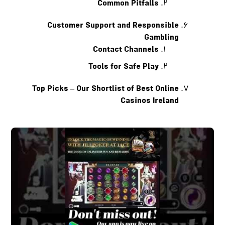
Common Pitfalls
Customer Support and Responsible
Gambling
Contact Channels
Tools for Safe Play
Top Picks – Our Shortlist of Best Online
Casinos Ireland