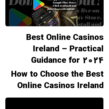
Best Online Casinos
Ireland – Practical
Guidance for 2024
How to Choose the Best
Online Casinos Ireland