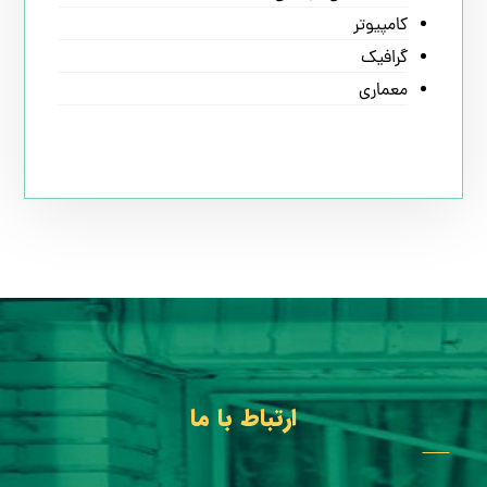
کامپیوتر
گرافیک
معماری
ارتباط با ما