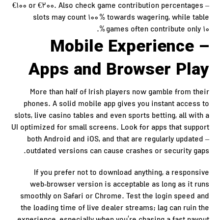
€100 or €200. Also check game contribution percentages –
slots may count 100 % towards wagering, while table
games often contribute only 10 %.
Mobile Experience –
Apps and Browser Play
More than half of Irish players now gamble from their
phones. A solid mobile app gives you instant access to
slots, live casino tables and even sports betting, all with a
UI optimized for small screens. Look for apps that support
both Android and iOS, and that are regularly updated –
outdated versions can cause crashes or security gaps.
If you prefer not to download anything, a responsive
web‑browser version is acceptable as long as it runs
smoothly on Safari or Chrome. Test the login speed and
the loading time of live dealer streams; lag can ruin the