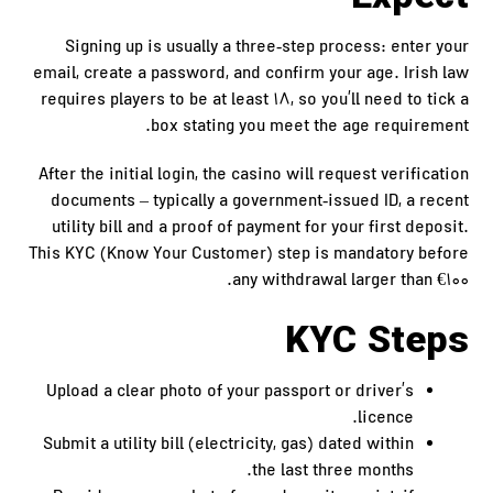
Signing up is usually a three‑step process: enter your
email, create a password, and confirm your age. Irish law
requires players to be at least 18, so you’ll need to tick a
box stating you meet the age requirement.
After the initial login, the casino will request verification
documents – typically a government‑issued ID, a recent
utility bill and a proof of payment for your first deposit.
This KYC (Know Your Customer) step is mandatory before
any withdrawal larger than €100.
KYC Steps
Upload a clear photo of your passport or driver’s
licence.
Submit a utility bill (electricity, gas) dated within
the last three months.