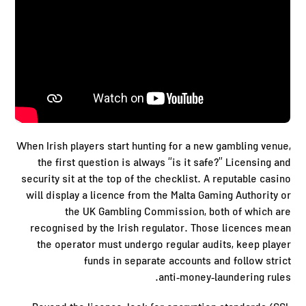
When Irish players start hunting for a new gambling venue,
the first question is always “is it safe?” Licensing and
security sit at the top of the checklist. A reputable casino
will display a licence from the Malta Gaming Authority or
the UK Gambling Commission, both of which are
recognised by the Irish regulator. Those licences mean
the operator must undergo regular audits, keep player
funds in separate accounts and follow strict
anti‑money‑laundering rules.