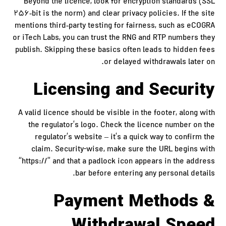
Beyond the licence, look for encryption standards (SSL
256‑bit is the norm) and clear privacy policies. If the site
mentions third‑party testing for fairness, such as eCOGRA
or iTech Labs, you can trust the RNG and RTP numbers they
publish. Skipping these basics often leads to hidden fees
or delayed withdrawals later on.
Licensing and Security
A valid licence should be visible in the footer, along with
the regulator’s logo. Check the licence number on the
regulator’s website – it’s a quick way to confirm the
claim. Security-wise, make sure the URL begins with
“https://” and that a padlock icon appears in the address
bar before entering any personal details.
Payment Methods &
Withdrawal Speed