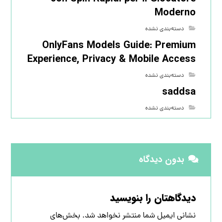
Moderno
دسته‌بندی نشده
OnlyFans Models Guide: Premium
Experience, Privacy & Mobile Access
دسته‌بندی نشده
saddsa
دسته‌بندی نشده
بدون دیدگاه
دیدگاهتان را بنویسید
بخش‌های
نشانی ایمیل شما منتشر نخواهد شد.