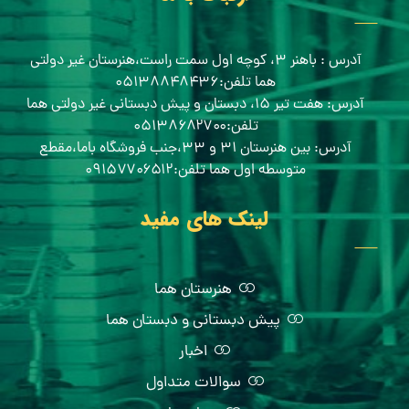
آدرس : باهنر ۳، کوچه اول سمت راست،هنرستان غیر دولتی
هما تلفن:۰۵۱۳۸۸۴۸۴۳۶
آدرس: هفت تیر ۱۵، دبستان و پیش دبستانی غیر دولتی هما
تلفن:۰۵۱۳۸۶۸۲۷۰۰
آدرس: بین هنرستان ۳۱ و ۳۳،جنب فروشگاه باما،مقطع
متوسطه اول هما تلفن:۰۹۱۵۷۷۰۶۵۱۲
لینک های مفید
هنرستان هما
پیش دبستانی و دبستان هما
اخبار
سوالات متداول