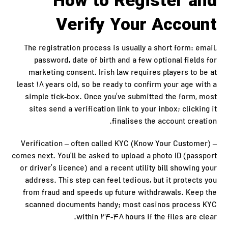
How to Register and
Verify Your Account
The registration process is usually a short form: email,
password, date of birth and a few optional fields for
marketing consent. Irish law requires players to be at
least 18 years old, so be ready to confirm your age with a
simple tick‑box. Once you’ve submitted the form, most
sites send a verification link to your inbox; clicking it
finalises the account creation.
Verification – often called KYC (Know Your Customer) –
comes next. You’ll be asked to upload a photo ID (passport
or driver’s licence) and a recent utility bill showing your
address. This step can feel tedious, but it protects you
from fraud and speeds up future withdrawals. Keep the
scanned documents handy; most casinos process KYC
within 24‑48 hours if the files are clear.