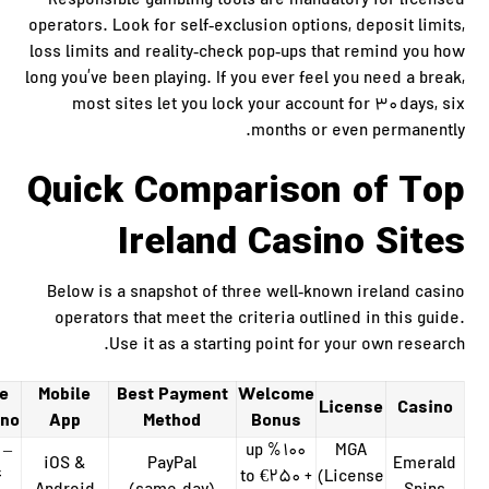
Responsible gambling tools are mandatory for licensed
operators. Look for self‑exclusion options, deposit limits,
loss limits and reality‑check pop‑ups that remind you how
long you’ve been playing. If you ever feel you need a break,
most sites let you lock your account for 30 days, six
months or even permanently.
Quick Comparison of Top
Ireland Casino Sites
Below is a snapshot of three well‑known ireland casino
operators that meet the criteria outlined in this guide.
Use it as a starting point for your own research.
e
Mobile
Best Payment
Welcome
License
Casino
ino
App
Method
Bonus
 –
100 % up
MGA
iOS &
PayPal
Emerald
4
to €250 +
(License