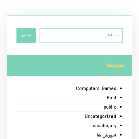
جستجو
دسته‌ها
Computers, Games
Post
public
Uncategorized
uncategory
آموزش ها