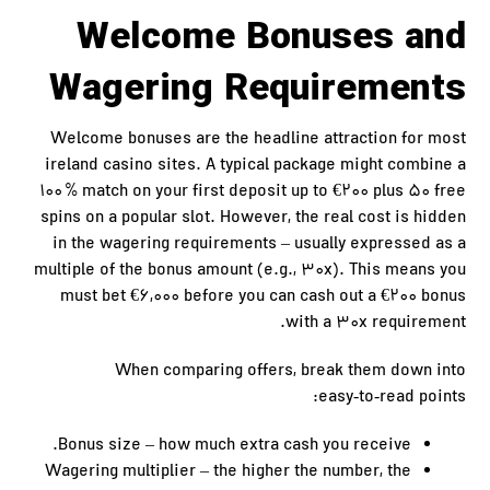
Welcome Bonuses and
Wagering Requirements
Welcome bonuses are the headline attraction for most
ireland casino sites. A typical package might combine a
100 % match on your first deposit up to €200 plus 50 free
spins on a popular slot. However, the real cost is hidden
in the wagering requirements – usually expressed as a
multiple of the bonus amount (e.g., 30x). This means you
must bet €6,000 before you can cash out a €200 bonus
with a 30x requirement.
When comparing offers, break them down into
easy‑to‑read points:
Bonus size – how much extra cash you receive.
Wagering multiplier – the higher the number, the