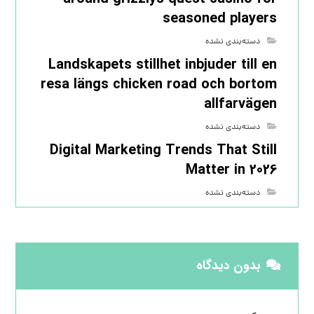
seasoned players
دسته‌بندی نشده
Landskapets stillhet inbjuder till en
resa längs chicken road och bortom
allfarvägen
دسته‌بندی نشده
Digital Marketing Trends That Still
Matter in 2026
دسته‌بندی نشده
بدون دیدگاه