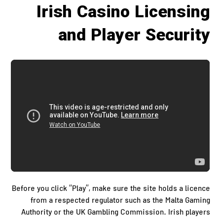
Irish Casino Licensing
and Player Security
Before you click “Play”, make sure the site holds a licence
from a respected regulator such as the Malta Gaming
Authority or the UK Gambling Commission. Irish players