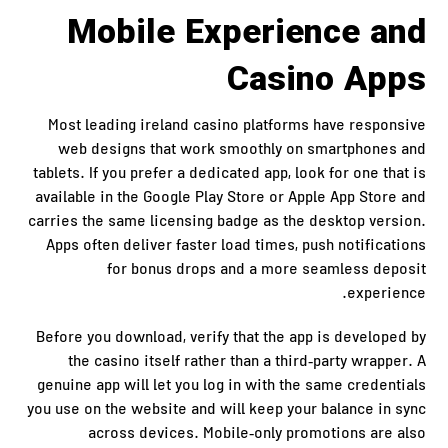
Mobile Experience and
Casino Apps
Most leading ireland casino platforms have responsive
web designs that work smoothly on smartphones and
tablets. If you prefer a dedicated app, look for one that is
available in the Google Play Store or Apple App Store and
carries the same licensing badge as the desktop version.
Apps often deliver faster load times, push notifications
for bonus drops and a more seamless deposit
experience.
Before you download, verify that the app is developed by
the casino itself rather than a third‑party wrapper. A
genuine app will let you log in with the same credentials
you use on the website and will keep your balance in sync
across devices. Mobile‑only promotions are also