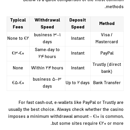
Below is a quick comparison of the most common
methods.
Typical
Withdrawal
Deposit
Method
Fees
Speed
Speed
1–3 business
Visa /
None to €2
Instant
days
Mastercard
Same‑day to
€۰‑€۳
Instant
PayPal
24 hours
Trustly (direct
None
Within 24 hours
Instant
bank)
3–5 business
€۰‑€۵
Up to 2 days
Bank Transfer
days
For fast cash‑out, e‑wallets like PayPal or Trustly are
usually the best choice. Always check whether the casino
imposes a minimum withdrawal amount – €10 is common,
but some sites require €20 or more.