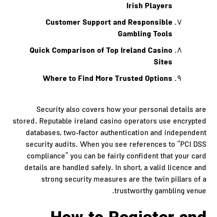
Irish Players
Customer Support and Responsible
Gambling Tools
Quick Comparison of Top Ireland Casino
Sites
Where to Find More Trusted Options
Security also covers how your personal details are
stored. Reputable ireland casino operators use encrypted
databases, two‑factor authentication and independent
security audits. When you see references to “PCI DSS
compliance” you can be fairly confident that your card
details are handled safely. In short, a valid licence and
strong security measures are the twin pillars of a
trustworthy gambling venue.