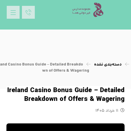
land Casino Bonus Guide – Detailed Breakdo
دسته‌بندی نشده
wn of Offers & Wagering
Ireland Casino Bonus Guide – Detailed
Breakdown of Offers & Wagering
۱۱ خرداد ۱۴۰۵