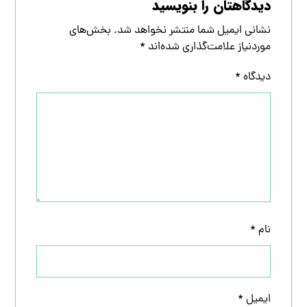
دیدگاهتان را بنویسید
بخش‌های
نشانی ایمیل شما منتشر نخواهد شد.
*
موردنیاز علامت‌گذاری شده‌اند
*
دیدگاه
*
نام
*
ایمیل