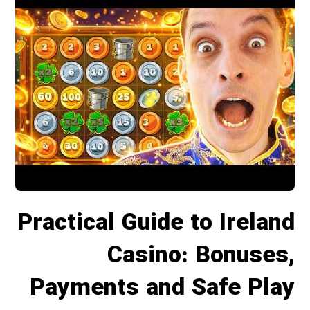
Practical Guide to Ireland
Casino: Bonuses,
Payments and Safe Play