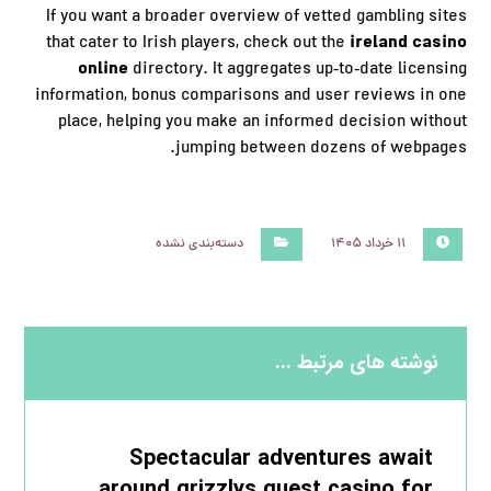
If you want a broader overview of vetted gambling sites
ireland casino
that cater to Irish players, check out the
online
directory. It aggregates up‑to‑date licensing
information, bonus comparisons and user reviews in one
place, helping you make an informed decision without
jumping between dozens of webpages.
دسته‌بندی نشده
۱۱ خرداد ۱۴۰۵
نوشته های مرتبط ...
Spectacular adventures await
around grizzlys quest casino for