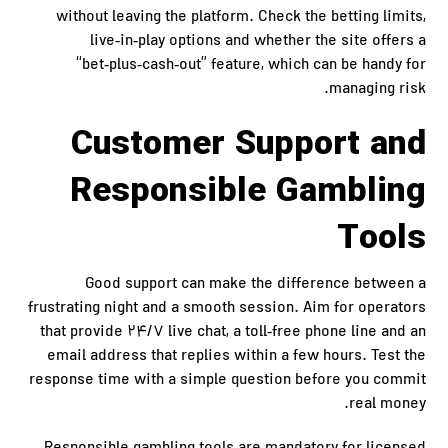
without leaving the platform. Check the betting limits,
live‑in‑play options and whether the site offers a
“bet‑plus‑cash‑out” feature, which can be handy for
managing risk.
Customer Support and
Responsible Gambling
Tools
Good support can make the difference between a
frustrating night and a smooth session. Aim for operators
that provide 24/7 live chat, a toll‑free phone line and an
email address that replies within a few hours. Test the
response time with a simple question before you commit
real money.