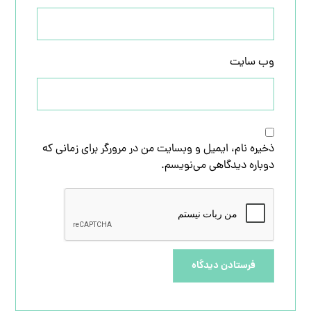
وب‌ سایت
ذخیره نام، ایمیل و وبسایت من در مرورگر برای زمانی که
دوباره دیدگاهی می‌نویسم.
فرستادن دیدگاه