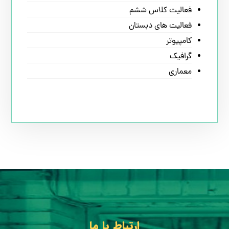
فعالیت کلاس ششم
فعالیت های دبستان
کامپیوتر
گرافیک
معماری
ارتباط با ما