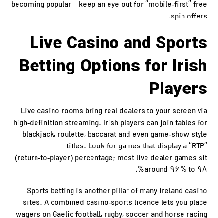
becoming popular – keep an eye out for “mobile‑first” free
spin offers.
Live Casino and Sports
Betting Options for Irish
Players
Live casino rooms bring real dealers to your screen via
high‑definition streaming. Irish players can join tables for
blackjack, roulette, baccarat and even game‑show style
titles. Look for games that display a “RTP”
(return‑to‑player) percentage; most live dealer games sit
around 96 % to 98 %.
Sports betting is another pillar of many ireland casino
sites. A combined casino‑sports licence lets you place
wagers on Gaelic football, rugby, soccer and horse racing