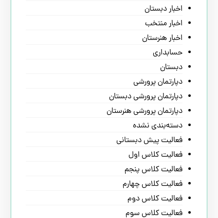
اخبار دبستان
اخبار منتخب
اخبار هنرستان
حسابداری
دبستان
دپارتمان پرورشی
دپارتمان پرورشی دبستان
دپارتمان پرورشی هنرستان
دسته‌بندی نشده
فعالیت پیش دبستانی
فعالیت کلاس اول
فعالیت کلاس پنجم
فعالیت کلاس چهارم
فعالیت کلاس دوم
فعالیت کلاس سوم