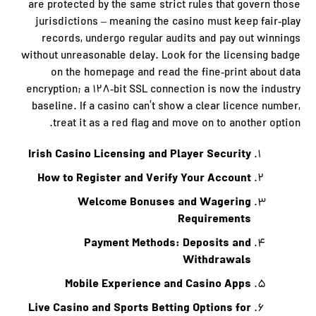
are protected by the same strict rules that govern those
jurisdictions – meaning the casino must keep fair‑play
records, undergo regular audits and pay out winnings
without unreasonable delay. Look for the licensing badge
on the homepage and read the fine‑print about data
encryption; a 128‑bit SSL connection is now the industry
baseline. If a casino can’t show a clear licence number,
treat it as a red flag and move on to another option.
Irish Casino Licensing and Player Security
How to Register and Verify Your Account
Welcome Bonuses and Wagering
Requirements
Payment Methods: Deposits and
Withdrawals
Mobile Experience and Casino Apps
Live Casino and Sports Betting Options for