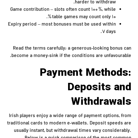
harder to withdraw.
Game contribution – slots often count 100 %, while
table games may count only 10 %.
Expiry period – most bonuses must be used within
7 days.
Read the terms carefully; a generous‑looking bonus can
become a money‑sink if the conditions are unfavourable.
Payment Methods:
Deposits and
Withdrawals
Irish players enjoy a wide range of payment options, from
traditional cards to modern e‑wallets. Deposit speeds are
usually instant, but withdrawal times vary considerably.