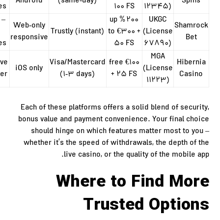
Android
(same‑day)
Spins
es
100 FS
12345)
 –
200 % up
UKGC
Web‑only
Shamrock
8
Trustly (instant)
to €300 +
(License
responsive
Bet
es
50 FS
67890)
MGA
ive
Visa/Mastercard
€100 free
Hibernia
iOS only
(License
er
(1‑3 days)
+ 25 FS
Casino
11223)
Each of these platforms offers a solid blend of security,
bonus value and payment convenience. Your final choice
should hinge on which features matter most to you –
whether it’s the speed of withdrawals, the depth of the
live casino, or the quality of the mobile app.
Where to Find More
Trusted Options