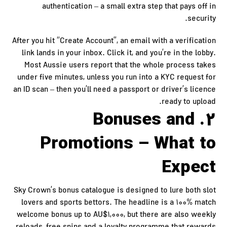
authentication – a small extra step that pays off in
security.
After you hit “Create Account”, an email with a verification
link lands in your inbox. Click it, and you’re in the lobby.
Most Aussie users report that the whole process takes
under five minutes, unless you run into a KYC request for
an ID scan – then you’ll need a passport or driver’s licence
ready to upload.
2. Bonuses and
Promotions – What to
Expect
Sky Crown’s bonus catalogue is designed to lure both slot
lovers and sports bettors. The headline is a 100% match
welcome bonus up to AU$1,000, but there are also weekly