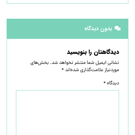
بدون دیدگاه
دیدگاهتان را بنویسید
بخش‌های
نشانی ایمیل شما منتشر نخواهد شد.
*
موردنیاز علامت‌گذاری شده‌اند
*
دیدگاه