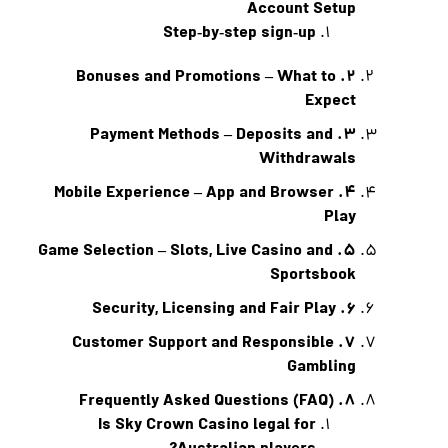
Account Setup
Step‑by‑step sign‑up
2. Bonuses and Promotions – What to
Expect
3. Payment Methods – Deposits and
Withdrawals
4. Mobile Experience – App and Browser
Play
5. Game Selection – Slots, Live Casino and
Sportsbook
6. Security, Licensing and Fair Play
7. Customer Support and Responsible
Gambling
8. Frequently Asked Questions (FAQ)
Is Sky Crown Casino legal for