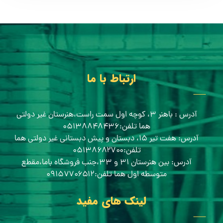
ارتباط با ما
آدرس : باهنر ۳، کوچه اول سمت راست،هنرستان غیر دولتی
هما تلفن:۰۵۱۳۸۸۴۸۴۳۶
آدرس: هفت تیر ۱۵، دبستان و پیش دبستانی غیر دولتی هما
تلفن:۰۵۱۳۸۶۸۲۷۰۰
آدرس: بین هنرستان ۳۱ و ۳۳،جنب فروشگاه باما،مقطع
متوسطه اول هما تلفن:۰۹۱۵۷۷۰۶۵۱۲
لینک های مفید