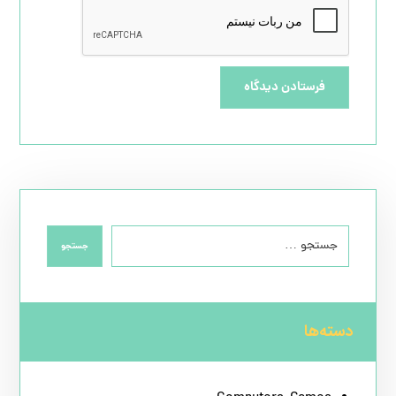
فرستادن دیدگاه
جستجو
دسته‌ها