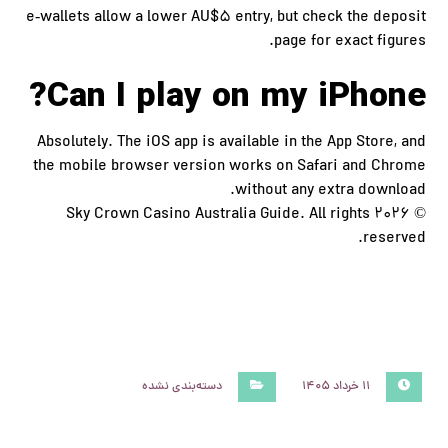
e‑wallets allow a lower AU$5 entry, but check the deposit
page for exact figures.
Can I play on my iPhone?
Absolutely. The iOS app is available in the App Store, and
the mobile browser version works on Safari and Chrome
without any extra download.
© 2026 Sky Crown Casino Australia Guide. All rights
reserved.
دسته‌بندی نشده
۱۱ خرداد ۱۴۰۵