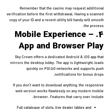
Remember that the casino may request additional
verification before the first withdrawal. Having a scanned
copy of your ID and a recent utility bill handy will smooth
the process.
4. Mobile Experience –
App and Browser Play
Sky Crown offers a dedicated Android & iOS app that
mirrors the desktop lobby. The app is lightweight, loads
quickly on 4G/5G networks and supports push
notifications for bonus drops.
If you don’t want to download anything, the responsive
web version works flawlessly on any modern mobile
browser. Features that carry over include:
Full catalogue of slots, live dealer tables and