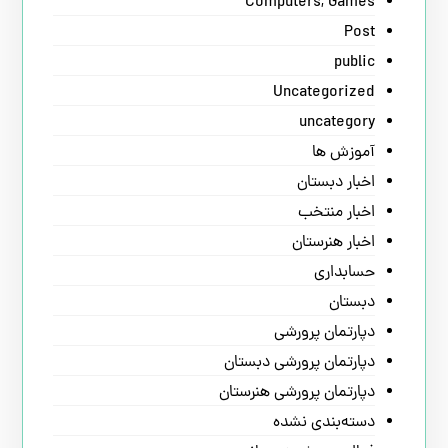
Computers, Games
Post
public
Uncategorized
uncategory
آموزش ها
اخبار دبستان
اخبار منتخب
اخبار هنرستان
حسابداری
دبستان
دپارتمان پرورشی
دپارتمان پرورشی دبستان
دپارتمان پرورشی هنرستان
دسته‌بندی نشده