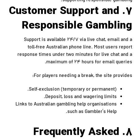
supporting responsible gambling.
7. Customer Support and
Responsible Gambling
Support is available 24/7 via live chat, email and a
toll‑free Australian phone line. Most users report
response times under two minutes for live chat and a
maximum of 24 hours for email queries.
For players needing a break, the site provides:
Self‑exclusion (temporary or permanent).
Deposit, loss and wagering limits.
Links to Australian gambling help organisations
such as Gambler’s Help.
8. Frequently Asked