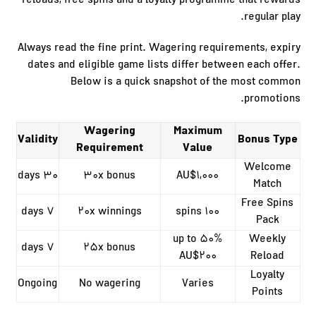
reloads, free spins and a loyalty programme that rewards
regular play.
Always read the fine print. Wagering requirements, expiry
dates and eligible game lists differ between each offer.
Below is a quick snapshot of the most common
promotions.
Wagering
Maximum
Validity
Bonus Type
Requirement
Value
Welcome
30 days
30x bonus
AU$1,000
Match
Free Spins
7 days
20x winnings
100 spins
Pack
50% up to
Weekly
7 days
25x bonus
AU$200
Reload
Loyalty
Ongoing
No wagering
Varies
Points