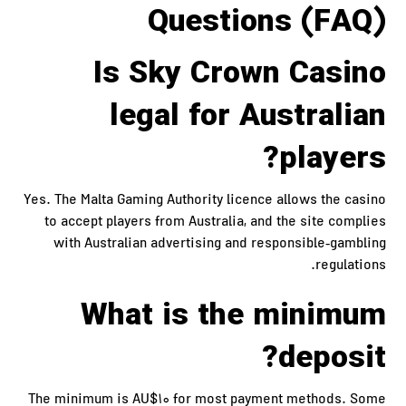
Questions (FAQ)
Is Sky Crown Casino
legal for Australian
players?
Yes. The Malta Gaming Authority licence allows the casino
to accept players from Australia, and the site complies
with Australian advertising and responsible‑gambling
regulations.
What is the minimum
deposit?
The minimum is AU$10 for most payment methods. Some