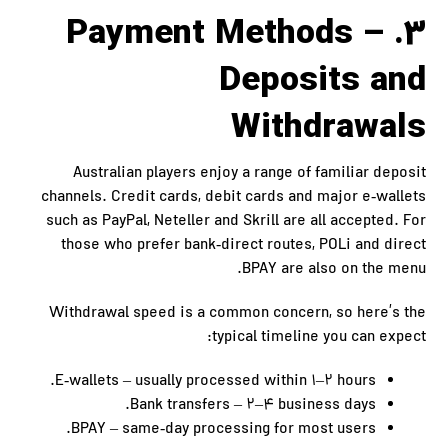
3. Payment Methods –
Deposits and
Withdrawals
Australian players enjoy a range of familiar deposit
channels. Credit cards, debit cards and major e‑wallets
such as PayPal, Neteller and Skrill are all accepted. For
those who prefer bank‑direct routes, POLi and direct
BPAY are also on the menu.
Withdrawal speed is a common concern, so here’s the
typical timeline you can expect:
E‑wallets – usually processed within 1–2 hours.
Bank transfers – 2–4 business days.
BPAY – same‑day processing for most users.