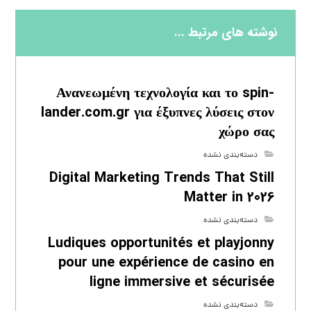
نوشته های مرتبط ...
Ανανεωμένη τεχνολογία και το spin-
lander.com.gr για έξυπνες λύσεις στον
χώρο σας
دسته‌بندی نشده
Digital Marketing Trends That Still
Matter in 2026
دسته‌بندی نشده
Ludiques opportunités et playjonny
pour une expérience de casino en
ligne immersive et sécurisée
دسته‌بندی نشده