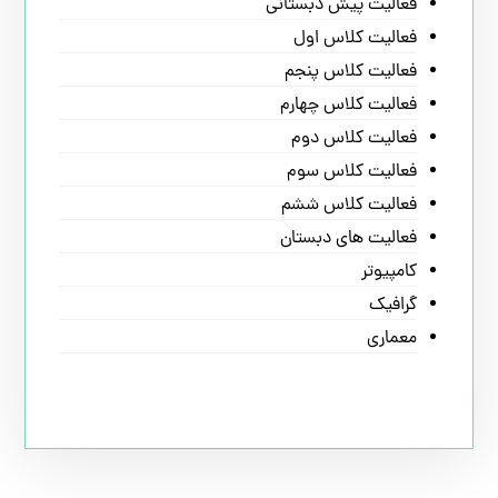
فعالیت پیش دبستانی
فعالیت کلاس اول
فعالیت کلاس پنجم
فعالیت کلاس چهارم
فعالیت کلاس دوم
فعالیت کلاس سوم
فعالیت کلاس ششم
فعالیت های دبستان
کامپیوتر
گرافیک
معماری