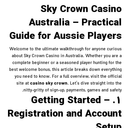
Sky Crown Casino
Australia – Practical
Guide for Aussie Players
Welcome to the ultimate walkthrough for anyone curious
about Sky Crown Casino in Australia. Whether you are a
complete beginner or a seasoned player hunting for the
best welcome bonus, this article breaks down everything
you need to know. For a full overview, visit the official
casino sky crown
site at
. Let’s dive straight into the
nitty‑gritty of sign‑up, payments, games and safety.
1. Getting Started –
Registration and Account
Setup