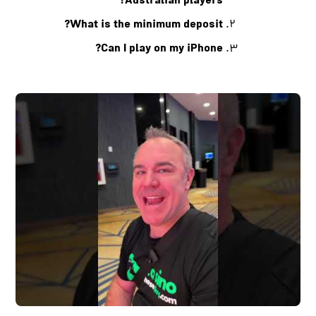
Australian players?
What is the minimum deposit?
Can I play on my iPhone?