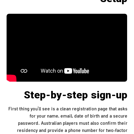
Step‑by‑step sign‑up
First thing you’ll see is a clean registration page that asks
for your name, email, date of birth and a secure
password. Australian players must also confirm their
residency and provide a phone number for two‑factor