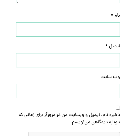
*
نام
*
ایمیل
وب‌ سایت
ذخیره نام، ایمیل و وبسایت من در مرورگر برای زمانی که
دوباره دیدگاهی می‌نویسم.