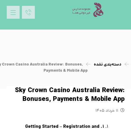
y Crown Casino Australia Review: Bonuses,
دسته‌بندی نشده
Payments & Mobile App
Sky Crown Casino Australia Review:
Bonuses, Payments & Mobile App
۱۱ خرداد ۱۴۰۵
1. Getting Started – Registration and