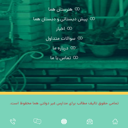
هنرستان هما
پیش دبستانی و دبستان هما
اخبار
سوالات متداول
درباره ما
تماس با ما
تمامی حقوق تالیف مطالب برای مدارس غیر دولتی هما محفوظ است.