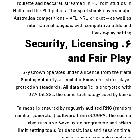
roulette and baccarat, streamed in HD from studios in
Malta and the Philippines. The sportsbook covers major
Australian competitions – AFL, NRL, cricket – as well as
international leagues, with competitive odds and
live‑in‑play betting.
6. Security, Licensing
and Fair Play
Sky Crown operates under a licence from the Malta
Gaming Authority, a regulator known for strict player
protection standards. All data traffic is encrypted with
128‑bit SSL, the same technology used by banks.
Fairness is ensured by regularly audited RNG (random
number generator) software from eCOGRA. The casino
also runs a self‑exclusion programme and offers
limit‑setting tools for deposit, loss and session time,