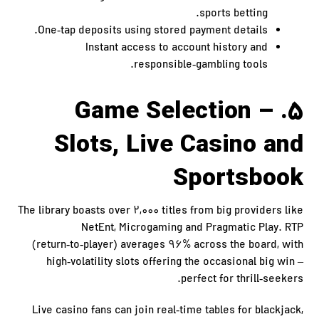
sports betting.
One‑tap deposits using stored payment details.
Instant access to account history and
responsible‑gambling tools.
5. Game Selection –
Slots, Live Casino and
Sportsbook
The library boasts over 2,000 titles from big providers like
NetEnt, Microgaming and Pragmatic Play. RTP
(return‑to‑player) averages 96% across the board, with
high‑volatility slots offering the occasional big win –
perfect for thrill‑seekers.
Live casino fans can join real‑time tables for blackjack,