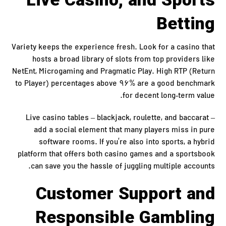
Live Casino, and Sports
Betting
Variety keeps the experience fresh. Look for a casino that
hosts a broad library of slots from top providers like
NetEnt, Microgaming and Pragmatic Play. High RTP (Return
to Player) percentages above 96% are a good benchmark
for decent long‑term value.
Live casino tables – blackjack, roulette, and baccarat –
add a social element that many players miss in pure
software rooms. If you’re also into sports, a hybrid
platform that offers both casino games and a sportsbook
can save you the hassle of juggling multiple accounts.
Customer Support and
Responsible Gambling