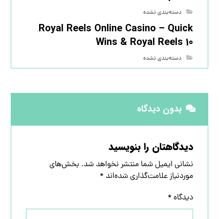
دسته‌بندی نشده
Royal Reels Online Casino – Quick
Wins & Royal Reels 10
دسته‌بندی نشده
بدون دیدگاه
دیدگاهتان را بنویسید
بخش‌های
نشانی ایمیل شما منتشر نخواهد شد.
*
موردنیاز علامت‌گذاری شده‌اند
*
دیدگاه