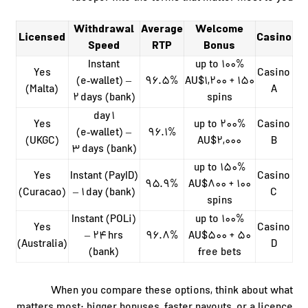
Withdrawal
Average
Welcome
Licensed
Casino
Speed
RTP
Bonus
Instant
100% up to
Yes
Casino
(e‑wallet) –
۹۶.۵%
AU$1,200 + 150
(Malta)
A
2 days (bank)
spins
1 day
Yes
200% up to
Casino
(e‑wallet) –
۹۶.۱%
(UKGC)
AU$2,000
B
3 days (bank)
150% up to
Yes
Instant (PayID)
Casino
۹۵.۹%
AU$800 + 100
(Curacao)
– 1 day (bank)
C
spins
Instant (POLi)
100% up to
Yes
Casino
– 24 hrs
۹۶.۸%
AU$500 + 50
(Australia)
D
(bank)
free bets
When you compare these options, think about what