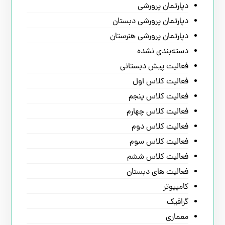
دپارتمان پرورشی
دپارتمان پرورشی دبستان
دپارتمان پرورشی هنرستان
دسته‌بندی نشده
فعالیت پیش دبستانی
فعالیت کلاس اول
فعالیت کلاس پنجم
فعالیت کلاس چهارم
فعالیت کلاس دوم
فعالیت کلاس سوم
فعالیت کلاس ششم
فعالیت های دبستان
کامپیوتر
گرافیک
معماری