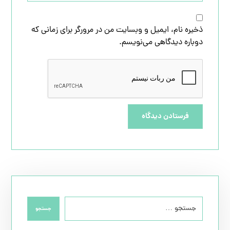
ذخیره نام، ایمیل و وبسایت من در مرورگر برای زمانی که
دوباره دیدگاهی می‌نویسم.
فرستادن دیدگاه
جستجو