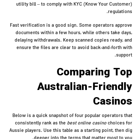
utility bill – to comply with KYC (Know Your Customer)
regulations.
Fast verification is a good sign. Some operators approve
documents within a few hours, while others take days,
delaying withdrawals. Keep scanned copies ready, and
ensure the files are clear to avoid back‑and‑forth with
support.
Comparing Top
Australian‑Friendly
Casinos
Below is a quick snapshot of four popular operators that
consistently rank as the
best online casino
choices for
Aussie players. Use this table as a starting point, then dig
deeper into the terms that matter most to you.