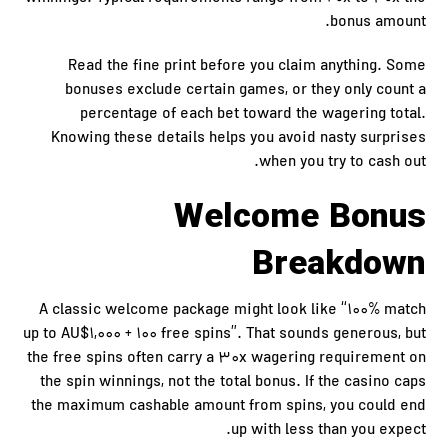
bonus amount.
Read the fine print before you claim anything. Some
bonuses exclude certain games, or they only count a
percentage of each bet toward the wagering total.
Knowing these details helps you avoid nasty surprises
when you try to cash out.
Welcome Bonus
Breakdown
A classic welcome package might look like “100% match
up to AU$1,000 + 100 free spins”. That sounds generous, but
the free spins often carry a 30x wagering requirement on
the spin winnings, not the total bonus. If the casino caps
the maximum cashable amount from spins, you could end
up with less than you expect.