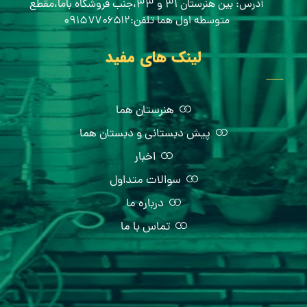
آدرس: بین هنرستان ۳۱ و ۳۳،جنب فروشگاه باما،مقطع
متوسطه اول هما تلفن:۰۹۱۵۷۷۰۶۵۱۲
لینک های مفید
هنرستان هما
پیش دبستانی و دبستان هما
اخبار
سوالات متداول
درباره ما
تماس با ما