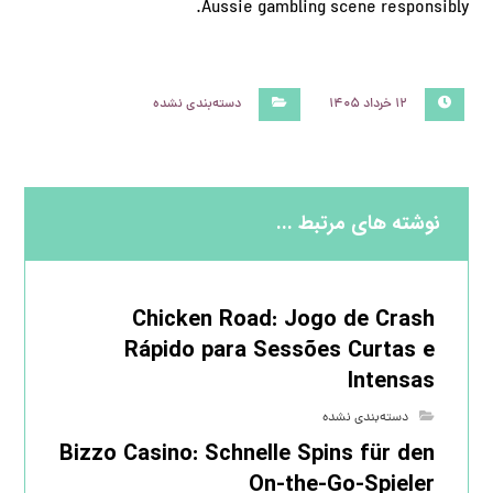
Aussie gambling scene responsibly.
دسته‌بندی نشده
۱۲ خرداد ۱۴۰۵
نوشته های مرتبط ...
Chicken Road: Jogo de Crash
Rápido para Sessões Curtas e
Intensas
دسته‌بندی نشده
Bizzo Casino: Schnelle Spins für den
On-the-Go-Spieler