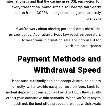
internationally and that the casino uses SSL encryption for
every transaction. Some sites also undergo third‑party
audits from eCOGRA – a sign that the games are truly
random.
If you’re wary about sharing personal data, check the
privacy policy. Australian privacy law requires operators
to keep your information safe and only use it for
verification purposes.
Payment Methods and
Withdrawal Speed
Most Aussie‑friendly casinos accept Australian dollars
directly, which avoids nasty conversion fees. Look for
instant deposit options such as PayID or POLi; they usually
credit your account within seconds. When you’re ready to
cash out, the best sites process e‑wallet withdrawals