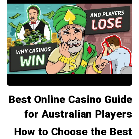
Best Online Casino Guide
for Australian Players
How to Choose the Best