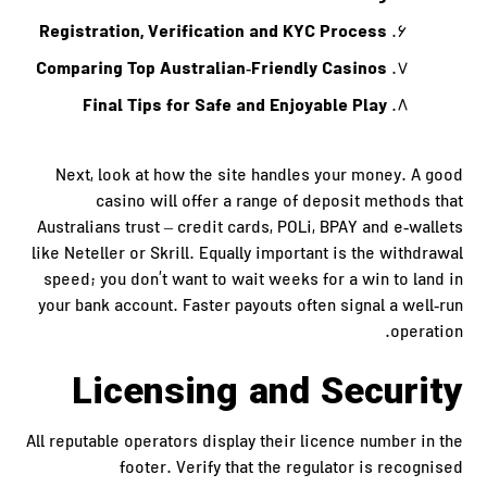
Registration, Verification and KYC Process
Comparing Top Australian‑Friendly Casinos
Final Tips for Safe and Enjoyable Play
Next, look at how the site handles your money. A good
casino will offer a range of deposit methods that
Australians trust – credit cards, POLi, BPAY and e‑wallets
like Neteller or Skrill. Equally important is the withdrawal
speed; you don’t want to wait weeks for a win to land in
your bank account. Faster payouts often signal a well‑run
operation.
Licensing and Security
All reputable operators display their licence number in the
footer. Verify that the regulator is recognised