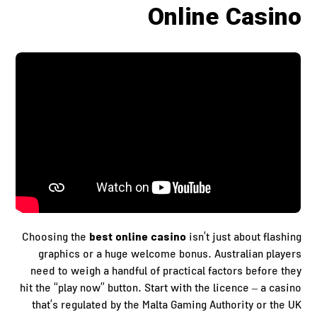
Online Casino
best online casino
Choosing the
isn’t just about flashing
graphics or a huge welcome bonus. Australian players
need to weigh a handful of practical factors before they
hit the “play now” button. Start with the licence – a casino
that’s regulated by the Malta Gaming Authority or the UK