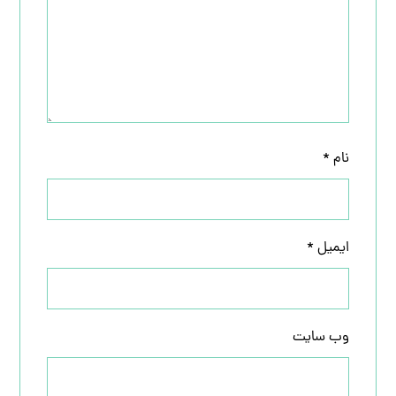
*
نام
*
ایمیل
وب‌ سایت