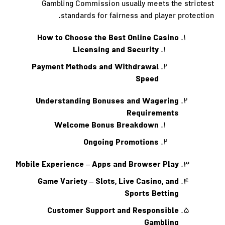
Gambling Commission usually meets the strictest
standards for fairness and player protection.
How to Choose the Best Online Casino
Licensing and Security
Payment Methods and Withdrawal
Speed
Understanding Bonuses and Wagering
Requirements
Welcome Bonus Breakdown
Ongoing Promotions
Mobile Experience – Apps and Browser Play
Game Variety – Slots, Live Casino, and
Sports Betting
Customer Support and Responsible
Gambling