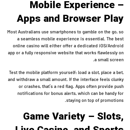
Mobile Experience –
Apps and Browser Play
Most Australians use smartphones to gamble on the go, so
a seamless mobile experience is essential. The best
online casino will either offer a dedicated iOS/Android
app or a fully responsive website that works flawlessly on
a small screen.
Test the mobile platform yourself: load a slot, place a bet,
and withdraw a small amount. If the interface feels clunky
or crashes, that’s a red flag. Apps often provide push
notifications for bonus alerts, which can be handy for
staying on top of promotions.
Game Variety – Slots,