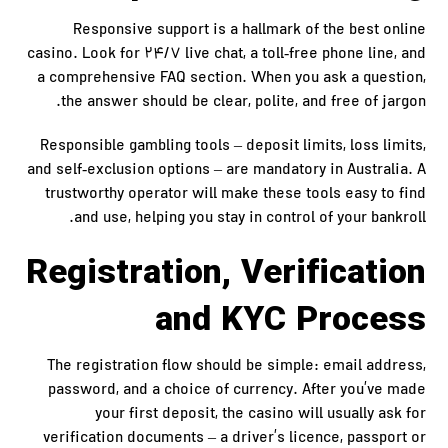
Responsive support is a hallmark of the best online
casino. Look for 24/7 live chat, a toll‑free phone line, and
a comprehensive FAQ section. When you ask a question,
the answer should be clear, polite, and free of jargon.
Responsible gambling tools – deposit limits, loss limits,
and self‑exclusion options – are mandatory in Australia. A
trustworthy operator will make these tools easy to find
and use, helping you stay in control of your bankroll.
Registration, Verification
and KYC Process
The registration flow should be simple: email address,
password, and a choice of currency. After you’ve made
your first deposit, the casino will usually ask for
verification documents – a driver’s licence, passport or