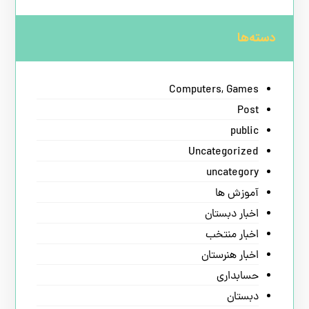
دسته‌ها
Computers, Games
Post
public
Uncategorized
uncategory
آموزش ها
اخبار دبستان
اخبار منتخب
اخبار هنرستان
حسابداری
دبستان