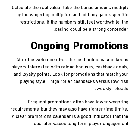
Calculate the real value: take the bonus amount, multiply
by the wagering multiplier, and add any game‑specific
restrictions. If the numbers still feel worthwhile, the
casino could be a strong contender.
Ongoing Promotions
After the welcome offer, the best online casino keeps
players interested with reload bonuses, cashback deals,
and loyalty points. Look for promotions that match your
playing style – high‑roller cashbacks versus low‑risk
weekly reloads.
Frequent promotions often have lower wagering
requirements, but they may also have tighter time limits.
A clear promotions calendar is a good indicator that the
operator values long‑term player engagement.