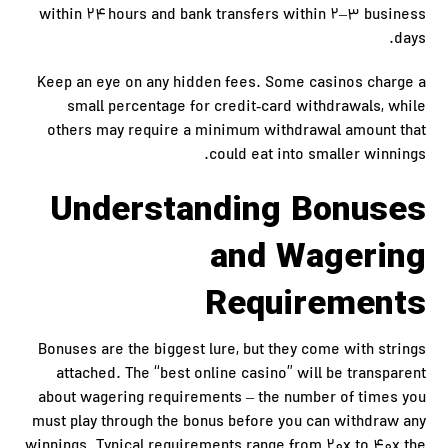
within 24 hours and bank transfers within 2–3 business
days.
Keep an eye on any hidden fees. Some casinos charge a
small percentage for credit‑card withdrawals, while
others may require a minimum withdrawal amount that
could eat into smaller winnings.
Understanding Bonuses
and Wagering
Requirements
Bonuses are the biggest lure, but they come with strings
attached. The “best online casino” will be transparent
about wagering requirements – the number of times you
must play through the bonus before you can withdraw any
winnings. Typical requirements range from 20x to 40x the