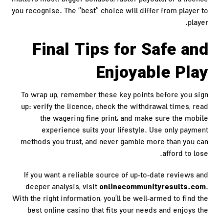
matters most: bigger bonuses, faster payouts, or a licence
you recognise. The “best” choice will differ from player to
player.
Final Tips for Safe and
Enjoyable Play
To wrap up, remember these key points before you sign
up: verify the licence, check the withdrawal times, read
the wagering fine print, and make sure the mobile
experience suits your lifestyle. Use only payment
methods you trust, and never gamble more than you can
afford to lose.
If you want a reliable source of up‑to‑date reviews and
onlinecommunityresults.com
deeper analysis, visit
.
With the right information, you’ll be well‑armed to find the
best online casino that fits your needs and enjoys the