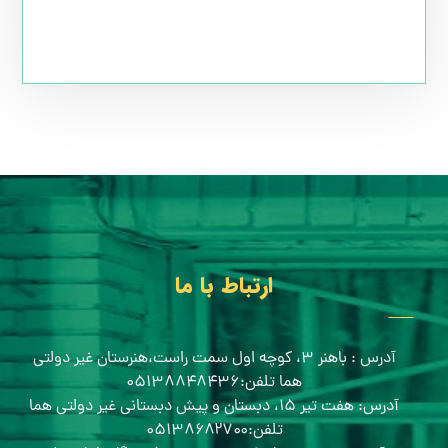
ارتباط با ما
آدرس : باهنر ۳، کوچه اول سمت راست،هنرستان غیر دولتی
هما تلفن:۰۵۱۳۸۸۴۸۴۳۶
آدرس: هفت تیر ۱۵، دبستان و پیش دبستانی غیر دولتی هما
تلفن:۰۵۱۳۸۶۸۲۷۰۰