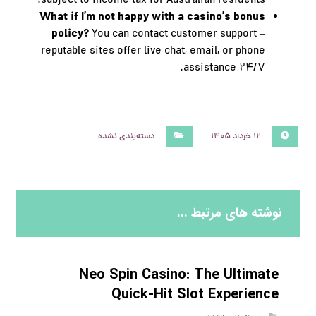
subject to income tax for Australian residents.
What if I’m not happy with a casino’s bonus
policy?
You can contact customer support –
reputable sites offer live chat, email, or phone
assistance 24/7.
دسته‌بندی نشده
۱۲ خرداد ۱۴۰۵
نوشته های مرتبط ...
Neo Spin Casino: The Ultimate
Quick‑Hit Slot Experience