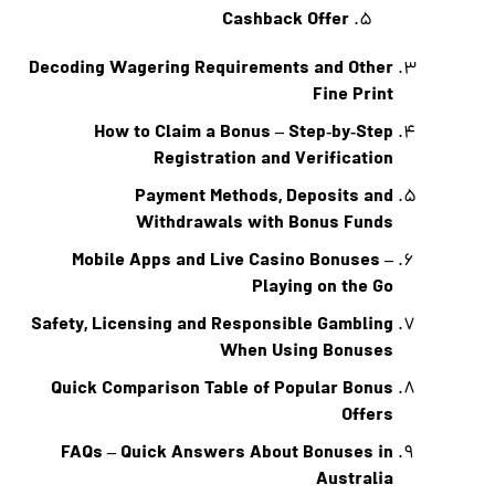
Cashback Offer
Decoding Wagering Requirements and Other
Fine Print
How to Claim a Bonus – Step‑by‑Step
Registration and Verification
Payment Methods, Deposits and
Withdrawals with Bonus Funds
Mobile Apps and Live Casino Bonuses –
Playing on the Go
Safety, Licensing and Responsible Gambling
When Using Bonuses
Quick Comparison Table of Popular Bonus
Offers
FAQs – Quick Answers About Bonuses in
Australia