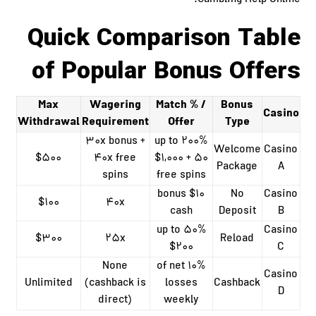
Gambling Help Online.
Quick Comparison Table
of Popular Bonus Offers
Max
Wagering
Match % /
Bonus
Casino
Withdrawal
Requirement
Offer
Type
30x bonus +
200% up to
Welcome
Casino
$۵۰۰
40x free
$1,000 + 50
Package
A
spins
free spins
$10 bonus
No
Casino
$۱۰۰
40x
cash
Deposit
B
50% up to
Casino
$۳۰۰
25x
Reload
$200
C
None
10% of net
Casino
Unlimited
(cashback is
losses
Cashback
D
direct)
weekly