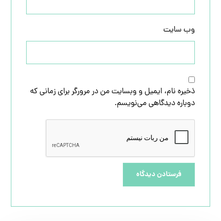
وب‌ سایت
ذخیره نام، ایمیل و وبسایت من در مرورگر برای زمانی که
دوباره دیدگاهی می‌نویسم.
فرستادن دیدگاه