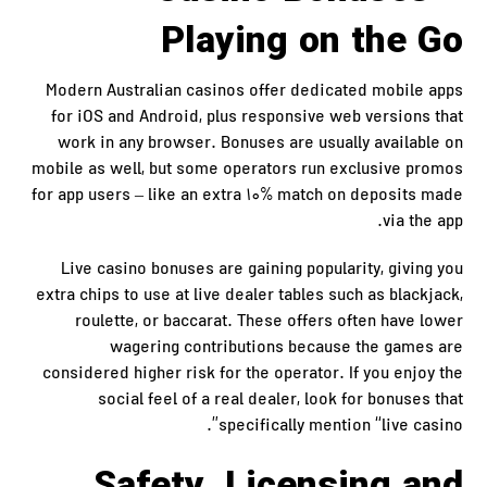
Playing on the Go
Modern Australian casinos offer dedicated mobile apps
for iOS and Android, plus responsive web versions that
work in any browser. Bonuses are usually available on
mobile as well, but some operators run exclusive promos
for app users – like an extra 10% match on deposits made
via the app.
Live casino bonuses are gaining popularity, giving you
extra chips to use at live dealer tables such as blackjack,
roulette, or baccarat. These offers often have lower
wagering contributions because the games are
considered higher risk for the operator. If you enjoy the
social feel of a real dealer, look for bonuses that
specifically mention “live casino”.