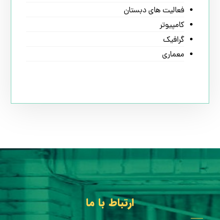
فعالیت های دبستان
کامپیوتر
گرافیک
معماری
ارتباط با ما