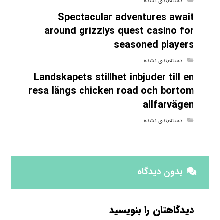
دسته‌بندی نشده
Spectacular adventures await
around grizzlys quest casino for
seasoned players
دسته‌بندی نشده
Landskapets stillhet inbjuder till en
resa längs chicken road och bortom
allfarvägen
دسته‌بندی نشده
بدون دیدگاه
دیدگاهتان را بنویسید