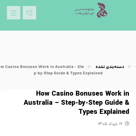
w Casino Bonuses Work in Australia – Ste
دسته‌بندی نشده
p‑by‑Step Guide & Types Explained
How Casino Bonuses Work in
Australia – Step‑by‑Step Guide &
Types Explained
۱۲ خرداد ۱۴۰۵