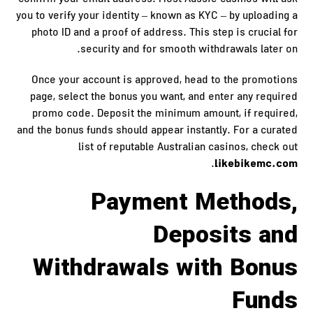
confirm your email address. Most Aussie casinos will ask
you to verify your identity – known as KYC – by uploading a
photo ID and a proof of address. This step is crucial for
security and for smooth withdrawals later on.
Once your account is approved, head to the promotions
page, select the bonus you want, and enter any required
promo code. Deposit the minimum amount, if required,
and the bonus funds should appear instantly. For a curated
list of reputable Australian casinos, check out
likebikemc.com
.
Payment Methods,
Deposits and
Withdrawals with Bonus
Funds