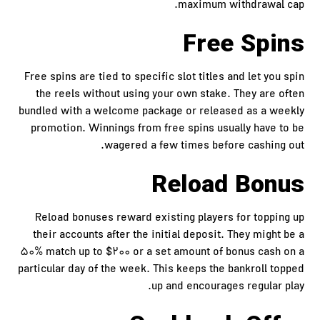
maximum withdrawal cap.
Free Spins
Free spins are tied to specific slot titles and let you spin
the reels without using your own stake. They are often
bundled with a welcome package or released as a weekly
promotion. Winnings from free spins usually have to be
wagered a few times before cashing out.
Reload Bonus
Reload bonuses reward existing players for topping up
their accounts after the initial deposit. They might be a
50% match up to $200 or a set amount of bonus cash on a
particular day of the week. This keeps the bankroll topped
up and encourages regular play.