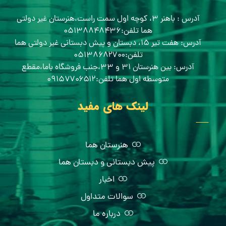
آدرس : باهنر ۳، کوچه اول سمت راست،هنرستان غیر دولتی
هما تلفن:۰۵۱۳۸۸۴۸۴۳۶
آدرس: هفت تیر ۱۵، دبستان و پیش دبستانی غیر دولتی هما
تلفن:۰۵۱۳۸۶۸۲۷۰۰
آدرس: بین هنرستان ۳۱ و ۳۳،جنب فروشگاه باما،مقطع
متوسطه اول هما تلفن:۰۹۱۵۷۷۰۶۵۱۲
لینک های مفید
هنرستان هما
پیش دبستانی و دبستان هما
اخبار
سوالات متداول
درباره ما