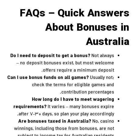
FAQs – Quick Answers
About Bonuses in
Australia
Do I need to deposit to get a bonus?
Not always
– no deposit bonuses exist, but most welcome
offers require a minimum deposit.
Can I use bonus funds on all games?
Usually not;
check the terms for eligible games and
contribution percentages.
How long do I have to meet wagering
requirements?
It varies – many bonuses expire
after 7‑30 days, so plan your play accordingly.
Are bonuses taxed in Australia?
No, casino
winnings, including those from bonuses, are not