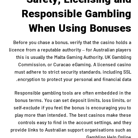
Safety, Licensing and
Responsible Gambling
When Using Bonuses
Before you chase a bonus, verify that the casino holds a
licence from a reputable authority – for Australian players
this is usually the Malta Gaming Authority, UK Gambling
Commission, or Curacao eGaming. A licensed casino
must adhere to strict security standards, including SSL
encryption to protect your personal and financial data.
Responsible gambling tools are often embedded in the
bonus terms. You can set deposit limits, loss limits, or
self‑exclude if you feel the bonus is encouraging you to
play more than intended. The best casinos make these
controls easy to find in the account settings, and they
provide links to Australian support organisations such as