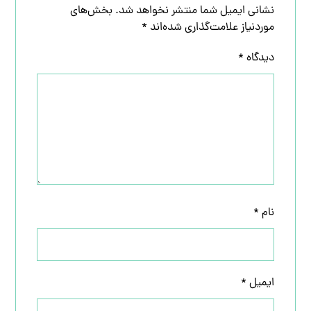
بخش‌های
نشانی ایمیل شما منتشر نخواهد شد.
*
موردنیاز علامت‌گذاری شده‌اند
*
دیدگاه
*
نام
*
ایمیل