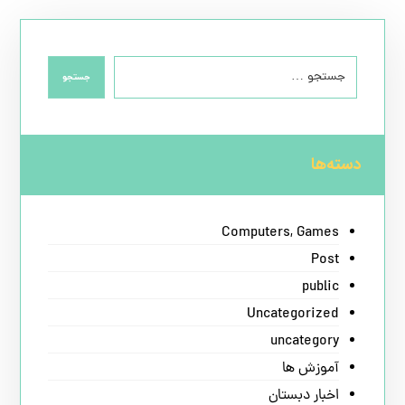
جستجو
دسته‌ها
Computers, Games
Post
public
Uncategorized
uncategory
آموزش ها
اخبار دبستان