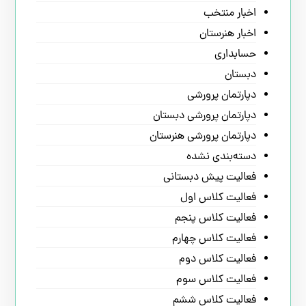
اخبار منتخب
اخبار هنرستان
حسابداری
دبستان
دپارتمان پرورشی
دپارتمان پرورشی دبستان
دپارتمان پرورشی هنرستان
دسته‌بندی نشده
فعالیت پیش دبستانی
فعالیت کلاس اول
فعالیت کلاس پنجم
فعالیت کلاس چهارم
فعالیت کلاس دوم
فعالیت کلاس سوم
فعالیت کلاس ششم