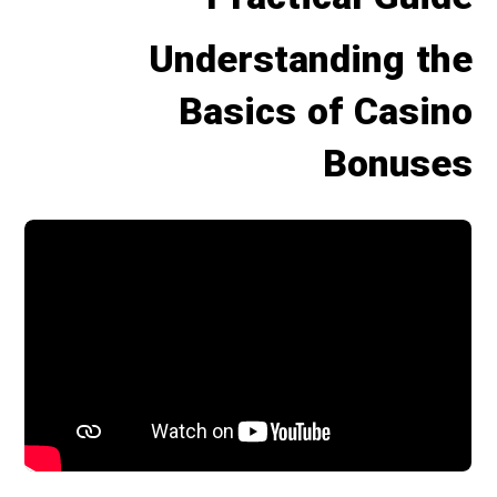
Understanding the
Basics of Casino
Bonuses