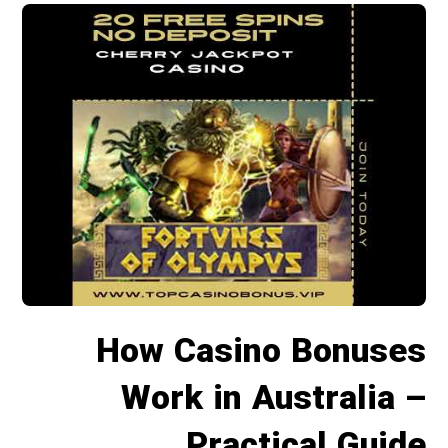
How Casino Bonuses
Work in Australia –
Practical Guide