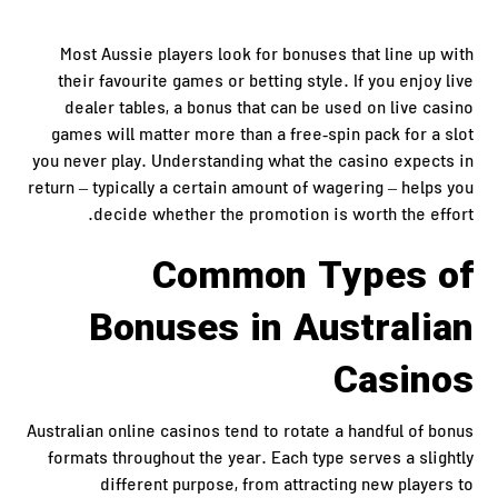
Most Aussie players look for bonuses that line up with
their favourite games or betting style. If you enjoy live
dealer tables, a bonus that can be used on live casino
games will matter more than a free‑spin pack for a slot
you never play. Understanding what the casino expects in
return – typically a certain amount of wagering – helps you
decide whether the promotion is worth the effort.
Common Types of
Bonuses in Australian
Casinos
Australian online casinos tend to rotate a handful of bonus
formats throughout the year. Each type serves a slightly
different purpose, from attracting new players to