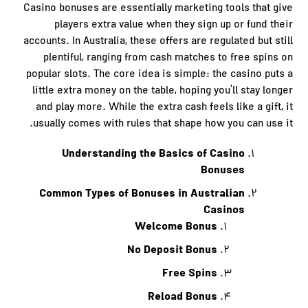
Casino bonuses are essentially marketing tools that give
players extra value when they sign up or fund their
accounts. In Australia, these offers are regulated but still
plentiful, ranging from cash matches to free spins on
popular slots. The core idea is simple: the casino puts a
little extra money on the table, hoping you’ll stay longer
and play more. While the extra cash feels like a gift, it
usually comes with rules that shape how you can use it.
Understanding the Basics of Casino
Bonuses
Common Types of Bonuses in Australian
Casinos
Welcome Bonus
No Deposit Bonus
Free Spins
Reload Bonus