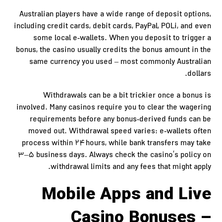
Australian players have a wide range of deposit options,
including credit cards, debit cards, PayPal, POLi, and even
some local e‑wallets. When you deposit to trigger a
bonus, the casino usually credits the bonus amount in the
same currency you used – most commonly Australian
dollars.
Withdrawals can be a bit trickier once a bonus is
involved. Many casinos require you to clear the wagering
requirements before any bonus‑derived funds can be
moved out. Withdrawal speed varies: e‑wallets often
process within 24 hours, while bank transfers may take
3–5 business days. Always check the casino’s policy on
withdrawal limits and any fees that might apply.
Mobile Apps and Live
Casino Bonuses –