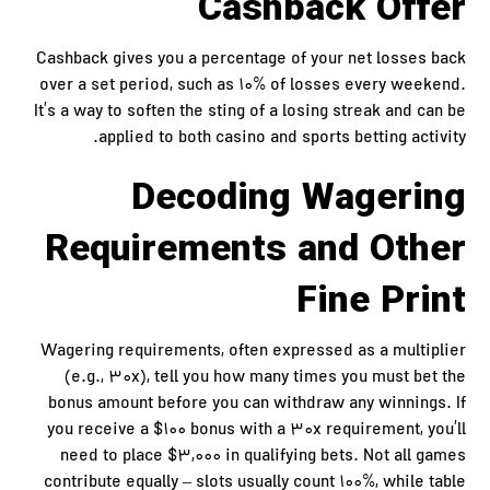
Cashback Offer
Cashback gives you a percentage of your net losses back
over a set period, such as 10% of losses every weekend.
It’s a way to soften the sting of a losing streak and can be
applied to both casino and sports betting activity.
Decoding Wagering
Requirements and Other
Fine Print
Wagering requirements, often expressed as a multiplier
(e.g., 30x), tell you how many times you must bet the
bonus amount before you can withdraw any winnings. If
you receive a $100 bonus with a 30x requirement, you’ll
need to place $3,000 in qualifying bets. Not all games
contribute equally – slots usually count 100%, while table