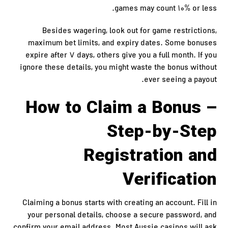
games may count 10% or less.
Besides wagering, look out for game restrictions,
maximum bet limits, and expiry dates. Some bonuses
expire after 7 days, others give you a full month. If you
ignore these details, you might waste the bonus without
ever seeing a payout.
How to Claim a Bonus –
Step‑by‑Step
Registration and
Verification
Claiming a bonus starts with creating an account. Fill in
your personal details, choose a secure password, and