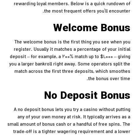
rewarding loyal members. Below is a quick rundown of
the most frequent offers you’ll encounter.
Welcome Bonus
The welcome bonus is the first thing you see when you
register. Usually it matches a percentage of your initial
deposit – for example, a 200% match up to $1,000 – giving
you a larger bankroll right away. Some operators split the
match across the first three deposits, which smoothes
the bonus over time.
No Deposit Bonus
A no deposit bonus lets you try a casino without putting
any of your own money at risk. It typically arrives as a
small amount of bonus cash or a handful of free spins. The
trade‑off is a tighter wagering requirement and a lower