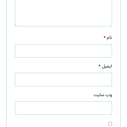
*
نام
*
ایمیل
وب‌ سایت