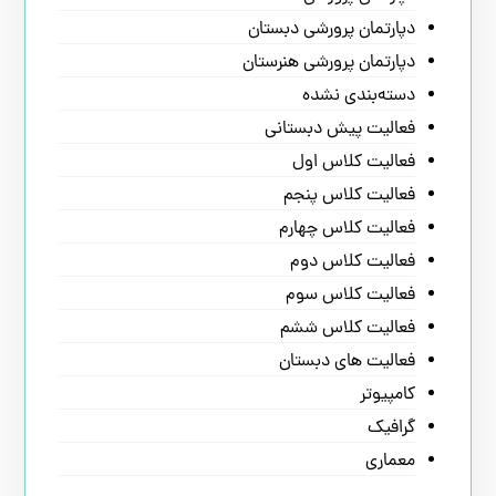
دپارتمان پرورشی دبستان
دپارتمان پرورشی هنرستان
دسته‌بندی نشده
فعالیت پیش دبستانی
فعالیت کلاس اول
فعالیت کلاس پنجم
فعالیت کلاس چهارم
فعالیت کلاس دوم
فعالیت کلاس سوم
فعالیت کلاس ششم
فعالیت های دبستان
کامپیوتر
گرافیک
معماری