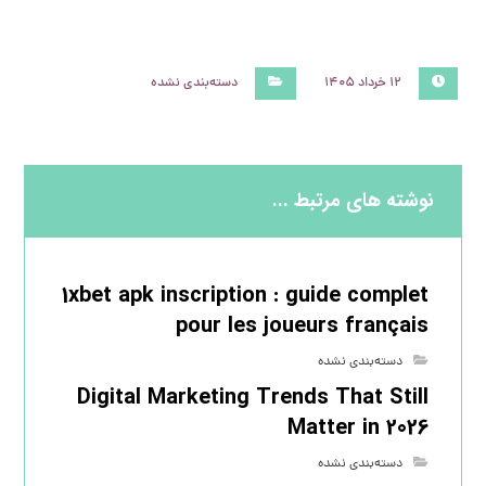
دسته‌بندی نشده
۱۲ خرداد ۱۴۰۵
نوشته های مرتبط ...
1xbet apk inscription : guide complet
pour les joueurs français
دسته‌بندی نشده
Digital Marketing Trends That Still
Matter in 2026
دسته‌بندی نشده