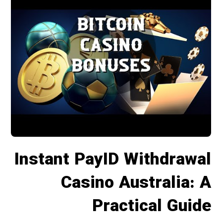
Instant PayID Withdrawal
Casino Australia: A
Practical Guide