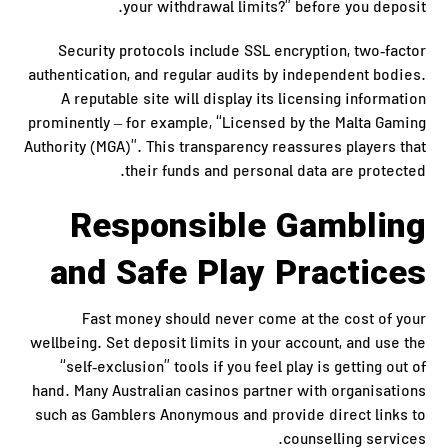
your withdrawal limits?” before you deposit.
Security protocols include SSL encryption, two‑factor
authentication, and regular audits by independent bodies.
A reputable site will display its licensing information
prominently – for example, “Licensed by the Malta Gaming
Authority (MGA)”. This transparency reassures players that
their funds and personal data are protected.
Responsible Gambling
and Safe Play Practices
Fast money should never come at the cost of your
wellbeing. Set deposit limits in your account, and use the
“self‑exclusion” tools if you feel play is getting out of
hand. Many Australian casinos partner with organisations
such as Gamblers Anonymous and provide direct links to
counselling services.