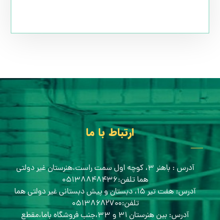
ارتباط با ما
آدرس : باهنر ۳، کوچه اول سمت راست،هنرستان غیر دولتی
هما تلفن:۰۵۱۳۸۸۴۸۴۳۶
آدرس: هفت تیر ۱۵، دبستان و پیش دبستانی غیر دولتی هما
تلفن:۰۵۱۳۸۶۸۲۷۰۰
آدرس: بین هنرستان ۳۱ و ۳۳،جنب فروشگاه باما،مقطع