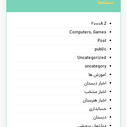
دسته‌ها
2000A Z
Computers, Games
Post
public
Uncategorized
uncategory
آموزش ها
اخبار دبستان
اخبار منتخب
اخبار هنرستان
حسابداری
دبستان
دپارتمان پرورشی