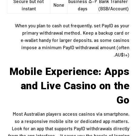
Secure but not
2–5 business
Bank Transfer
None
instant
days
(BSB/Account)
When you plan to cash out frequently, set PayID as your
primary withdrawal method. Keep a backup card or
e‑wallet handy for larger deposits, as some casinos
impose a minimum PayID withdrawal amount (often
AU$10).
Mobile Experience: Apps
and Live Casino on the
Go
Most Australian players access casinos via smartphone,
so a responsive mobile site or dedicated app matters.
Look for an app that supports PayID withdrawals directly