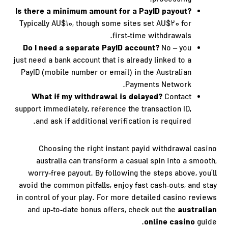
processing.
Is there a minimum amount for a PayID payout?
Typically AU$10, though some sites set AU$20 for
first‑time withdrawals.
Do I need a separate PayID account?
No – you
just need a bank account that is already linked to a
PayID (mobile number or email) in the Australian
Payments Network.
What if my withdrawal is delayed?
Contact
support immediately, reference the transaction ID,
and ask if additional verification is required.
Choosing the right instant payid withdrawal casino
australia can transform a casual spin into a smooth,
worry‑free payout. By following the steps above, you’ll
avoid the common pitfalls, enjoy fast cash‑outs, and stay
in control of your play. For more detailed casino reviews
australian
and up‑to‑date bonus offers, check out the
online casino
guide.