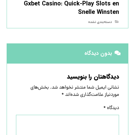
Gxbet Casino: Quick-Play Slots en
Snelle Winsten
دسته‌بندی نشده
بدون دیدگاه
دیدگاهتان را بنویسید
بخش‌های
نشانی ایمیل شما منتشر نخواهد شد.
*
موردنیاز علامت‌گذاری شده‌اند
*
دیدگاه