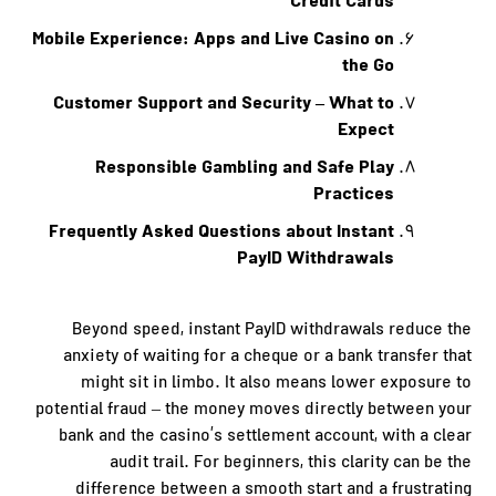
Credit Cards
Mobile Experience: Apps and Live Casino on
the Go
Customer Support and Security – What to
Expect
Responsible Gambling and Safe Play
Practices
Frequently Asked Questions about Instant
PayID Withdrawals
Beyond speed, instant PayID withdrawals reduce the
anxiety of waiting for a cheque or a bank transfer that
might sit in limbo. It also means lower exposure to
potential fraud – the money moves directly between your
bank and the casino’s settlement account, with a clear
audit trail. For beginners, this clarity can be the
difference between a smooth start and a frustrating