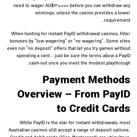
need to wager AU$30,000 before you can withdraw any
winnings, unless the casino provides a lower
requirement.
When hunting for instant PayID withdrawal casinos, filter
bonuses by “low wagering” or “no wagering”. Some sites
even run “no deposit” offers that let you try games without
spending a cent – just be sure the terms allow a PayID
cash‑out once you meet the modest playthrough.
Payment Methods
Overview – From PayID
to Credit Cards
While PayID is the star for instant withdrawals, most
Australian casinos still accept a range of deposit options.