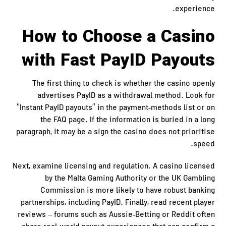
experience.
How to Choose a Casino
with Fast PayID Payouts
The first thing to check is whether the casino openly
advertises PayID as a withdrawal method. Look for
“Instant PayID payouts” in the payment‑methods list or on
the FAQ page. If the information is buried in a long
paragraph, it may be a sign the casino does not prioritise
speed.
Next, examine licensing and regulation. A casino licensed
by the Malta Gaming Authority or the UK Gambling
Commission is more likely to have robust banking
partnerships, including PayID. Finally, read recent player
reviews – forums such as Aussie‑Betting or Reddit often