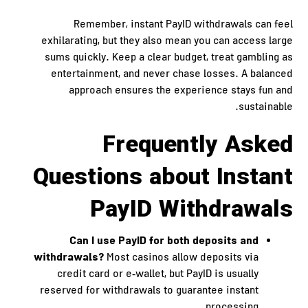
Remember, instant PayID withdrawals can feel
exhilarating, but they also mean you can access large
sums quickly. Keep a clear budget, treat gambling as
entertainment, and never chase losses. A balanced
approach ensures the experience stays fun and
sustainable.
Frequently Asked
Questions about Instant
PayID Withdrawals
Can I use PayID for both deposits and
withdrawals?
Most casinos allow deposits via
credit card or e‑wallet, but PayID is usually
reserved for withdrawals to guarantee instant