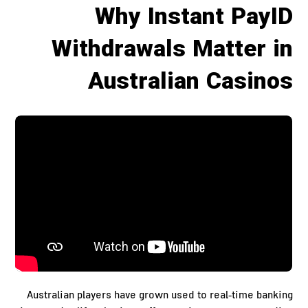
Why Instant PayID
Withdrawals Matter in
Australian Casinos
Australian players have grown used to real‑time banking