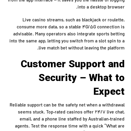
from the app interface – it saves you the hassle of logging
into a desktop browser.
Live casino streams, such as blackjack or roulette,
consume more data, so a stable 4G/5G connection is
advisable. Many operators also integrate sports betting
into the same app, letting you switch from a slot spin to a
live match bet without leaving the platform.
Customer Support and
Security – What to
Expect
Reliable support can be the safety net when a withdrawal
seems stuck. Top‑rated casinos offer 24/7 live chat,
email, and a phone line staffed by Australian‑trained
agents. Test the response time with a quick “What are