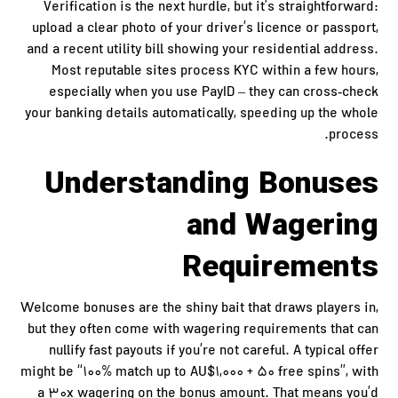
Verification is the next hurdle, but it’s straightforward:
upload a clear photo of your driver’s licence or passport,
and a recent utility bill showing your residential address.
Most reputable sites process KYC within a few hours,
especially when you use PayID – they can cross‑check
your banking details automatically, speeding up the whole
process.
Understanding Bonuses
and Wagering
Requirements
Welcome bonuses are the shiny bait that draws players in,
but they often come with wagering requirements that can
nullify fast payouts if you’re not careful. A typical offer
might be “100% match up to AU$1,000 + 50 free spins”, with
a 30x wagering on the bonus amount. That means you’d