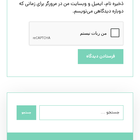
ذخیره نام، ایمیل و وبسایت من در مرورگر برای زمانی که
دوباره دیدگاهی می‌نویسم.
فرستادن دیدگاه
جستجو