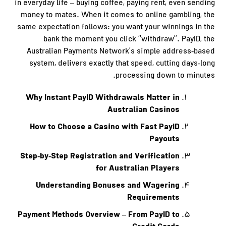
in everyday life – buying coffee, paying rent, even sending
money to mates. When it comes to online gambling, the
same expectation follows: you want your winnings in the
bank the moment you click “withdraw”. PayID, the
Australian Payments Network’s simple address‑based
system, delivers exactly that speed, cutting days‑long
processing down to minutes.
Why Instant PayID Withdrawals Matter in
Australian Casinos
How to Choose a Casino with Fast PayID
Payouts
Step‑by‑Step Registration and Verification
for Australian Players
Understanding Bonuses and Wagering
Requirements
Payment Methods Overview – From PayID to