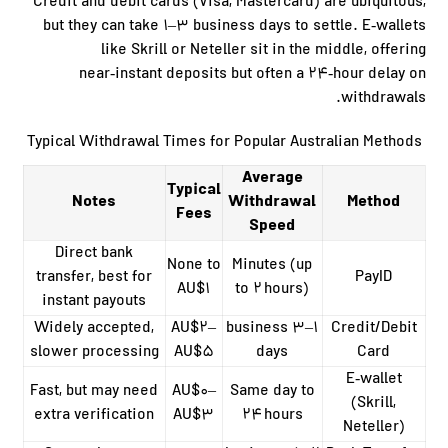
Credit and debit cards (Visa, Mastercard) are ubiquitous,
but they can take 1–3 business days to settle. E‑wallets
like Skrill or Neteller sit in the middle, offering
near‑instant deposits but often a 24‑hour delay on
withdrawals.
Typical Withdrawal Times for Popular Australian Methods
Average
Typical
Notes
Withdrawal
Method
Fees
Speed
Direct bank
None to
Minutes (up
transfer, best for
PayID
AU$1
to 2 hours)
instant payouts
Widely accepted,
AU$2–
1–3 business
Credit/Debit
slower processing
AU$5
days
Card
E‑wallet
Fast, but may need
AU$0–
Same day to
(Skrill,
extra verification
AU$3
24 hours
Neteller)