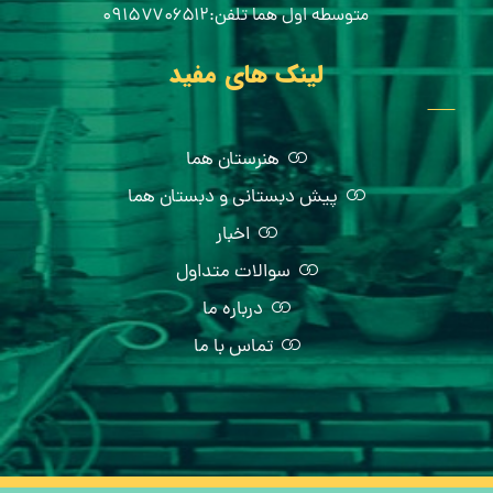
متوسطه اول هما تلفن:۰۹۱۵۷۷۰۶۵۱۲
لینک های مفید
هنرستان هما
پیش دبستانی و دبستان هما
اخبار
سوالات متداول
درباره ما
تماس با ما