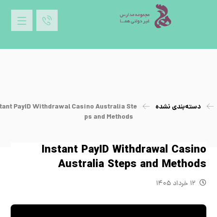
tant PayID Withdrawal Casino Australia Ste
دسته‌بندی نشده
ps and Methods
Instant PayID Withdrawal Casino
Australia Steps and Methods
۱۲ خرداد ۱۴۰۵