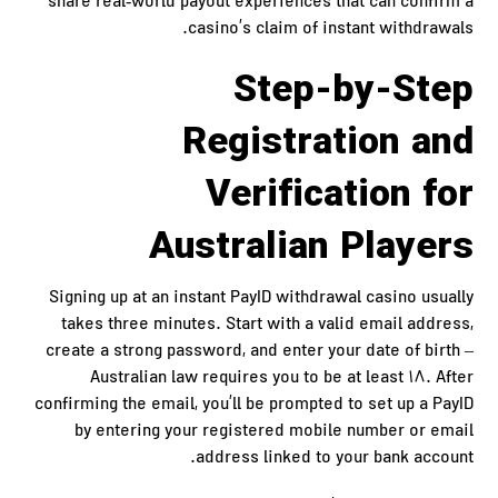
share real‑world payout experiences that can confirm a
casino’s claim of instant withdrawals.
Step‑by‑Step
Registration and
Verification for
Australian Players
Signing up at an instant PayID withdrawal casino usually
takes three minutes. Start with a valid email address,
create a strong password, and enter your date of birth –
Australian law requires you to be at least 18. After
confirming the email, you’ll be prompted to set up a PayID
by entering your registered mobile number or email
address linked to your bank account.