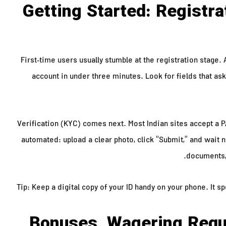
Getting Started: Registra
First‑time users usually stumble at the registration stage
account in under three minutes. Look for fields that as
Verification (KYC) comes next. Most Indian sites accept a 
automated: upload a clear photo, click “Submit,” and wait 
documents, 
Tip: Keep a digital copy of your ID handy on your phone. It 
Bonuses, Wagering Requ