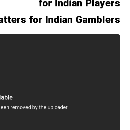
for Indian Players
ters for Indian Gamblers