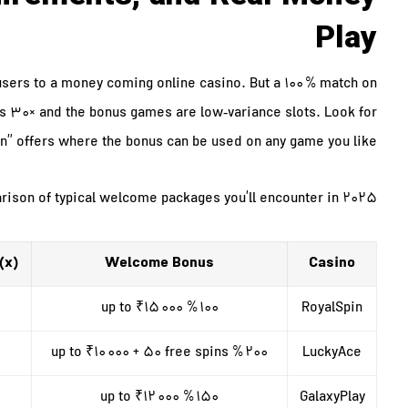
Play
ers to a money coming online casino. But a 100 % match on
is 30× and the bonus games are low‑variance slots. Look for
n” offers where the bonus can be used on any game you like.
rison of typical welcome packages you’ll encounter in 2025:
(x)
Welcome Bonus
Casino
100 % up to ₹15 000
RoyalSpin
200 % up to ₹10 000 + 50 free spins
LuckyAce
150 % up to ₹12 000
GalaxyPlay