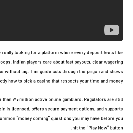
really looking for a platform where every deposit feels like
loops. Indian players care about fast payouts, clear wagering
ice without lag. This guide cuts through the jargon and shows
ctly how to pick a casino that respects your time and money.
 than 30 million active online gamblers. Regulators are still
 join is licensed, offers secure payment options, and supports
 common “money coming” questions you may have before you
hit the “Play Now” button.