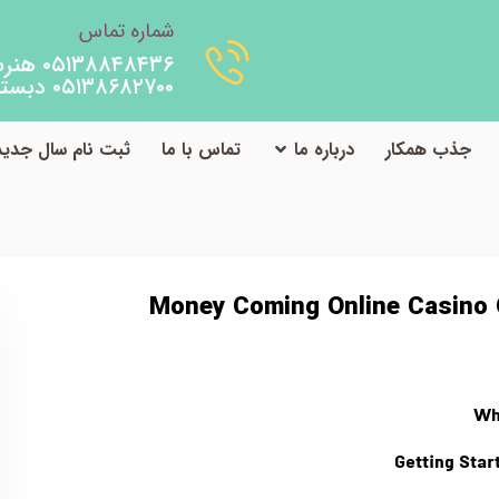
شماره تماس
۰۵۱۳۸۸۴۸۴۳۶ هنرستان
۰۵۱۳۸۶۸۲۷۰۰ دبستان
ثبت نام سال جدید
تماس با ما
درباره ما
جذب همکار
Online Casino Overview and Options for Indian Players
دسته‌بن
Money Coming Online Casino O
Wh
Getting Star