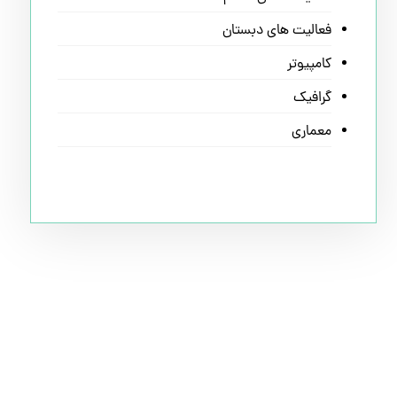
فعالیت های دبستان
کامپیوتر
گرافیک
معماری