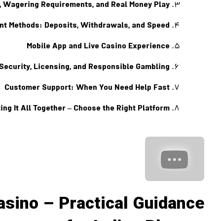
 Wagering Requirements, and Real Money Play
t Methods: Deposits, Withdrawals, and Speed
Mobile App and Live Casino Experience
Security, Licensing, and Responsible Gambling
Customer Support: When You Need Help Fast
ing It All Together – Choose the Right Platform
sino – Practical Guidance