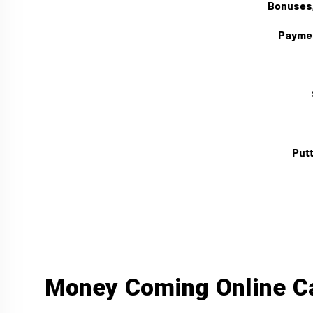
Bonuses,
Paymen
Putt
Money Coming Online Ca