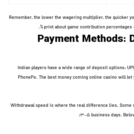
Remember, the lower the wagering multiplier, the quicker yo
print about game contribution percentages – 
Payment Methods: D
Indian players have a wide range of deposit options: UPI
PhonePe. The best money coming online casino will let y
Withdrawal speed is where the real difference lies. Some s
3–5 business days. Below 