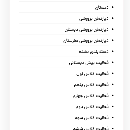
دبستان
دپارتمان پرورشی
دپارتمان پرورشی دبستان
دپارتمان پرورشی هنرستان
دسته‌بندی نشده
فعالیت پیش دبستانی
فعالیت کلاس اول
فعالیت کلاس پنجم
فعالیت کلاس چهارم
فعالیت کلاس دوم
فعالیت کلاس سوم
فعالیت کلاس ششم