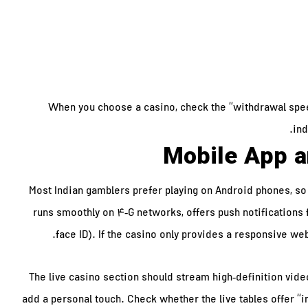
When you choose a casino, check the “withdrawal spee
ind
Mobile App a
Most Indian gamblers prefer playing on Android phones, so
runs smoothly on 4‑G networks, offers push notifications f
face ID). If the casino only provides a responsive we
The live casino section should stream high‑definition vide
add a personal touch. Check whether the live tables offer “in