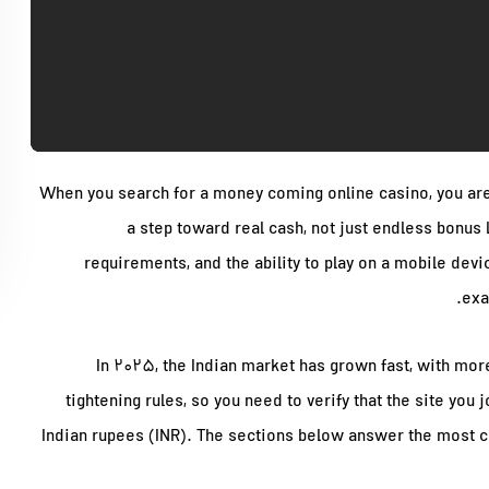
When you search for a money coming online casino, you are 
a step toward real cash, not just endless bonus 
requirements, and the ability to play on a mobile dev
exa
In 2025, the Indian market has grown fast, with more
tightening rules, so you need to verify that the site you
Indian rupees (INR). The sections below answer the most