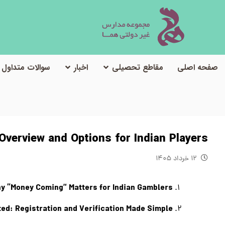
سوالات متداول
اخبار
مقاطع تحصیلی
صفحه اصلی
دی نشده
verview and Options for Indian Players
۱۲ خرداد ۱۴۰۵
y “Money Coming” Matters for Indian Gamblers
ted: Registration and Verification Made Simple