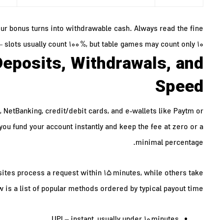
ur bonus turns into withdrawable cash. Always read the fine
slots usually count 100 %, but table games may count only 10 %.
eposits, Withdrawals, and
Speed
, NetBanking, credit/debit cards, and e‑wallets like Paytm or
ou fund your account instantly and keep the fee at zero or a
minimal percentage.
ites process a request within 15 minutes, while others take
is a list of popular methods ordered by typical payout time: