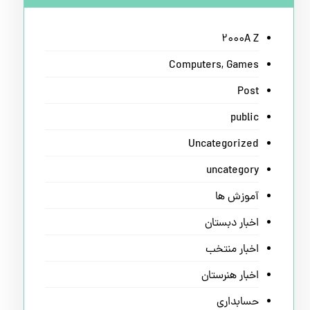
2000A Z
Computers, Games
Post
public
Uncategorized
uncategory
آموزش ها
اخبار دبستان
اخبار منتخب
اخبار هنرستان
حسابداری