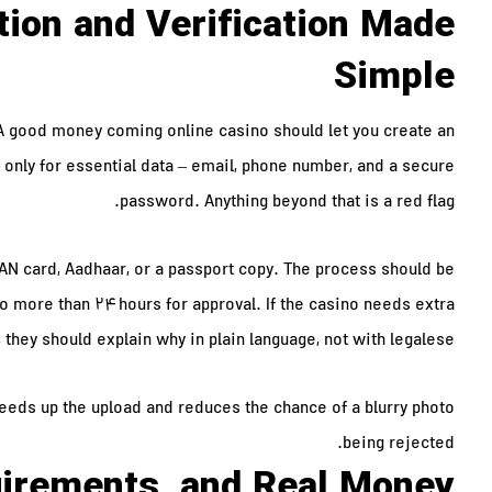
tion and Verification Made
Simple
. A good money coming online casino should let you create an
k only for essential data – email, phone number, and a secure
password. Anything beyond that is a red flag.
PAN card, Aadhaar, or a passport copy. The process should be
no more than 24 hours for approval. If the casino needs extra
they should explain why in plain language, not with legalese.
speeds up the upload and reduces the chance of a blurry photo
being rejected.
irements, and Real Money