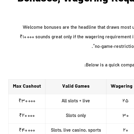
Welcome bonuses are the headline that draws most us
₹10 000 sounds great only if the wagering requirement 
“no‑game‑restrictio
Below is a quick compa
Max Cashout
Valid Games
Wagering 
₹۳۰ ۰۰۰
All slots + live
۲۵
₹۲۰ ۰۰۰
Slots only
۳۰
₹۴۰ ۰۰۰
Slots, live casino, sports
۲۰