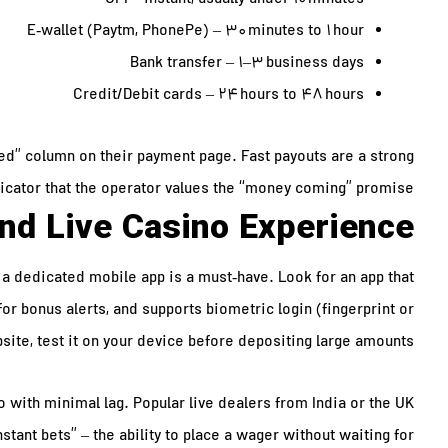
UPI – instant, usually under 10 minutes
E‑wallet (Paytm, PhonePe) – 30 minutes to 1 hour
Bank transfer – 1–3 business days
Credit/Debit cards – 24 hours to 48 hours
d” column on their payment page. Fast payouts are a strong
icator that the operator values the “money coming” promise.
nd Live Casino Experience
 a dedicated mobile app is a must‑have. Look for an app that
or bonus alerts, and supports biometric login (fingerprint or
bsite, test it on your device before depositing large amounts.
o with minimal lag. Popular live dealers from India or the UK
stant bets” – the ability to place a wager without waiting for