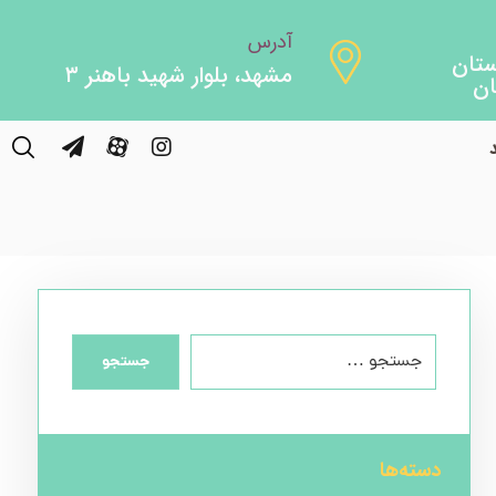
آدرس
مشهد، بلوار شهید باهنر ۳
Money Coming 
جستجو
دسته‌ها