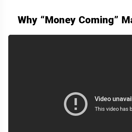
Why “Money Coming” Mat