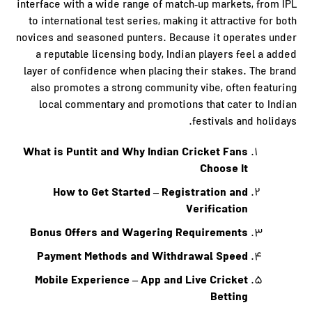
interface with a wide range of match‑up markets, from IPL
to international test series, making it attractive for both
novices and seasoned punters. Because it operates under
a reputable licensing body, Indian players feel a added
layer of confidence when placing their stakes. The brand
also promotes a strong community vibe, often featuring
local commentary and promotions that cater to Indian
festivals and holidays.
What is Puntit and Why Indian Cricket Fans
Choose It
How to Get Started – Registration and
Verification
Bonus Offers and Wagering Requirements
Payment Methods and Withdrawal Speed
Mobile Experience – App and Live Cricket
Betting