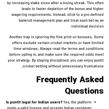
by increasing stake sizes after a losing streak. This often
leads to faster depletion of the bonus and higher
wagering requirements. Instead, stick to a pre‑defined
bankroll management plan and treat each bet as an
individual decision.
Another trap is ignoring the fine print on bonuses. Some
offers exclude certain cricket markets or have limited
time windows. Always read the terms and conditions
before opting in, and make sure the required odds meet
your strategy. By staying disciplined, you can enjoy puntit
cricket betting without unnecessary frustrations.
Frequently Asked
Questions
Is puntit legal for Indian users?
Yes, the platform
holds a valid license and accepts Indian residents.