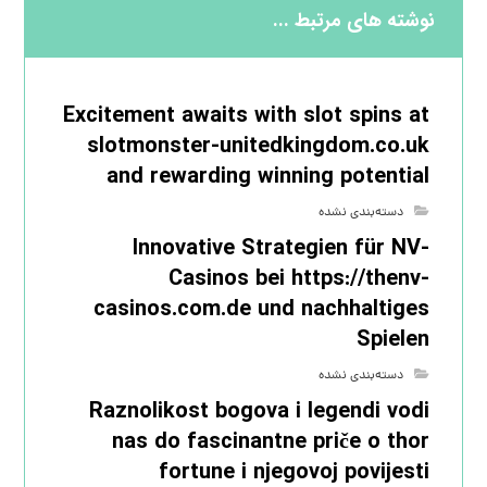
نوشته های مرتبط ...
Excitement awaits with slot spins at
slotmonster-unitedkingdom.co.uk
and rewarding winning potential
دسته‌بندی نشده
Innovative Strategien für NV-
Casinos bei https://thenv-
casinos.com.de und nachhaltiges
Spielen
دسته‌بندی نشده
Raznolikost bogova i legendi vodi
nas do fascinantne priče o thor
fortune i njegovoj povijesti