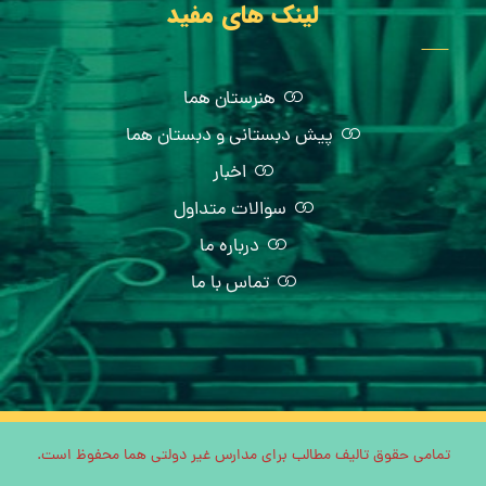
لینک های مفید
هنرستان هما
پیش دبستانی و دبستان هما
اخبار
سوالات متداول
درباره ما
تماس با ما
تمامی حقوق تالیف مطالب برای مدارس غیر دولتی هما محفوظ است.