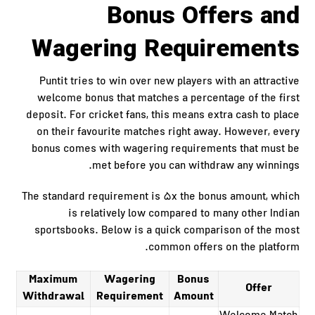
Bonus Offers and
Wagering Requirements
Puntit tries to win over new players with an attractive
welcome bonus that matches a percentage of the first
deposit. For cricket fans, this means extra cash to place
on their favourite matches right away. However, every
bonus comes with wagering requirements that must be
met before you can withdraw any winnings.
The standard requirement is 5x the bonus amount, which
is relatively low compared to many other Indian
sportsbooks. Below is a quick comparison of the most
common offers on the platform.
Maximum
Wagering
Bonus
Offer
Withdrawal
Requirement
Amount