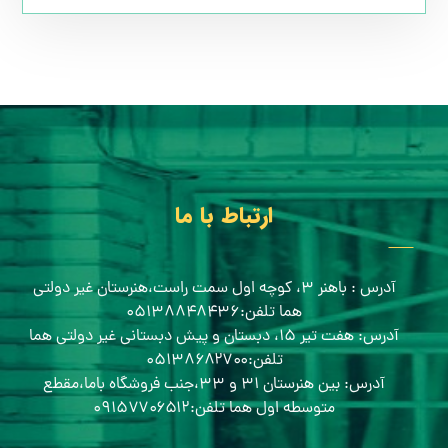
ارتباط با ما
آدرس : باهنر ۳، کوچه اول سمت راست،هنرستان غیر دولتی
هما تلفن:۰۵۱۳۸۸۴۸۴۳۶
آدرس: هفت تیر ۱۵، دبستان و پیش دبستانی غیر دولتی هما
تلفن:۰۵۱۳۸۶۸۲۷۰۰
آدرس: بین هنرستان ۳۱ و ۳۳،جنب فروشگاه باما،مقطع
متوسطه اول هما تلفن:۰۹۱۵۷۷۰۶۵۱۲