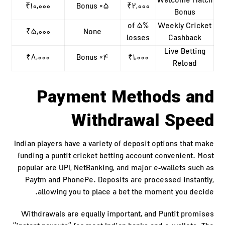
Welcome Match
₹۱۰,۰۰۰
5× Bonus
₹۲,۰۰۰
Bonus
5% of
Weekly Cricket
₹۵,۰۰۰
None
losses
Cashback
Live Betting
₹۸,۰۰۰
4× Bonus
₹۱,۰۰۰
Reload
Payment Methods and
Withdrawal Speed
Indian players have a variety of deposit options that make
funding a puntit cricket betting account convenient. Most
popular are UPI, NetBanking, and major e‑wallets such as
Paytm and PhonePe. Deposits are processed instantly,
allowing you to place a bet the moment you decide.
Withdrawals are equally important, and Puntit promises