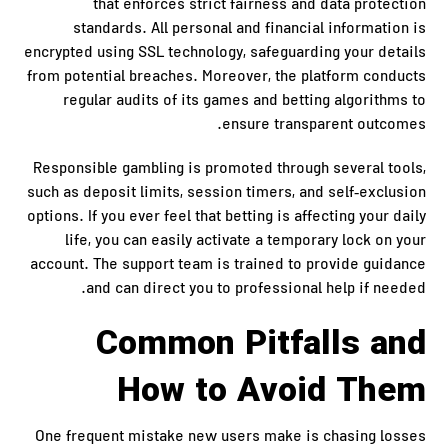
that enforces strict fairness and data protection
standards. All personal and financial information is
encrypted using SSL technology, safeguarding your details
from potential breaches. Moreover, the platform conducts
regular audits of its games and betting algorithms to
ensure transparent outcomes.
Responsible gambling is promoted through several tools,
such as deposit limits, session timers, and self‑exclusion
options. If you ever feel that betting is affecting your daily
life, you can easily activate a temporary lock on your
account. The support team is trained to provide guidance
and can direct you to professional help if needed.
Common Pitfalls and
How to Avoid Them
One frequent mistake new users make is chasing losses