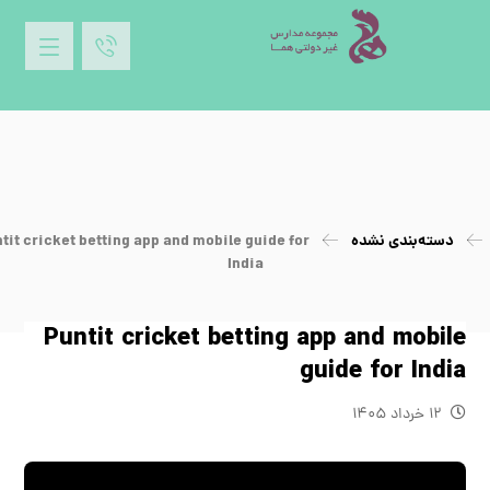
tit cricket betting app and mobile guide for
دسته‌بندی نشده
India
Puntit cricket betting app and mobile
guide for India
۱۲ خرداد ۱۴۰۵