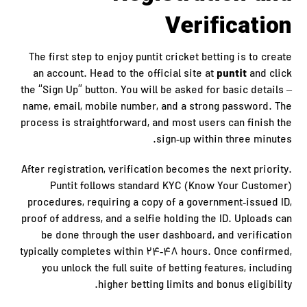
Verification
The first step to enjoy puntit cricket betting is to create
puntit
an account. Head to the official site at
and click
the “Sign Up” button. You will be asked for basic details –
name, email, mobile number, and a strong password. The
process is straightforward, and most users can finish the
sign‑up within three minutes.
After registration, verification becomes the next priority.
Puntit follows standard KYC (Know Your Customer)
procedures, requiring a copy of a government‑issued ID,
proof of address, and a selfie holding the ID. Uploads can
be done through the user dashboard, and verification
typically completes within 24‑48 hours. Once confirmed,
you unlock the full suite of betting features, including
higher betting limits and bonus eligibility.