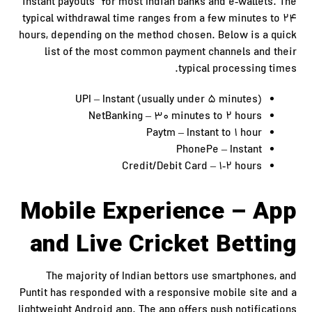
“instant payouts” for most Indian banks and e‑wallets. The
typical withdrawal time ranges from a few minutes to 24
hours, depending on the method chosen. Below is a quick
list of the most common payment channels and their
typical processing times.
UPI – Instant (usually under 5 minutes)
NetBanking – 30 minutes to 2 hours
Paytm – Instant to 1 hour
PhonePe – Instant
Credit/Debit Card – 1‑2 hours
Mobile Experience – App
and Live Cricket Betting
The majority of Indian bettors use smartphones, and
Puntit has responded with a responsive mobile site and a
lightweight Android app. The app offers push notifications