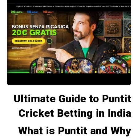
Ultimate Guide to Puntit
Cricket Betting in India
What is Puntit and Why