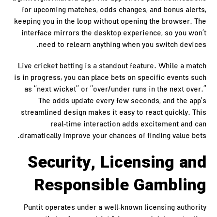
for upcoming matches, odds changes, and bonus alerts,
keeping you in the loop without opening the browser. The
interface mirrors the desktop experience, so you won’t
need to relearn anything when you switch devices.
Live cricket betting is a standout feature. While a match
is in progress, you can place bets on specific events such
as “next wicket” or “over/under runs in the next over.”
The odds update every few seconds, and the app’s
streamlined design makes it easy to react quickly. This
real‑time interaction adds excitement and can
dramatically improve your chances of finding value bets.
Security, Licensing and
Responsible Gambling
Puntit operates under a well‑known licensing authority