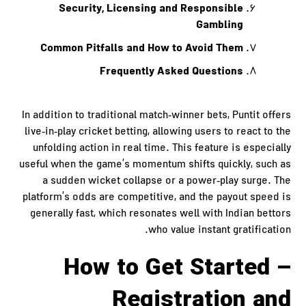
Security, Licensing and Responsible
Gambling
Common Pitfalls and How to Avoid Them
Frequently Asked Questions
In addition to traditional match‑winner bets, Puntit offers
live‑in‑play cricket betting, allowing users to react to the
unfolding action in real time. This feature is especially
useful when the game’s momentum shifts quickly, such as
a sudden wicket collapse or a power‑play surge. The
platform’s odds are competitive, and the payout speed is
generally fast, which resonates well with Indian bettors
who value instant gratification.
How to Get Started –
Registration and