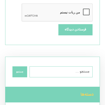
فرستادن دیدگاه
جستجو
دسته‌ها