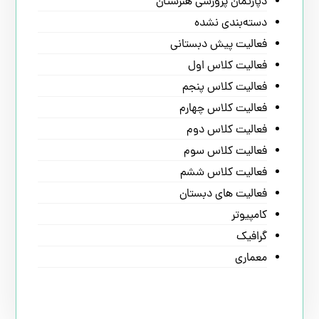
دپارتمان پرورشی هنرستان
دسته‌بندی نشده
فعالیت پیش دبستانی
فعالیت کلاس اول
فعالیت کلاس پنجم
فعالیت کلاس چهارم
فعالیت کلاس دوم
فعالیت کلاس سوم
فعالیت کلاس ششم
فعالیت های دبستان
کامپیوتر
گرافیک
معماری