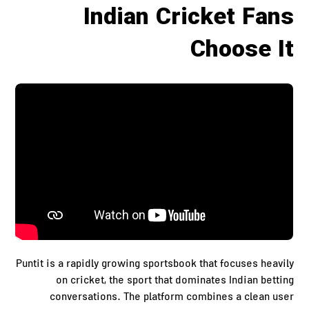
Indian Cricket Fans
Choose It
Puntit is a rapidly growing sportsbook that focuses heavily
on cricket, the sport that dominates Indian betting
conversations. The platform combines a clean user