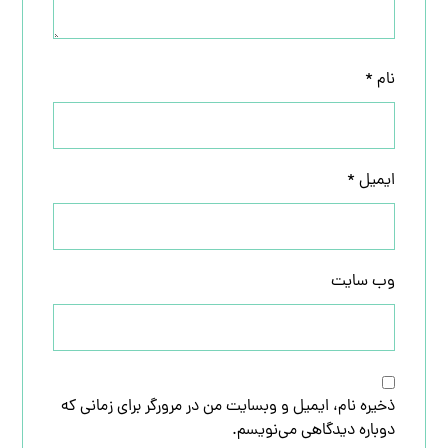
*
نام
*
ایمیل
وب‌ سایت
ذخیره نام، ایمیل و وبسایت من در مرورگر برای زمانی که
دوباره دیدگاهی می‌نویسم.