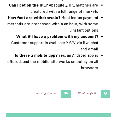
Can I bet on the IPL?
Absolutely, IPL matches are
featured with a full range of markets.
How fast are withdrawals?
Most Indian payment
methods are processed within an hour, with some
instant options.
What if I have a problem with my account?
Customer support is available 24/7 via live chat
and email.
Is there a mobile app?
Yes, an Android app is
offered, and the mobile site works smoothly on all
browsers.
دسته‌بندی نشده
۱۲ خرداد ۱۴۰۵