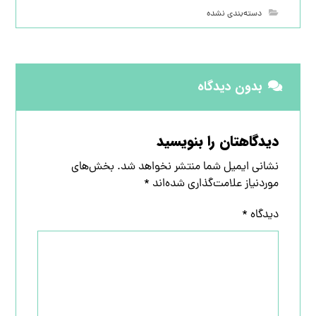
دسته‌بندی نشده
بدون دیدگاه
دیدگاهتان را بنویسید
بخش‌های
نشانی ایمیل شما منتشر نخواهد شد.
*
موردنیاز علامت‌گذاری شده‌اند
*
دیدگاه