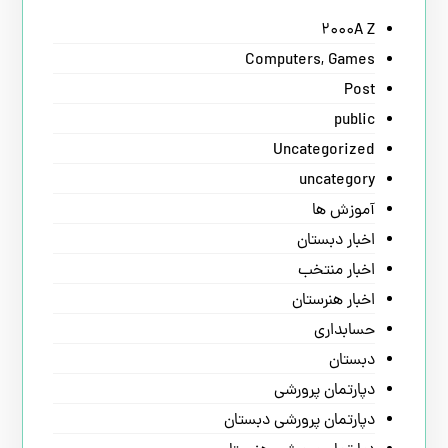
2000A Z
Computers, Games
Post
public
Uncategorized
uncategory
آموزش ها
اخبار دبستان
اخبار منتخب
اخبار هنرستان
حسابداری
دبستان
دپارتمان پرورشی
دپارتمان پرورشی دبستان