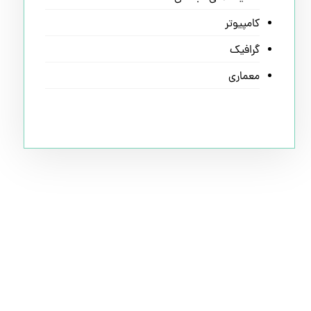
کامپیوتر
گرافیک
معماری