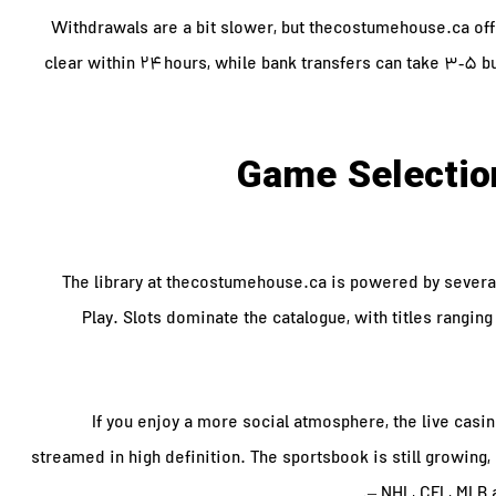
Withdrawals are a bit slower, but thecostumehouse.ca offer
clear within 24 hours, while bank transfers can take 3‑5 
Game Selection
The library at thecostumehouse.ca is powered by severa
Play. Slots dominate the catalogue, with titles ranging 
If you enjoy a more social atmosphere, the live casin
streamed in high definition. The sportsbook is still growin
– NHL, CFL, MLB 