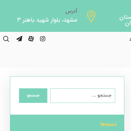
آدرس
مشهد، بلوار شهید باهنر ۳
جستجو
دسته‌ها