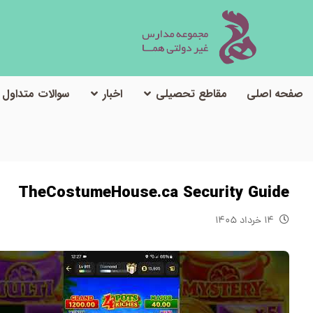
سوالات متداول
اخبار
مقاطع تحصیلی
صفحه اصلی
TheCostumeHouse.ca Security Guide
۱۴ خرداد ۱۴۰۵