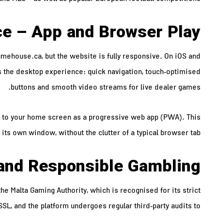
ce – App and Browser Play
mehouse.ca, but the website is fully responsive. On iOS and
s the desktop experience: quick navigation, touch‑optimised
buttons and smooth video streams for live dealer games.
ed to your home screen as a progressive web app (PWA). This
 its own window, without the clutter of a typical browser tab.
, and Responsible Gambling
 Malta Gaming Authority, which is recognised for its strict
SSL, and the platform undergoes regular third‑party audits to