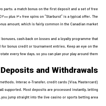
 parts: a match bonus on the first deposit and a set of free
 200 plus 30 free spins on “Starburst” is a typical offer. The
nus amount, which is fairly common in the Canadian market.
 bonuses, cash‑back on losses and a loyalty programme that
 for bonus credit or tournament entries. Keep an eye on the
rotate every few days, so you can plan your play around them.
Deposits and Withdrawals
methods. Interac e‑Transfer, credit cards (Visa, Mastercard)
 all supported. Most deposits are processed instantly, letting
you jump straight into the live casino or sports betting area.