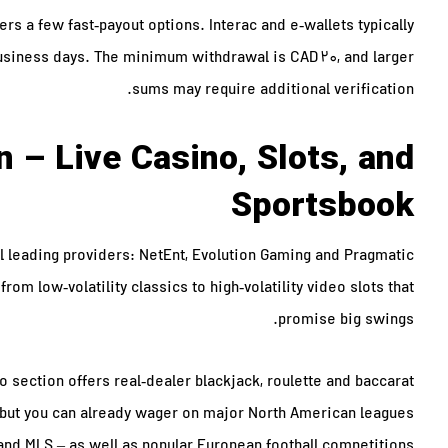
s a few fast‑payout options. Interac and e‑wallets typically
business days. The minimum withdrawal is CAD 20, and larger
sums may require additional verification.
 – Live Casino, Slots, and
Sportsbook
l leading providers: NetEnt, Evolution Gaming and Pragmatic
from low‑volatility classics to high‑volatility video slots that
promise big swings.
o section offers real‑dealer blackjack, roulette and baccarat
g, but you can already wager on major North American leagues
and MLS – as well as popular European football competitions.