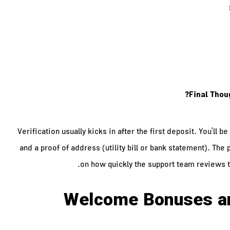
Final Thou
Verification usually kicks in after the first deposit. You’ll 
and a proof of address (utility bill or bank statement). Th
on how quickly the support team reviews 
Welcome Bonuses a