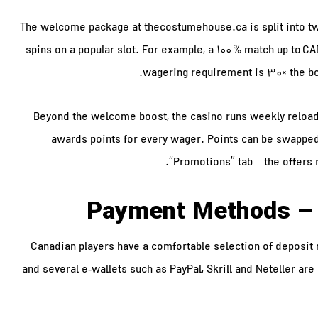
The welcome package at thecostumehouse.ca is split into two
spins on a popular slot. For example, a 100 % match up to CAD
wagering requirement is 30× the bo
Beyond the welcome boost, the casino runs weekly reload
awards points for every wager. Points can be swapped
“Promotions” tab – the offers 
Payment Methods – 
Canadian players have a comfortable selection of deposit 
and several e‑wallets such as PayPal, Skrill and Neteller are