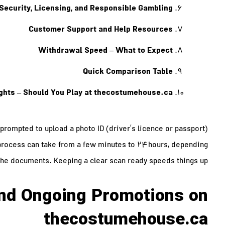
Security, Licensing, and Responsible Gambling
Customer Support and Help Resources
Withdrawal Speed – What to Expect
Quick Comparison Table
ghts – Should You Play at thecostumehouse.ca?
be prompted to upload a photo ID (driver’s licence or passport)
e process can take from a few minutes to 24 hours, depending
the documents. Keeping a clear scan ready speeds things up.
nd Ongoing Promotions on
thecostumehouse.ca