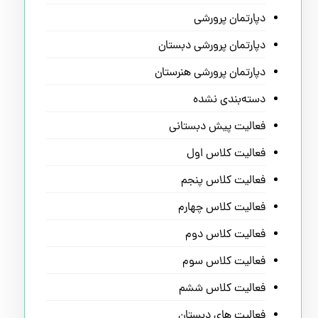
دپارتمان پرورشی
دپارتمان پرورشی دبستان
دپارتمان پرورشی هنرستان
دسته‌بندی نشده
فعالیت پیش دبستانی
فعالیت کلاس اول
فعالیت کلاس پنجم
فعالیت کلاس چهارم
فعالیت کلاس دوم
فعالیت کلاس سوم
فعالیت کلاس ششم
فعالیت های دبستان