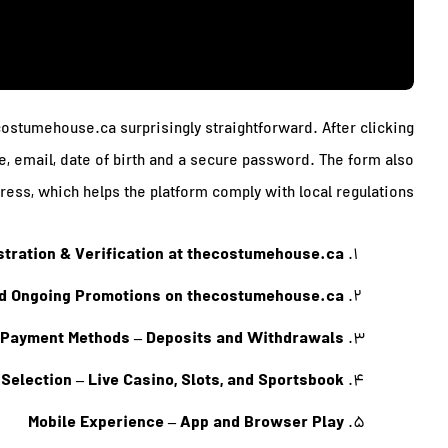
ecostumehouse.ca surprisingly straightforward. After clicking
me, email, date of birth and a secure password. The form also
ress, which helps the platform comply with local regulations.
istration & Verification at thecostumehouse.ca
 Ongoing Promotions on thecostumehouse.ca
Payment Methods – Deposits and Withdrawals
Selection – Live Casino, Slots, and Sportsbook
Mobile Experience – App and Browser Play