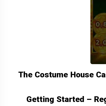
The Costume House Casi
Getting Started – Reg