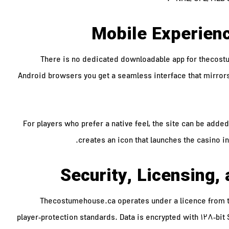
Mobile Experien
There is no dedicated downloadable app for thecostu
Android browsers you get a seamless interface that mirror
For players who prefer a native feel, the site can be add
creates an icon that launches the casino in
Security, Licensing
Thecostumehouse.ca operates under a licence from the
player‑protection standards. Data is encrypted with 128‑bit 