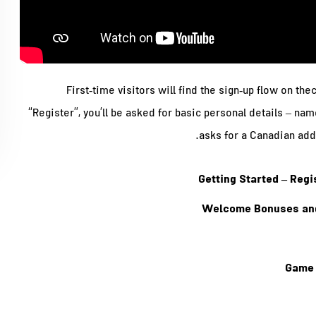
First‑time visitors will find the sign‑up flow on th
“Register”, you’ll be asked for basic personal details – na
asks for a Canadian add
Getting Started – Reg
Welcome Bonuses and
Game 