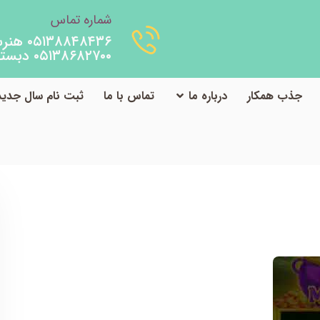
شماره تماس
۰۵۱۳۸۸۴۸۴۳۶ هنرستان
۰۵۱۳۸۶۸۲۷۰۰ دبستان
ثبت نام سال جدید
تماس با ما
درباره ما
جذب همکار
TheCostumeHouse.ca Security Guide
دسته‌بندی نشده