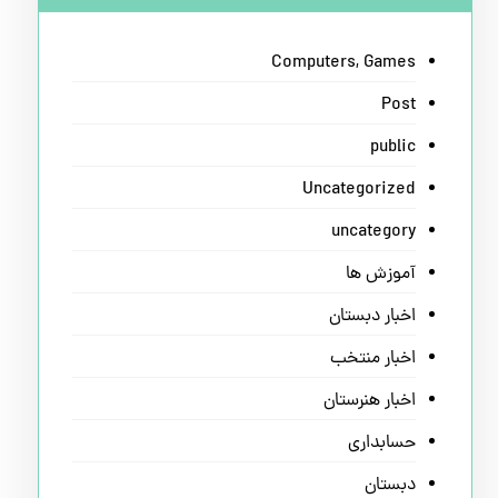
Computers, Games
Post
public
Uncategorized
uncategory
آموزش ها
اخبار دبستان
اخبار منتخب
اخبار هنرستان
حسابداری
دبستان