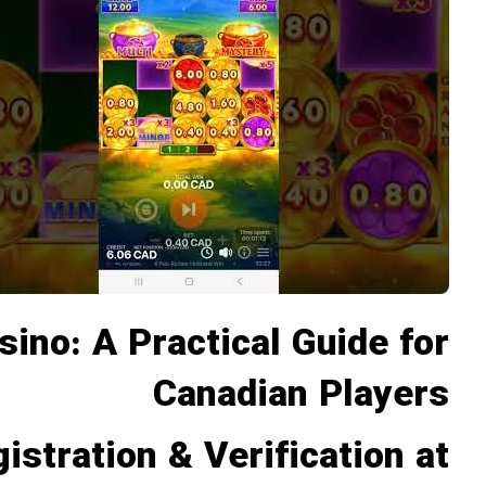
no: A Practical Guide for
Canadian Players
istration & Verification at