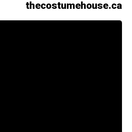
thecostumehouse.ca