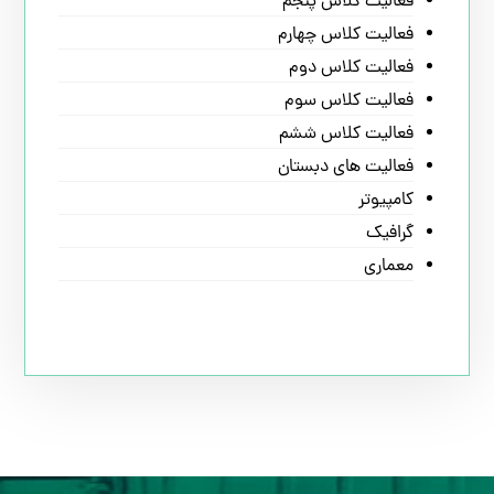
فعالیت کلاس پنجم
فعالیت کلاس چهارم
فعالیت کلاس دوم
فعالیت کلاس سوم
فعالیت کلاس ششم
فعالیت های دبستان
کامپیوتر
گرافیک
معماری