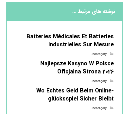
نوشته های مرتبط ...
Batteries Médicales Et Batteries
Industrielles Sur Mesure
uncategory
Najlepsze Kasyno W Polsce
Oficjalna Strona 2026
uncategory
Wo Echtes Geld Beim Online-
glücksspiel Sicher Bleibt
uncategory