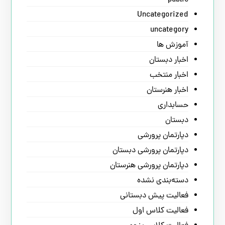
public
Uncategorized
uncategory
آموزش ها
اخبار دبستان
اخبار منتخب
اخبار هنرستان
حسابداری
دبستان
دپارتمان پرورشی
دپارتمان پرورشی دبستان
دپارتمان پرورشی هنرستان
دسته‌بندی نشده
فعالیت پیش دبستانی
فعالیت کلاس اول