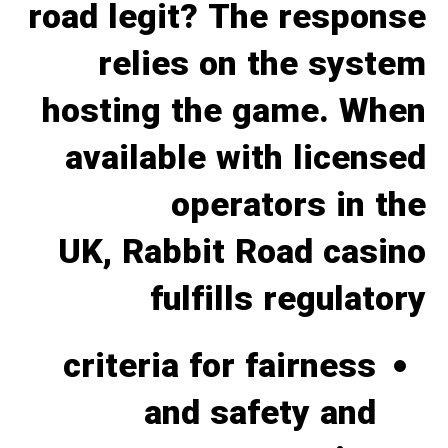
road legit? The response
relies on the system
hosting the game. When
available with licensed
operators in the
UK, Rabbit Road casino
fulfills regulatory
criteria for fairness
and safety and