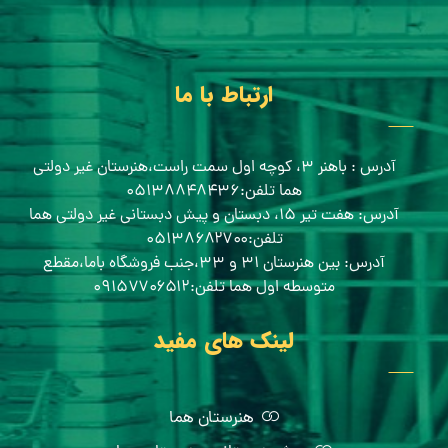
ارتباط با ما
آدرس : باهنر ۳، کوچه اول سمت راست،هنرستان غیر دولتی
هما تلفن:۰۵۱۳۸۸۴۸۴۳۶
آدرس: هفت تیر ۱۵، دبستان و پیش دبستانی غیر دولتی هما
تلفن:۰۵۱۳۸۶۸۲۷۰۰
آدرس: بین هنرستان ۳۱ و ۳۳،جنب فروشگاه باما،مقطع
متوسطه اول هما تلفن:۰۹۱۵۷۷۰۶۵۱۲
لینک های مفید
هنرستان هما