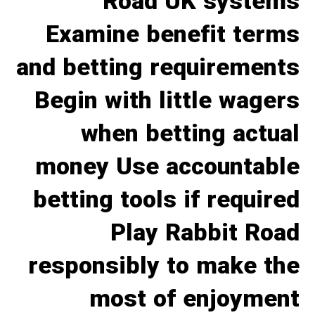
Road UK systems
Examine benefit terms
and betting requirements
Begin with little wagers
when betting actual
money Use accountable
betting tools if required
Play Rabbit Road
responsibly to make the
most of enjoyment