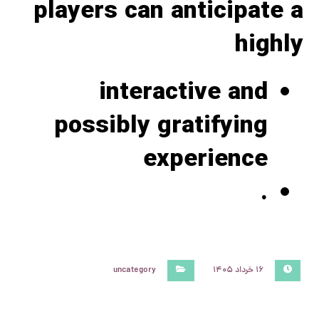
players can anticipate a
highly
interactive and
possibly gratifying
experience
.
uncategory
۱۶ خرداد ۱۴۰۵