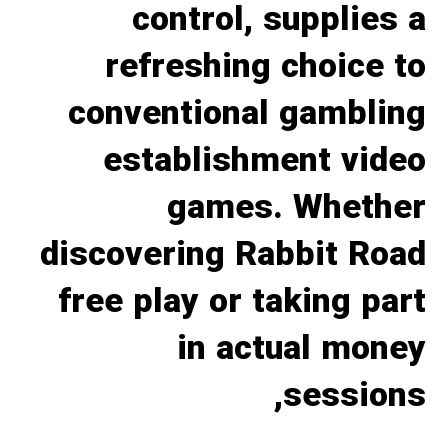
control, supplies a
refreshing choice to
conventional gambling
establishment video
games. Whether
discovering Rabbit Road
free play or taking part
in actual money
sessions,