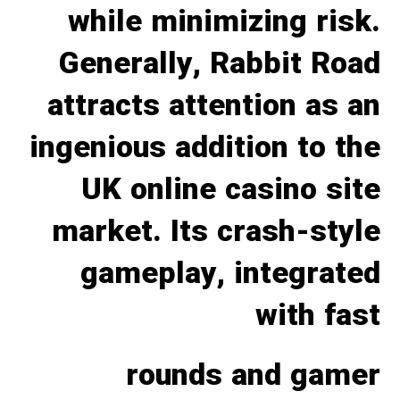
while minimizing risk.
Generally, Rabbit Road
attracts attention as an
ingenious addition to the
UK online casino site
market. Its crash-style
gameplay, integrated
with fast
rounds and gamer