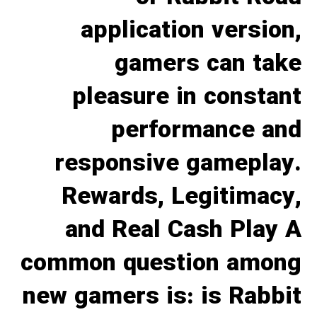
application version,
gamers can take
pleasure in constant
performance and
responsive gameplay.
Rewards, Legitimacy,
and Real Cash Play A
common question among
new gamers is: is Rabbit