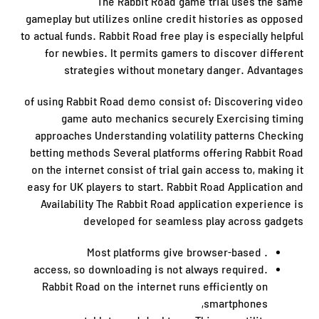
The Rabbit Road game trial uses the same
gameplay but utilizes online credit histories as opposed
to actual funds. Rabbit Road free play is especially helpful
for newbies. It permits gamers to discover different
strategies without monetary danger. Advantages
of using Rabbit Road demo consist of: Discovering video
game auto mechanics securely Exercising timing
approaches Understanding volatility patterns Checking
betting methods Several platforms offering Rabbit Road
on the internet consist of trial gain access to, making it
easy for UK players to start. Rabbit Road Application and
Availability The Rabbit Road application experience is
developed for seamless play across gadgets
. Most platforms give browser-based
access, so downloading is not always required.
Rabbit Road on the internet runs efficiently on
smartphones,