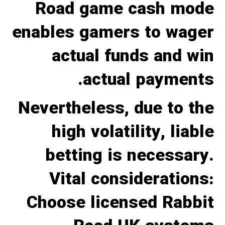
Road game cash mode
enables gamers to wager
actual funds and win
actual payments.
Nevertheless, due to the
high volatility, liable
betting is necessary.
Vital considerations:
Choose licensed Rabbit