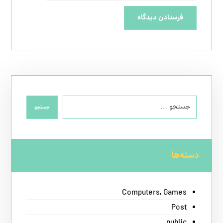
فرستادن دیدگاه
جستجو
دسته‌ها
Computers, Games
Post