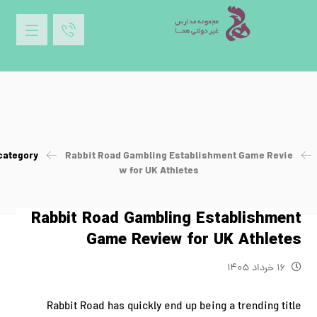
category
Rabbit Road Gambling Establishment Game Revie
w for UK Athletes
Rabbit Road Gambling Establishment
Game Review for UK Athletes
۱۶ خرداد ۱۴۰۵
Rabbit Road has quickly end up being a trending title