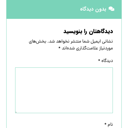
بدون دیدگاه
دیدگاهتان را بنویسید
بخش‌های
نشانی ایمیل شما منتشر نخواهد شد.
*
موردنیاز علامت‌گذاری شده‌اند
*
دیدگاه
*
نام