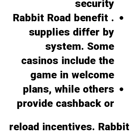
security
. Rabbit Road benefit
supplies differ by
system. Some
casinos include the
game in welcome
plans, while others
provide cashback or
reload incentives. Rabbit