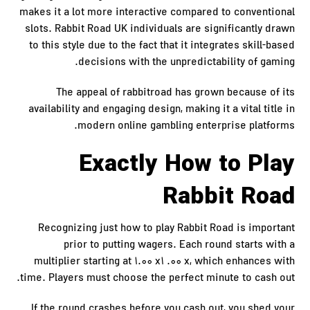
makes it a lot more interactive compared to conventional
slots. Rabbit Road UK individuals are significantly drawn
to this style due to the fact that it integrates skill-based
decisions with the unpredictability of gaming.
The appeal of rabbitroad has grown because of its
availability and engaging design, making it a vital title in
modern online gambling enterprise platforms.
Exactly How to Play
Rabbit Road
Recognizing just how to play Rabbit Road is important
prior to putting wagers. Each round starts with a
multiplier starting at 1.00 x1 .00 x, which enhances with
time. Players must choose the perfect minute to cash out.
If the round crashes before you cash out, you shed your