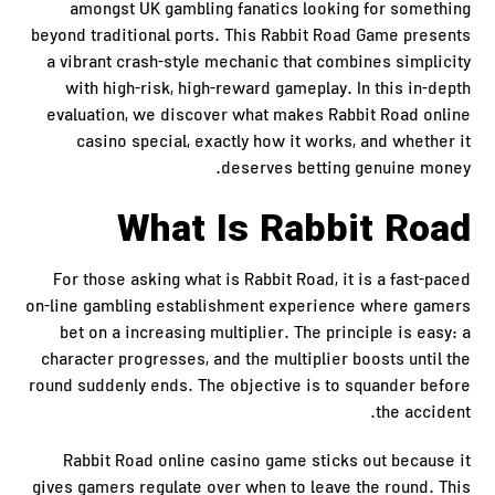
amongst UK gambling fanatics looking for something
beyond traditional ports. This Rabbit Road Game presents
a vibrant crash-style mechanic that combines simplicity
with high-risk, high-reward gameplay. In this in-depth
evaluation, we discover what makes Rabbit Road online
casino special, exactly how it works, and whether it
deserves betting genuine money.
What Is Rabbit Road
For those asking what is Rabbit Road, it is a fast-paced
on-line gambling establishment experience where gamers
bet on a increasing multiplier. The principle is easy: a
character progresses, and the multiplier boosts until the
round suddenly ends. The objective is to squander before
the accident.
Rabbit Road online casino game sticks out because it
gives gamers regulate over when to leave the round. This