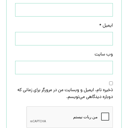
*
ایمیل
وب‌ سایت
ذخیره نام، ایمیل و وبسایت من در مرورگر برای زمانی که
دوباره دیدگاهی می‌نویسم.