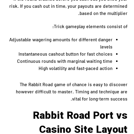
risk. If you cash out in time, your payouts are determined
based on the multiplier.
Trick gameplay elements consist of:
Adjustable wagering amounts for different danger
levels
Instantaneous cashout button for fast choices
Continuous rounds with marginal waiting time
High volatility and fast-paced action
The Rabbit Road game of chance is easy to discover
however difficult to master. Timing and technique are
vital for long-term success.
Rabbit Road Port vs
Casino Site Layout