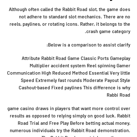
Although often called the Rabbit Road slot, the game does
not adhere to standard slot mechanics. There are no
reels, paylines, or rotating icons. Rather, it belongs to the
crash game category.
Below is a comparison to assist clarify:
Attribute Rabbit Road Game Classic Ports Gameplay
Multiplier accident system Reel spinning Gamer
Communication High Reduced Method Essential Very little
Speed Extremely fast rounds Moderate Payout Style
Cashout-based Fixed paylines This difference is why
Rabbi Road
game casino draws in players that
want more control over
results as opposed to relying simply on good luck. Rabbit
Road Trial and Free
Play Before betting actual money,
numerous individuals try the Rabbit Road demonstration.