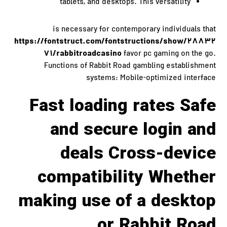
tablets, and desktops. This versatility
is necessary for contemporary individuals that
https://fontstruct.com/fontstructions/show/28832
71/rabbitroadcasino
favor pc gaming on the go.
Functions of Rabbit Road gambling establishment
systems: Mobile-optimized interface
Fast loading rates Safe
and secure login and
deals Cross-device
compatibility Whether
making use of a desktop
or Rabbit Road