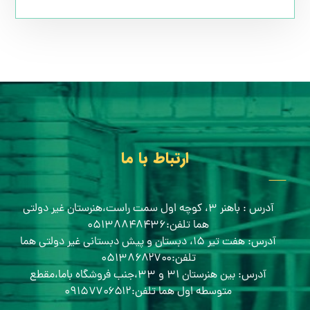
ارتباط با ما
آدرس : باهنر ۳، کوچه اول سمت راست،هنرستان غیر دولتی
هما تلفن:۰۵۱۳۸۸۴۸۴۳۶
آدرس: هفت تیر ۱۵، دبستان و پیش دبستانی غیر دولتی هما
تلفن:۰۵۱۳۸۶۸۲۷۰۰
آدرس: بین هنرستان ۳۱ و ۳۳،جنب فروشگاه باما،مقطع
متوسطه اول هما تلفن:۰۹۱۵۷۷۰۶۵۱۲