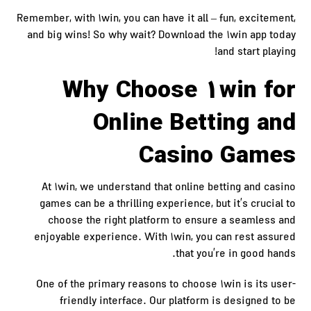
Remember, with 1win, you can have it all – fun, excitement,
and big wins! So why wait? Download the 1win app today
and start playing!
Why Choose 1win for
Online Betting and
Casino Games
At 1win, we understand that online betting and casino
games can be a thrilling experience, but it’s crucial to
choose the right platform to ensure a seamless and
enjoyable experience. With 1win, you can rest assured
that you’re in good hands.
One of the primary reasons to choose 1win is its user-
friendly interface. Our platform is designed to be