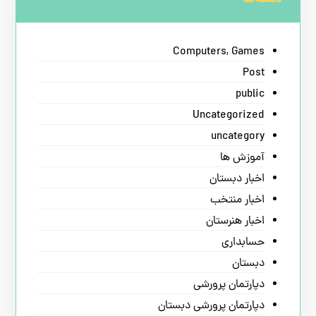
Computers, Games
Post
public
Uncategorized
uncategory
آموزش ها
اخبار دبستان
اخبار منتخب
اخبار هنرستان
حسابداری
دبستان
دپارتمان پرورشی
دپارتمان پرورشی دبستان