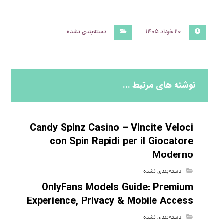
دسته‌بندی نشده
۲۰ خرداد ۱۴۰۵
نوشته های مرتبط ...
Candy Spinz Casino – Vincite Veloci
con Spin Rapidi per il Giocatore
Moderno
دسته‌بندی نشده
OnlyFans Models Guide: Premium
Experience, Privacy & Mobile Access
دسته‌بندی نشده