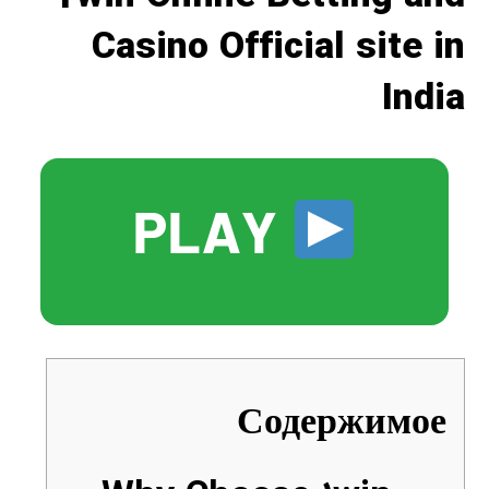
Casino Official site in
India
PLAY
Содержимое