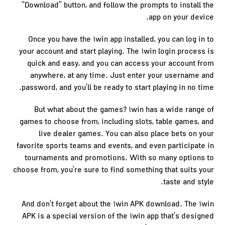
“Download” button, and follow the prompts to install the
app on your device.
Once you have the 1win app installed, you can log in to
your account and start playing. The 1win login process is
quick and easy, and you can access your account from
anywhere, at any time. Just enter your username and
password, and you’ll be ready to start playing in no time.
But what about the games? 1win has a wide range of
games to choose from, including slots, table games, and
live dealer games. You can also place bets on your
favorite sports teams and events, and even participate in
tournaments and promotions. With so many options to
choose from, you’re sure to find something that suits your
taste and style.
And don’t forget about the 1win APK download. The 1win
APK is a special version of the 1win app that’s designed