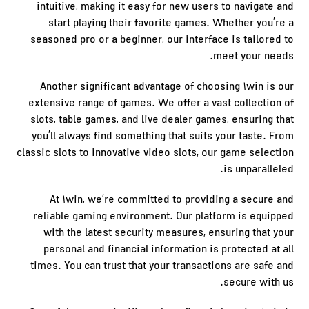
intuitive, making it easy for new users to navigate and
start playing their favorite games. Whether you’re a
seasoned pro or a beginner, our interface is tailored to
meet your needs.
Another significant advantage of choosing 1win is our
extensive range of games. We offer a vast collection of
slots, table games, and live dealer games, ensuring that
you’ll always find something that suits your taste. From
classic slots to innovative video slots, our game selection
is unparalleled.
At 1win, we’re committed to providing a secure and
reliable gaming environment. Our platform is equipped
with the latest security measures, ensuring that your
personal and financial information is protected at all
times. You can trust that your transactions are safe and
secure with us.