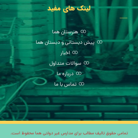
لینک های مفید
هنرستان هما
پیش دبستانی و دبستان هما
اخبار
سوالات متداول
درباره ما
تماس با ما
تمامی حقوق تالیف مطالب برای مدارس غیر دولتی هما محفوظ است.