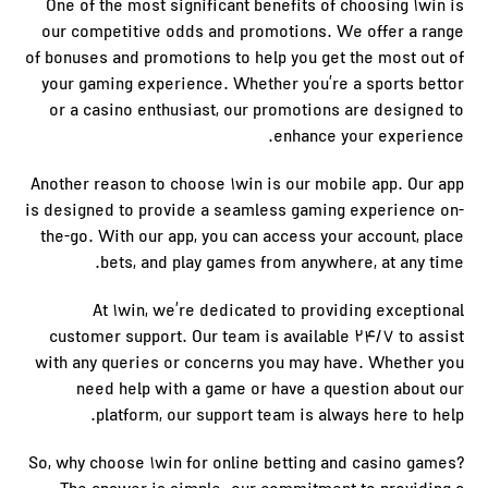
One of the most significant benefits of choosing 1win is
our competitive odds and promotions. We offer a range
of bonuses and promotions to help you get the most out of
your gaming experience. Whether you’re a sports bettor
or a casino enthusiast, our promotions are designed to
enhance your experience.
Another reason to choose 1win is our mobile app. Our app
is designed to provide a seamless gaming experience on-
the-go. With our app, you can access your account, place
bets, and play games from anywhere, at any time.
At 1win, we’re dedicated to providing exceptional
customer support. Our team is available 24/7 to assist
with any queries or concerns you may have. Whether you
need help with a game or have a question about our
platform, our support team is always here to help.
So, why choose 1win for online betting and casino games?