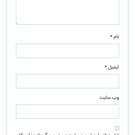
*
نام
*
ایمیل
وب‌ سایت