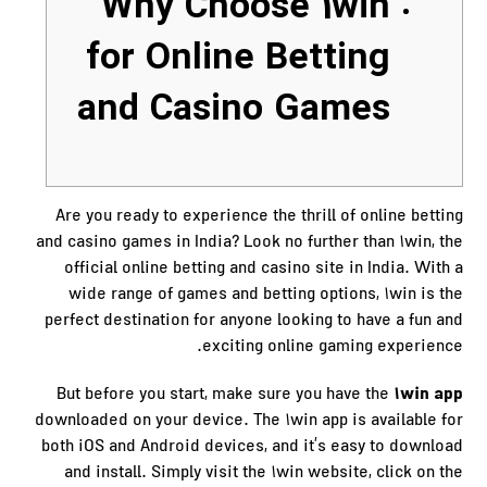
Why Choose 1win
for Online Betting
and Casino Games
Are you ready to experience the thrill of online betting
and casino games in India? Look no further than 1win, the
official online betting and casino site in India. With a
wide range of games and betting options, 1win is the
perfect destination for anyone looking to have a fun and
exciting online gaming experience.
1win app
But before you start, make sure you have the
downloaded on your device. The 1win app is available for
both iOS and Android devices, and it’s easy to download
and install. Simply visit the 1win website, click on the