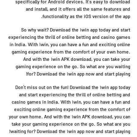
specifically for Android devices. It’s easy to download
and install, and it offers all the same features and
functionality as the iOS version of the app.
So why wait? Download the 1win app today and start
experiencing the thrill of online betting and casino games
in India. With 1win, you can have a fun and exciting online
gaming experience from the comfort of your own home.
And with the 1win APK download, you can take your
gaming experience on the go. So what are you waiting
for? Download the 1win app now and start playing!
Don’t miss out on the fun! Download the 1win app today
and start experiencing the thrill of online betting and
casino games in India. With 1win, you can have a fun and
exciting online gaming experience from the comfort of
your own home. And with the 1win APK download, you can
take your gaming experience on the go. So what are you
waiting for? Download the 1win app now and start playing!