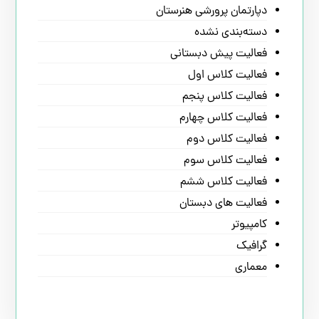
دپارتمان پرورشی هنرستان
دسته‌بندی نشده
فعالیت پیش دبستانی
فعالیت کلاس اول
فعالیت کلاس پنجم
فعالیت کلاس چهارم
فعالیت کلاس دوم
فعالیت کلاس سوم
فعالیت کلاس ششم
فعالیت های دبستان
کامپیوتر
گرافیک
معماری