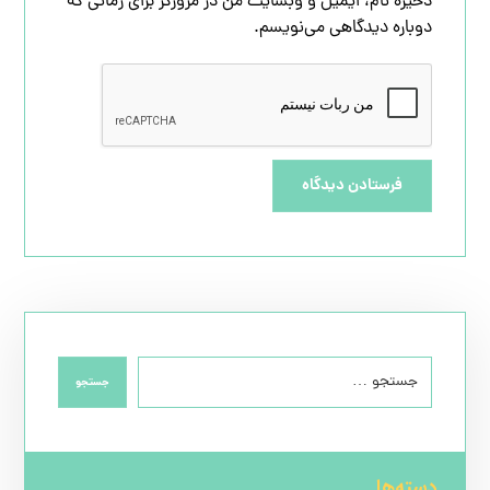
ذخیره نام، ایمیل و وبسایت من در مرورگر برای زمانی که
دوباره دیدگاهی می‌نویسم.
فرستادن دیدگاه
جستجو
دسته‌ها