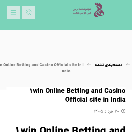
n Online Betting and Casino Official site in I
دسته‌بندی نشده
ndia
1win Online Betting and Casino
Official site in India
۲۰ خرداد ۱۴۰۵
1win Online Betting and