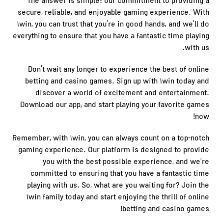
The answer is simple: our commitment to providing a
secure, reliable, and enjoyable gaming experience. With
1win, you can trust that you’re in good hands, and we’ll do
everything to ensure that you have a fantastic time playing
with us.
Don’t wait any longer to experience the best of online
betting and casino games. Sign up with 1win today and
discover a world of excitement and entertainment.
Download our app, and start playing your favorite games
now!
Remember, with 1win, you can always count on a top-notch
gaming experience. Our platform is designed to provide
you with the best possible experience, and we’re
committed to ensuring that you have a fantastic time
playing with us. So, what are you waiting for? Join the
1win family today and start enjoying the thrill of online
betting and casino games!