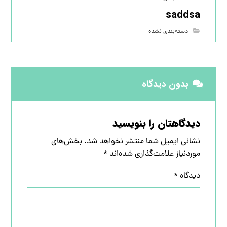
saddsa
دسته‌بندی نشده
بدون دیدگاه
دیدگاهتان را بنویسید
بخش‌های
نشانی ایمیل شما منتشر نخواهد شد.
*
موردنیاز علامت‌گذاری شده‌اند
*
دیدگاه