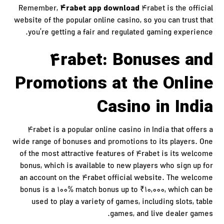
4rabet app download
Remember,
4rabet is the official
website of the popular online casino, so you can trust that
you’re getting a fair and regulated gaming experience.
4rabet: Bonuses and
Promotions at the Online
Casino in India
4rabet is a popular online casino in India that offers a
wide range of bonuses and promotions to its players. One
of the most attractive features of 4rabet is its welcome
bonus, which is available to new players who sign up for
an account on the 4rabet official website. The welcome
bonus is a 100% match bonus up to ₹10,000, which can be
used to play a variety of games, including slots, table
games, and live dealer games.