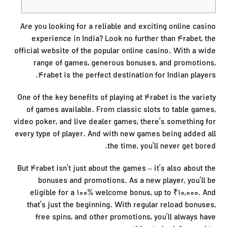
Are you looking for a reliable and exciting online casino
experience in India? Look no further than 4rabet, the
official website of the popular online casino. With a wide
range of games, generous bonuses, and promotions,
4rabet is the perfect destination for Indian players.
One of the key benefits of playing at 4rabet is the variety
of games available. From classic slots to table games,
video poker, and live dealer games, there’s something for
every type of player. And with new games being added all
the time, you’ll never get bored.
But 4rabet isn’t just about the games – it’s also about the
bonuses and promotions. As a new player, you’ll be
eligible for a 100% welcome bonus, up to ₹10,000. And
that’s just the beginning. With regular reload bonuses,
free spins, and other promotions, you’ll always have