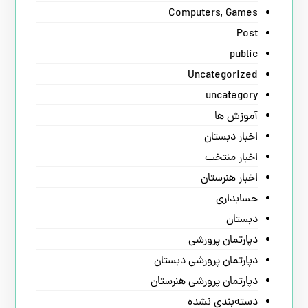
Computers, Games
Post
public
Uncategorized
uncategory
آموزش ها
اخبار دبستان
اخبار منتخب
اخبار هنرستان
حسابداری
دبستان
دپارتمان پرورشی
دپارتمان پرورشی دبستان
دپارتمان پرورشی هنرستان
دسته‌بندی نشده