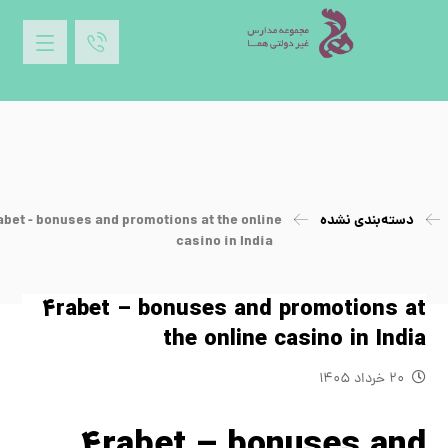
abet - bonuses and promotions at the online
دسته‌بندی نشده
casino in India
4rabet – bonuses and promotions at
the online casino in India
۲۰ خرداد ۱۴۰۵
4rabet – bonuses and