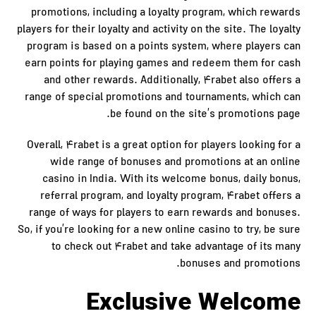
promotions, including a loyalty program, which rewards
players for their loyalty and activity on the site. The loyalty
program is based on a points system, where players can
earn points for playing games and redeem them for cash
and other rewards. Additionally, 4rabet also offers a
range of special promotions and tournaments, which can
be found on the site’s promotions page.
Overall, 4rabet is a great option for players looking for a
wide range of bonuses and promotions at an online
casino in India. With its welcome bonus, daily bonus,
referral program, and loyalty program, 4rabet offers a
range of ways for players to earn rewards and bonuses.
So, if you’re looking for a new online casino to try, be sure
to check out 4rabet and take advantage of its many
bonuses and promotions.
Exclusive Welcome