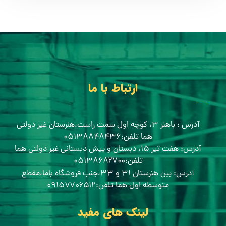
ارتباط با ما
آدرس : باهنر ۳، کوچه اول سمت راست،هنرستان غیر دولتی
هما تلفن:۰۵۱۳۸۸۴۸۴۳۶
آدرس: هفت تیر ۱۵، دبستان و پیش دبستانی غیر دولتی هما
تلفن:۰۵۱۳۸۶۸۲۷۰۰
آدرس: بین هنرستان ۳۱ و ۳۳،جنب فروشگاه باما،مقطع
متوسطه اول هما تلفن:۰۹۱۵۷۷۰۶۵۱۲
لینک های مفید