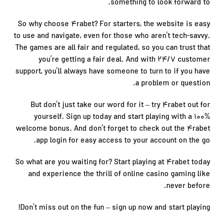
something to look forward to.
So why choose 4rabet? For starters, the website is easy
to use and navigate, even for those who aren’t tech-savvy.
The games are all fair and regulated, so you can trust that
you’re getting a fair deal. And with 24/7 customer
support, you’ll always have someone to turn to if you have
a problem or question.
But don’t just take our word for it – try 4rabet out for
yourself. Sign up today and start playing with a 100%
welcome bonus. And don’t forget to check out the 4rabet
app login for easy access to your account on the go.
So what are you waiting for? Start playing at 4rabet today
and experience the thrill of online casino gaming like
never before.
Don’t miss out on the fun – sign up now and start playing!