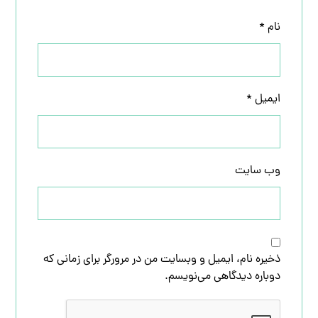
*
نام
*
ایمیل
وب‌ سایت
ذخیره نام، ایمیل و وبسایت من در مرورگر برای زمانی که
دوباره دیدگاهی می‌نویسم.