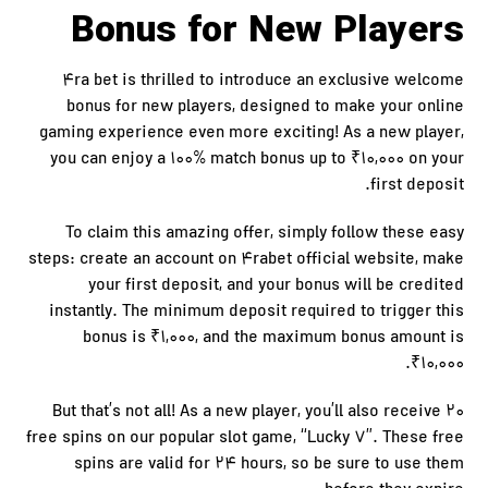
Bonus for New Players
4ra bet is thrilled to introduce an exclusive welcome
bonus for new players, designed to make your online
gaming experience even more exciting! As a new player,
you can enjoy a 100% match bonus up to ₹10,000 on your
first deposit.
To claim this amazing offer, simply follow these easy
steps: create an account on 4rabet official website, make
your first deposit, and your bonus will be credited
instantly. The minimum deposit required to trigger this
bonus is ₹1,000, and the maximum bonus amount is
₹10,000.
But that’s not all! As a new player, you’ll also receive 20
free spins on our popular slot game, “Lucky 7”. These free
spins are valid for 24 hours, so be sure to use them