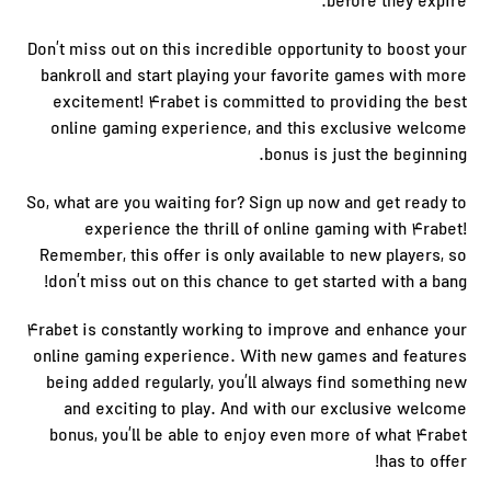
before they expire.
Don’t miss out on this incredible opportunity to boost your
bankroll and start playing your favorite games with more
excitement! 4rabet is committed to providing the best
online gaming experience, and this exclusive welcome
bonus is just the beginning.
So, what are you waiting for? Sign up now and get ready to
experience the thrill of online gaming with 4rabet!
Remember, this offer is only available to new players, so
don’t miss out on this chance to get started with a bang!
4rabet is constantly working to improve and enhance your
online gaming experience. With new games and features
being added regularly, you’ll always find something new
and exciting to play. And with our exclusive welcome
bonus, you’ll be able to enjoy even more of what 4rabet
has to offer!