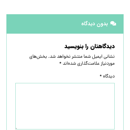
بدون دیدگاه
دیدگاهتان را بنویسید
بخش‌های
نشانی ایمیل شما منتشر نخواهد شد.
*
موردنیاز علامت‌گذاری شده‌اند
*
دیدگاه