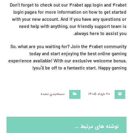
Don’t forget to check out our 4rabet app login and 4rabet
login pages for more information on how to get started
with your new account. And if you have any questions or
need help with anything, our friendly support team is
always here to assist you.
So, what are you waiting for? Join the 4rabet community
today and start enjoying the best online gaming
experience available! With our exclusive welcome bonus,
you’ll be off to a fantastic start. Happy gaming!
دسته‌بندی نشده
۲۰ خرداد ۱۴۰۵
نوشته های مرتبط ...