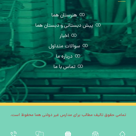
هنرستان هما
پیش دبستانی و دبستان هما
اخبار
سوالات متداول
درباره ما
تماس با ما
تمامی حقوق تالیف مطالب برای مدارس غیر دولتی هما محفوظ است.