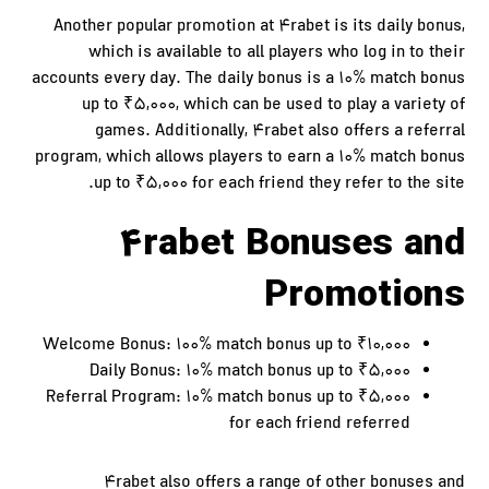
Another popular promotion at 4rabet is its daily bonus,
which is available to all players who log in to their
accounts every day. The daily bonus is a 10% match bonus
up to ₹5,000, which can be used to play a variety of
games. Additionally, 4rabet also offers a referral
program, which allows players to earn a 10% match bonus
up to ₹5,000 for each friend they refer to the site.
4rabet Bonuses and
Promotions
Welcome Bonus: 100% match bonus up to ₹10,000
Daily Bonus: 10% match bonus up to ₹5,000
Referral Program: 10% match bonus up to ₹5,000
for each friend referred
4rabet also offers a range of other bonuses and