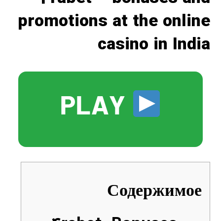
promotions at the online
casino in India
PLAY
Содержимое