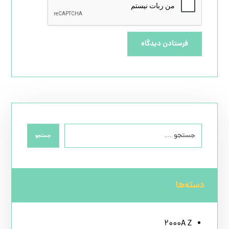
فرستادن دیدگاه
جستجو
دسته‌ها
2000A Z