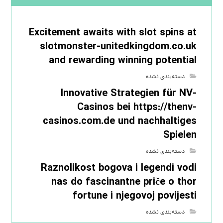
Excitement awaits with slot spins at
slotmonster-unitedkingdom.co.uk
and rewarding winning potential
دسته‌بندی نشده
Innovative Strategien für NV-
Casinos bei https://thenv-
casinos.com.de und nachhaltiges
Spielen
دسته‌بندی نشده
Raznolikost bogova i legendi vodi
nas do fascinantne priče o thor
fortune i njegovoj povijesti
دسته‌بندی نشده