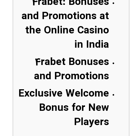
4rabet: Bonuses
and Promotions at
the Online Casino
in India
4rabet Bonuses
and Promotions
Exclusive Welcome
Bonus for New
Players