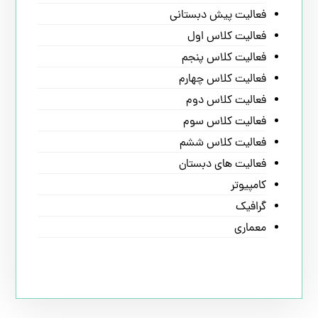
فعالیت پیش دبستانی
فعالیت کلاس اول
فعالیت کلاس پنجم
فعالیت کلاس چهارم
فعالیت کلاس دوم
فعالیت کلاس سوم
فعالیت کلاس ششم
فعالیت های دبستان
کامپیوتر
گرافیک
معماری