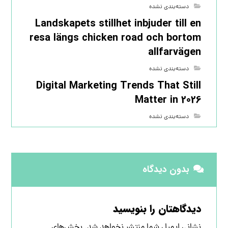
دسته‌بندی نشده
Landskapets stillhet inbjuder till en
resa längs chicken road och bortom
allfarvägen
دسته‌بندی نشده
Digital Marketing Trends That Still
Matter in 2026
دسته‌بندی نشده
بدون دیدگاه
دیدگاهتان را بنویسید
بخش‌های
نشانی ایمیل شما منتشر نخواهد شد.