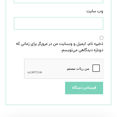
وب‌ سایت
ذخیره نام، ایمیل و وبسایت من در مرورگر برای زمانی که
دوباره دیدگاهی می‌نویسم.
فرستادن دیدگاه