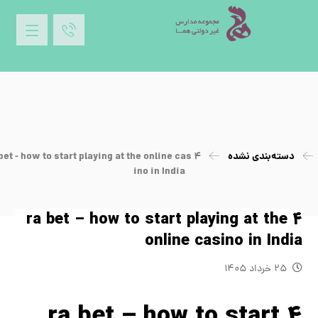
a bet - how to start playing at the online cas
دسته‌بندی نشده
ino in India
4 ra bet – how to start playing at the
online casino in India
۲۵ خرداد ۱۴۰۵
4 ra bet – how to start