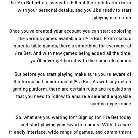
the 4ra Bet official website. Fill out the registration form
with your personal details, and you’ll be ready to start
playing in no time.
Once you’ve created your account, you can start exploring
the various games available on 4ra Bet. From classic
slots to table games, there’s something for everyone at
4ra Bet. And with new games being added all the time,
you’ll never get bored with the same old games.
But before you start playing, make sure you’re aware of
the terms and conditions of 4ra Bet. As with any online
gaming platform, there are certain rules and regulations
that you need to follow to ensure a safe and enjoyable
gaming experience.
So, what are you waiting for? Sign up for 4ra Bet today
and start playing your favorite games. With its user-
friendly interface, wide range of games, and commitment