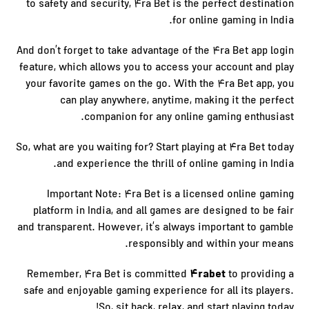
to safety and security, 4ra Bet is the perfect destination
for online gaming in India.
And don’t forget to take advantage of the 4ra Bet app login
feature, which allows you to access your account and play
your favorite games on the go. With the 4ra Bet app, you
can play anywhere, anytime, making it the perfect
companion for any online gaming enthusiast.
So, what are you waiting for? Start playing at 4ra Bet today
and experience the thrill of online gaming in India.
Important Note: 4ra Bet is a licensed online gaming
platform in India, and all games are designed to be fair
and transparent. However, it’s always important to gamble
responsibly and within your means.
4rabet
Remember, 4ra Bet is committed
to providing a
safe and enjoyable gaming experience for all its players.
So, sit back, relax, and start playing today!