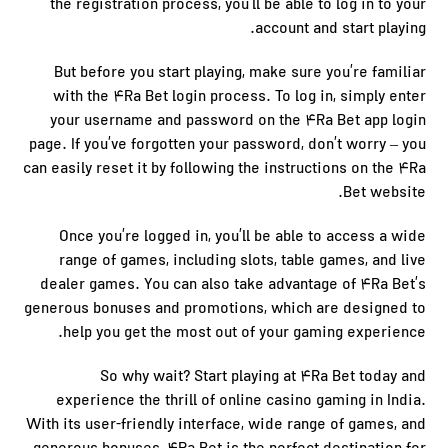
the registration process, you’ll be able to log in to your
account and start playing.
But before you start playing, make sure you’re familiar
with the 4Ra Bet login process. To log in, simply enter
your username and password on the 4Ra Bet app login
page. If you’ve forgotten your password, don’t worry – you
can easily reset it by following the instructions on the 4Ra
Bet website.
Once you’re logged in, you’ll be able to access a wide
range of games, including slots, table games, and live
dealer games. You can also take advantage of 4Ra Bet’s
generous bonuses and promotions, which are designed to
help you get the most out of your gaming experience.
So why wait? Start playing at 4Ra Bet today and
experience the thrill of online casino gaming in India.
With its user-friendly interface, wide range of games, and