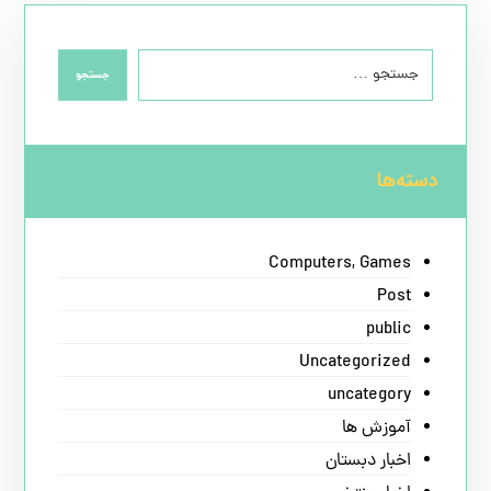
جستجو
دسته‌ها
Computers, Games
Post
public
Uncategorized
uncategory
آموزش ها
اخبار دبستان