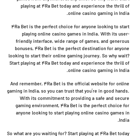
playing at 4Ra Bet today and experience the thrill of
online casino gaming in India.
4Ra Bet is the perfect choice for anyone looking to start
playing online casino games in India. With its user-
friendly interface, wide range of games, and generous
bonuses, 4Ra Bet is the perfect destination for anyone
looking to start their online gaming journey. So why wait?
Start playing at 4Ra Bet today and experience the thrill of
online casino gaming in India.
And remember, 4Ra Bet is the official website for online
gaming in India, so you can trust that you’re in good hands.
With its commitment to providing a safe and secure
gaming environment, 4Ra Bet is the perfect choice for
anyone looking to start playing online casino games in
India.
So what are you waiting for? Start playing at 4Ra Bet today