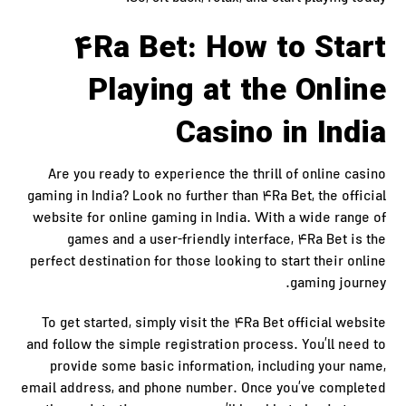
4Ra Bet: How to Start
Playing at the Online
Casino in India
Are you ready to experience the thrill of online casino
gaming in India? Look no further than 4Ra Bet, the official
website for online gaming in India. With a wide range of
games and a user-friendly interface, 4Ra Bet is the
perfect destination for those looking to start their online
gaming journey.
To get started, simply visit the 4Ra Bet official website
and follow the simple registration process. You’ll need to
provide some basic information, including your name,
email address, and phone number. Once you’ve completed