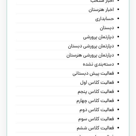
اخبار منتخب
اخبار هنرستان
حسابداری
دبستان
دپارتمان پرورشی
دپارتمان پرورشی دبستان
دپارتمان پرورشی هنرستان
دسته‌بندی نشده
فعالیت پیش دبستانی
فعالیت کلاس اول
فعالیت کلاس پنجم
فعالیت کلاس چهارم
فعالیت کلاس دوم
فعالیت کلاس سوم
فعالیت کلاس ششم