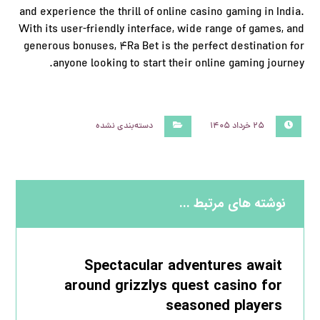
and experience the thrill of online casino gaming in India.
With its user-friendly interface, wide range of games, and
generous bonuses, 4Ra Bet is the perfect destination for
anyone looking to start their online gaming journey.
دسته‌بندی نشده
۲۵ خرداد ۱۴۰۵
نوشته های مرتبط ...
Spectacular adventures await
around grizzlys quest casino for
seasoned players