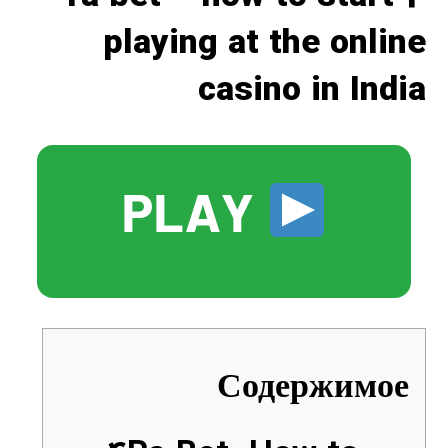
playing at the online
casino in India
PLAY
Содержимое