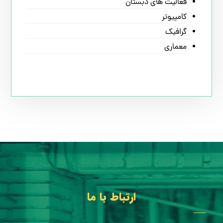
فعالیت های دبستان
کامپیوتر
گرافیک
معماری
ارتباط با ما