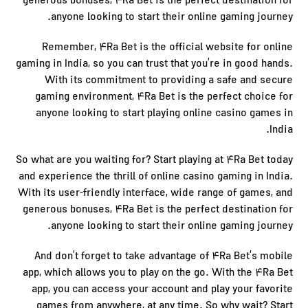
generous bonuses, 4Ra Bet is the perfect destination for
anyone looking to start their online gaming journey.
Remember, 4Ra Bet is the official website for online
gaming in India, so you can trust that you’re in good hands.
With its commitment to providing a safe and secure
gaming environment, 4Ra Bet is the perfect choice for
anyone looking to start playing online casino games in
India.
So what are you waiting for? Start playing at 4Ra Bet today
and experience the thrill of online casino gaming in India.
With its user-friendly interface, wide range of games, and
generous bonuses, 4Ra Bet is the perfect destination for
anyone looking to start their online gaming journey.
And don’t forget to take advantage of 4Ra Bet’s mobile
app, which allows you to play on the go. With the 4Ra Bet
app, you can access your account and play your favorite
games from anywhere, at any time. So why wait? Start