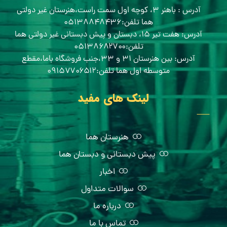
آدرس : باهنر ۳، کوچه اول سمت راست،هنرستان غیر دولتی
هما تلفن:۰۵۱۳۸۸۴۸۴۳۶
آدرس: هفت تیر ۱۵، دبستان و پیش دبستانی غیر دولتی هما
تلفن:۰۵۱۳۸۶۸۲۷۰۰
آدرس: بین هنرستان ۳۱ و ۳۳،جنب فروشگاه باما،مقطع
متوسطه اول هما تلفن:۰۹۱۵۷۷۰۶۵۱۲
لینک های مفید
هنرستان هما
پیش دبستانی و دبستان هما
اخبار
سوالات متداول
درباره ما
تماس با ما