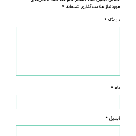
*
موردنیاز علامت‌گذاری شده‌اند
*
دیدگاه
*
نام
*
ایمیل