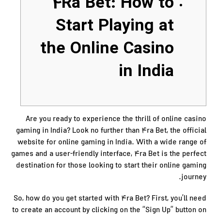
4Ra Bet: How to
Start Playing at
the Online Casino
in India
Are you ready to experience the thrill of online casino
gaming in India? Look no further than 4ra Bet, the official
website for online gaming in India. With a wide range of
games and a user-friendly interface, 4ra Bet is the perfect
destination for those looking to start their online gaming
journey.
So, how do you get started with 4ra Bet? First, you’ll need
to create an account by clicking on the “Sign Up” button on