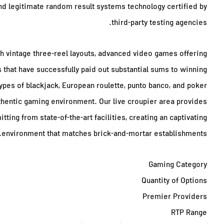
d legitimate random result systems technology certified by
third-party testing agencies.
h vintage three-reel layouts, advanced video games offering
that have successfully paid out substantial sums to winning
ypes of blackjack, European roulette, punto banco, and poker
uthentic gaming environment. Our live croupier area provides
ting from state-of-the-art facilities, creating an captivating
environment that matches brick-and-mortar establishments.
Gaming Category
Quantity of Options
Premier Providers
RTP Range