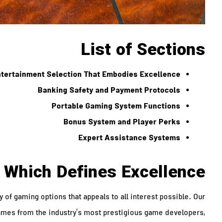
List of Sections
ntertainment Selection That Embodies Excellence
Banking Safety and Payment Protocols
Portable Gaming System Functions
Bonus System and Player Perks
Expert Assistance Systems
 Which Defines Excellence
 of gaming options that appeals to all interest possible. Our
ames from the industry’s most prestigious game developers,