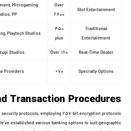
nment, Microgaming
Over
Slot Entertainment
udios, PP
2800
450
Traditional
ng, Playtech Studios
plus
Entertainment
zugi Studios
Over 180
Real-Time Dealer
le Providers
۷۰+
Specialty Options
and Transaction Procedures
l security protocols, employing 256-bit encryption protocols
 We’ve established various banking options to suit geographic