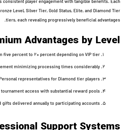
s consistent player engagement with tangible benefits. Each
nze Level, Silver Tier, Gold Status, Elite, and Diamond Tier
tiers, each revealing progressively beneficial advantages.
mium Advantages by Level
 five percent to 20 percent depending on VIP tier
acement minimizing processing times considerably
Personal representatives for Diamond tier players
 tournament access with substantial reward pools
gifts delivered annually to participating accounts
essional Support Systems