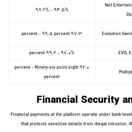
Net Entertai
۹۴.۵% – ۹۸.۲%
St
97.3 percent – 99.5 percent
Evolution Gami
97.0% – 99.2 percent
EVO, E
92.0 percent – Ninety-six point eight
Multip
percent
Financial Security 
Financial payments at the platform operate under bank-leve
that protects sensitive details from illegal intrusion.