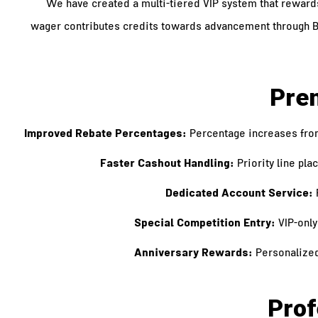
We have created a multi-tiered VIP system that reward
wager contributes credits towards advancement through Bro
Pre
Improved Rebate Percentages:
Percentage increases from
Faster Cashout Handling:
Priority line pl
Dedicated Account Service:
Special Competition Entry:
VIP-only
Anniversary Rewards:
Personalized 
Prof