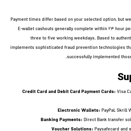
Payment times differ based on your selected option, but we
E-wallet cashouts generally complete within 24 hour pe
three to five working weekdays. Based to authent
implements sophisticated fraud prevention technologies tha
successfully implemented those
Su
Credit Card and Debit Card Payment Cards:
Visa C
Electronic Wallets:
PayPal, Skrill 
Banking Payments:
Direct Bank transfer so
Voucher Solutions:
Paysafecard and e