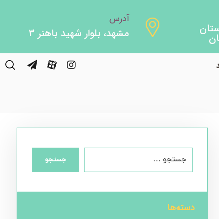
آدرس
مشهد، بلوار شهید باهنر ۳
Uncategorized
Lo
جستجو
دسته‌ها