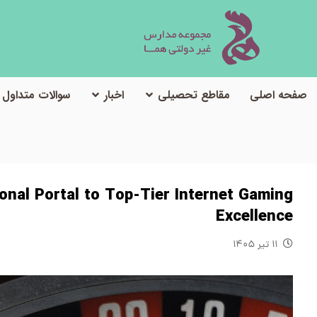
سوالات متداول
اخبار
مقاطع تحصیلی
صفحه اصلی
ming Excellence
onal Portal to Top-Tier Internet Gaming
Excellence
۱۱ تیر ۱۴۰۵