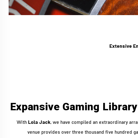
Extensive E
Expansive Gaming Library
Lola Jack
With
, we have compiled an extraordinary array
venue provides over three thousand five hundred g