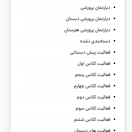
دپارتمان پرورشی
دپارتمان پرورشی دبستان
دپارتمان پرورشی هنرستان
دسته‌بندی نشده
فعالیت پیش دبستانی
فعالیت کلاس اول
فعالیت کلاس پنجم
فعالیت کلاس چهارم
فعالیت کلاس دوم
فعالیت کلاس سوم
فعالیت کلاس ششم
فعالیت های دبستان