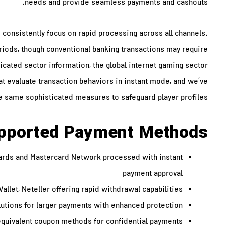
needs and provide seamless payments and cashouts.
 consistently focus on rapid processing across all channels.
riods, though conventional banking transactions may require
icated sector information, the global internet gaming sector
t evaluate transaction behaviors in instant mode, and we’ve
 same sophisticated measures to safeguard player profiles.
pported Payment Methods
ards and Mastercard Network processed with instant
payment approval
Wallet, Neteller offering rapid withdrawal capabilities
lutions for larger payments with enhanced protection
quivalent coupon methods for confidential payments