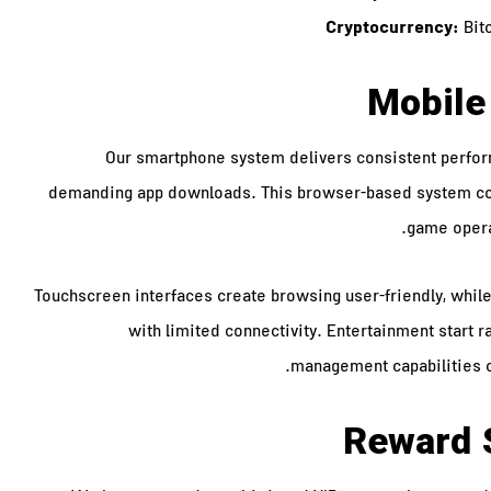
Cryptocurrency:
Bitc
Mobile
Our smartphone system delivers consistent perfor
demanding app downloads. This browser-based system conf
game operat
Touchscreen interfaces create browsing user-friendly, whil
with limited connectivity. Entertainment start
management capabilities c
Reward S