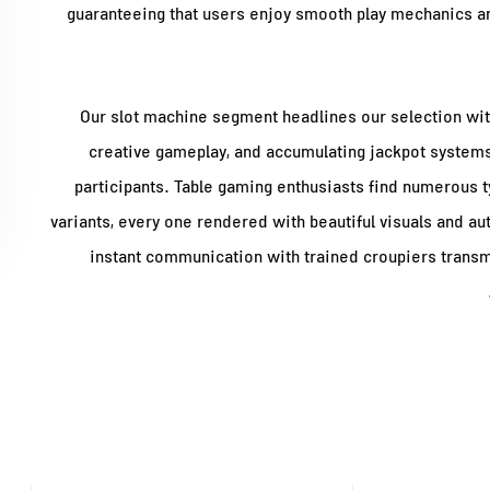
guaranteeing that users enjoy smooth play mechanics an
Our slot machine segment headlines our selection wit
creative gameplay, and accumulating jackpot systems 
participants. Table gaming enthusiasts find numerous t
variants, every one rendered with beautiful visuals and a
instant communication with trained croupiers transmit