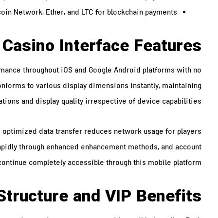
oin Network, Ether, and LTC for blockchain payments
 Casino Interface Features
mance throughout iOS and Google Android platforms with no
orms to various display dimensions instantly, maintaining
ions and display quality irrespective of device capabilities.
e optimized data transfer reduces network usage for players
 rapidly through enhanced enhancement methods, and account
ontinue completely accessible through this mobile platform.
tructure and VIP Benefits