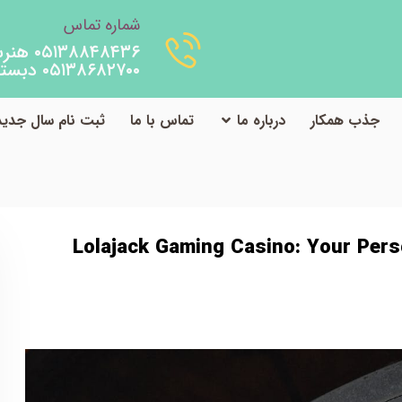
شماره تماس
۰۵۱۳۸۸۴۸۴۳۶ هنرستان
۰۵۱۳۸۶۸۲۷۰۰ دبستان
ثبت نام سال جدید
تماس با ما
درباره ما
جذب همکار
lajack Gaming Casino: Your Personal Portal to Top-Tier Internet Ga
Lolajack Gaming Casino: Your Pers