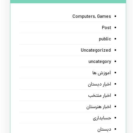
Computers, Games
Post
public
Uncategorized
uncategory
آموزش ها
اخبار دبستان
اخبار منتخب
اخبار هنرستان
حسابداری
دبستان