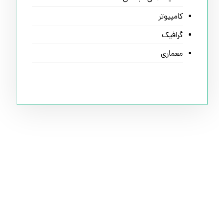
کامپیوتر
گرافیک
معماری