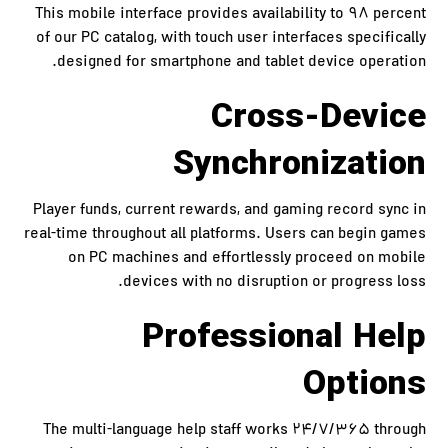
This mobile interface provides availability to 98 percent
of our PC catalog, with touch user interfaces specifically
designed for smartphone and tablet device operation.
Cross-Device
Synchronization
Player funds, current rewards, and gaming record sync in
real-time throughout all platforms. Users can begin games
on PC machines and effortlessly proceed on mobile
devices with no disruption or progress loss.
Professional Help
Options
The multi-language help staff works 24/7/365 through