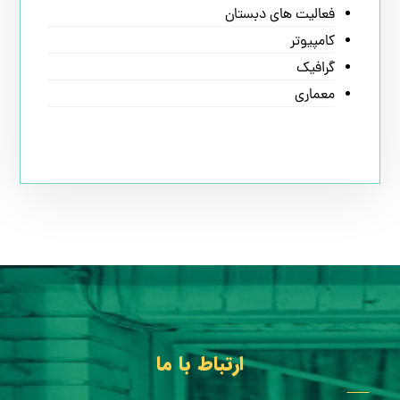
فعالیت های دبستان
کامپیوتر
گرافیک
معماری
ارتباط با ما