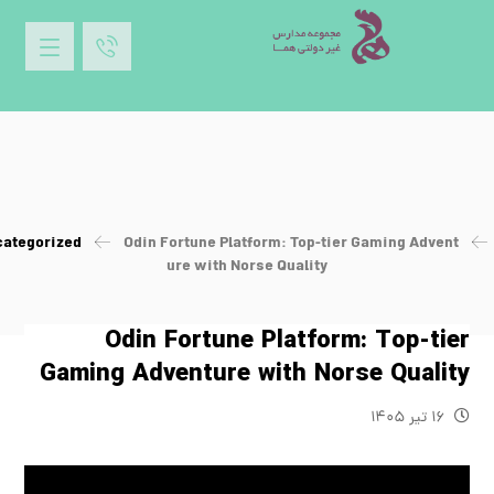
categorized
Odin Fortune Platform: Top-tier Gaming Advent
ure with Norse Quality
Odin Fortune Platform: Top-tier
Gaming Adventure with Norse Quality
۱۶ تیر ۱۴۰۵