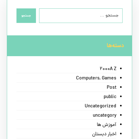
جستجو
دسته‌ها
2000A Z
Computers, Games
Post
public
Uncategorized
uncategory
آموزش ها
اخبار دبستان