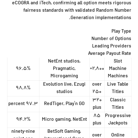
eCOGRA and iTech, confirming all option meets rigorous
fairness standards with validated Random Number
Generation implementations.
Play Type
Number of Options
Leading Providers
Average Payout Rate
NetEnt studios,
Slot
۹۶.۵%
Pragmatic,
۲,۸۰۰+
Machine
Microgaming
Machines
Evolution live, Ezugi
over
Live Table
۹۸.۸%
studios
250
Titles
320
Classic
97.3 percent
RedTiger, Play’n GO
plus
Titles
85
Progressive
۹۴.۲%
Micro gaming, NetEnt
plus
Jackpots
ninety-nine
BetSoft Gaming,
over
Online