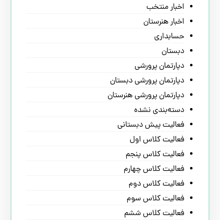
اخبار منتخب
اخبار هنرستان
حسابداری
دبستان
دپارتمان پرورشی
دپارتمان پرورشی دبستان
دپارتمان پرورشی هنرستان
دسته‌بندی نشده
فعالیت پیش دبستانی
فعالیت کلاس اول
فعالیت کلاس پنجم
فعالیت کلاس چهارم
فعالیت کلاس دوم
فعالیت کلاس سوم
فعالیت کلاس ششم