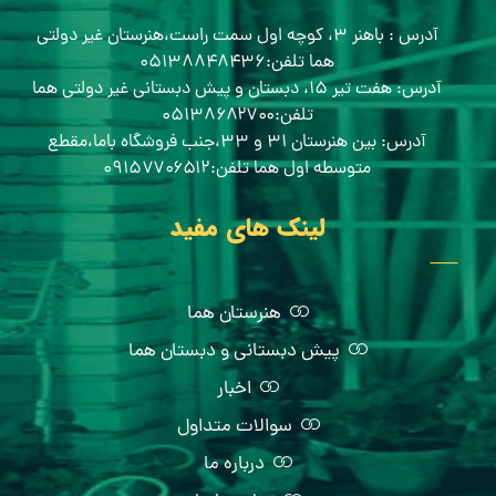
آدرس : باهنر ۳، کوچه اول سمت راست،هنرستان غیر دولتی
هما تلفن:۰۵۱۳۸۸۴۸۴۳۶
آدرس: هفت تیر ۱۵، دبستان و پیش دبستانی غیر دولتی هما
تلفن:۰۵۱۳۸۶۸۲۷۰۰
آدرس: بین هنرستان ۳۱ و ۳۳،جنب فروشگاه باما،مقطع
متوسطه اول هما تلفن:۰۹۱۵۷۷۰۶۵۱۲
لینک های مفید
هنرستان هما
پیش دبستانی و دبستان هما
اخبار
سوالات متداول
درباره ما