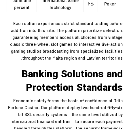
point one
International Game
65
Poker
percent
Technology
Each option experiences strict standard testing before
addition into this site. The platform prioritize selection,
guaranteeing members access all choices from vintage
classic three-wheel slot games to interactive live-action
gaming studios broadcasting from specialized facilities
throughout the Malta region and Latvian territories.
Banking Solutions and
Protection Standards
Economic safety forms the basis of confidence at Odin
Fortune Casino. Our platform deploy two hundred fifty-six
bit SSL security systems—the same level utilized by
international financial entities—to secure each payment