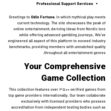
Professional Support Services
Odin Fortune
Greetings to
, in which mythical play meets
current technology. The site showcases the peak of
online entertainment, deriving ideas from Nordic lore
while offering advanced gambling journeys. We’ve
engineered all aspect of this platform to exceed industry
benchmarks, providing members with unmatched quality
throughout all entertainment genres.
Your Comprehensive
Game Collection
This collection features over 3500 verified games from
top game providers internationally. Our team collaborate
exclusively with licensed providers who possess
accreditation from independent testing bodies such as