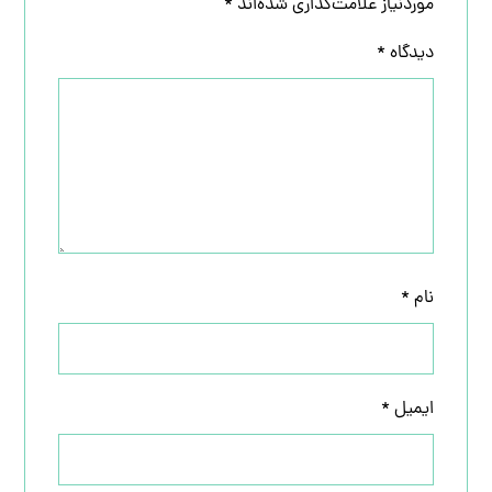
*
موردنیاز علامت‌گذاری شده‌اند
*
دیدگاه
*
نام
*
ایمیل