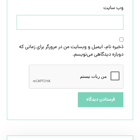
وب‌ سایت
ذخیره نام، ایمیل و وبسایت من در مرورگر برای زمانی که
دوباره دیدگاهی می‌نویسم.
فرستادن دیدگاه