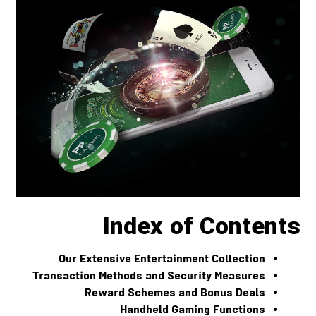
Index of Contents
Our Extensive Entertainment Collection
Transaction Methods and Security Measures
Reward Schemes and Bonus Deals
Handheld Gaming Functions