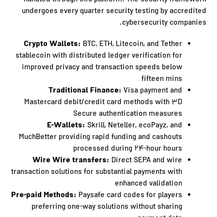
handled through this platform. The security framework
undergoes every quarter security testing by accredited
cybersecurity companies.
Crypto Wallets:
BTC, ETH, Litecoin, and Tether
stablecoin with distributed ledger verification for
improved privacy and transaction speeds below
fifteen mins
Traditional Finance:
Visa payment and
Mastercard debit/credit card methods with 3D
Secure authentication measures
E-Wallets:
Skrill, Neteller, ecoPayz, and
MuchBetter providing rapid funding and cashouts
processed during 24-hour hours
Wire Wire transfers:
Direct SEPA and wire
transaction solutions for substantial payments with
enhanced validation
Pre-paid Methods:
Paysafe card codes for players
preferring one-way solutions without sharing