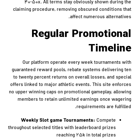
40-50x. All terms stay obviously shown during the
claiming procedure, removing obscured conditions that
affect numerous alternatives.
Regular Promotional
Timeline
Our platform operate every week tournaments with
guaranteed reward pools, rebate systems delivering ten
to twenty percent returns on overall losses, and special
offers linked to major athletic events. This site enforces
no upper winning caps on promotional gameplay, allowing
members to retain unlimited earnings once wagering
requirements are fulfilled.
Weekly Slot game Tournaments:
Compete
throughout selected titles with leaderboard prizes
reaching 25k in total prizes