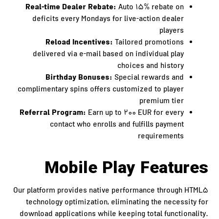
Real-time Dealer Rebate:
Auto 15% rebate on
deficits every Mondays for live-action dealer
players
Reload Incentives:
Tailored promotions
delivered via e-mail based on individual play
choices and history
Birthday Bonuses:
Special rewards and
complimentary spins offers customized to player
premium tier
Referral Program:
Earn up to 200 EUR for every
contact who enrolls and fulfills payment
requirements
Mobile Play Features
Our platform provides native performance through HTML5
technology optimization, eliminating the necessity for
download applications while keeping total functionality.