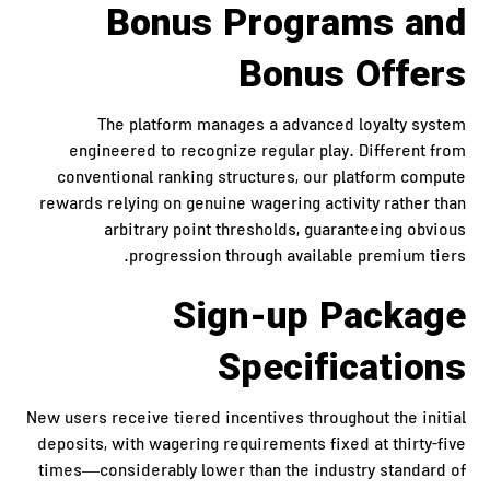
Bonus Programs and
Bonus Offers
The platform manages a advanced loyalty system
engineered to recognize regular play. Different from
conventional ranking structures, our platform compute
rewards relying on genuine wagering activity rather than
arbitrary point thresholds, guaranteeing obvious
progression through available premium tiers.
Sign-up Package
Specifications
New users receive tiered incentives throughout the initial
deposits, with wagering requirements fixed at thirty-five
times—considerably lower than the industry standard of