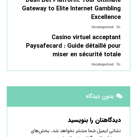
Dash Bet Platform: Your Ultimate
Gateway to Elite Internet Gambling
Excellence
Uncategorized
Casino virtuel acceptant
Paysafecard : Guide détaillé pour
miser en sécurité totale
Uncategorized
بدون دیدگاه
دیدگاهتان را بنویسید
بخش‌های
نشانی ایمیل شما منتشر نخواهد شد.