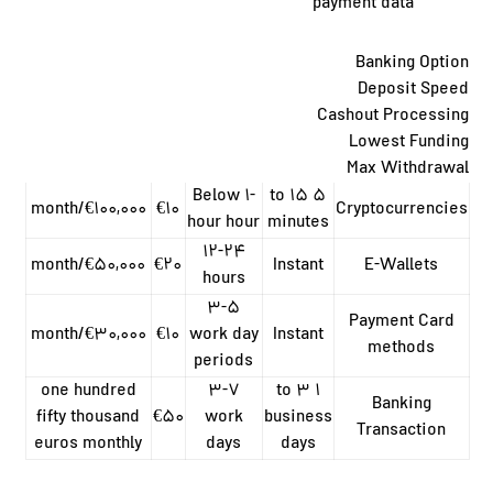
payment data
Banking Option
Deposit Speed
Cashout Processing
Lowest Funding
Max Withdrawal
Below 1-
5 to 15
€100,000/month
€۱۰
Cryptocurrencies
hour hour
minutes
12-24
€50,000/month
€۲۰
Instant
E-Wallets
hours
3-5
Payment Card
€30,000/month
€۱۰
work day
Instant
methods
periods
one hundred
3-7
1 to 3
Banking
fifty thousand
€۵۰
work
business
Transaction
euros monthly
days
days