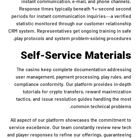
instant communication, e-mail, and phone channels.
Response times typically beneath 90-second second
periods for instant communication inquiries—a verified
statistic monitored through our customer relationship
CRM system. Representatives get ongoing training in safe
play protocols and system problem-solving procedures.
Self-Service Materials
The casino keep complete documentation addressing
user management, payment processing, play rules, and
compliance conformity. Our platform provides in-depth
tutorials for crypto transfers, reward maximization
tactics, and issue resolution guides handling the most
common technical problems.
All aspect of our platform showcases the commitment to
service excellence. Our team constantly review new tech
and player responses to refine our offerings, guaranteeing