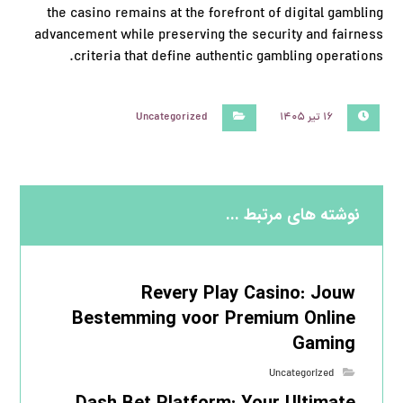
the casino remains at the forefront of digital gambling
advancement while preserving the security and fairness
criteria that define authentic gambling operations.
Uncategorized
۱۶ تیر ۱۴۰۵
نوشته های مرتبط ...
Revery Play Casino: Jouw
Bestemming voor Premium Online
Gaming
Uncategorized